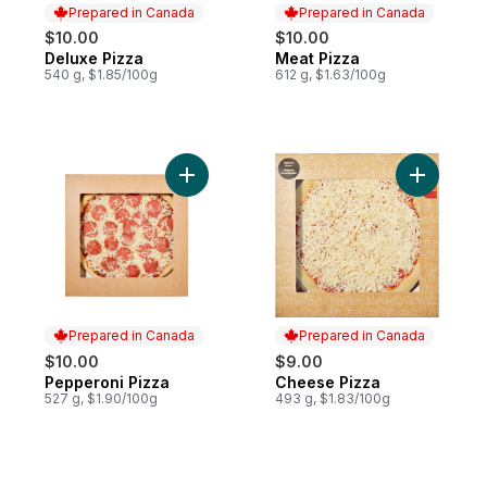
Prepared in Canada
Prepared in Canada
$10.00
$10.00
Deluxe Pizza
Meat Pizza
Prepared in Canada
Prepared in Canada
540 g, $1.85/100g
612 g, $1.63/100g
Add Pepperoni Pizza to cart
Add Chees
Prepared in Canada
Prepared in Canada
$10.00
$9.00
Pepperoni Pizza
Cheese Pizza
Prepared in Canada
Prepared in Canada
527 g, $1.90/100g
493 g, $1.83/100g