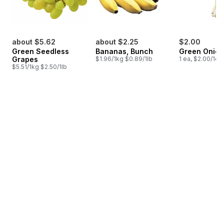
about $5.62
about $2.25
$2.00
Green Seedless
Bananas, Bunch
Green Onion
Grapes
$1.96/1kg $0.89/1lb
1 ea, $2.00/1ea
$5.51/1kg $2.50/1lb