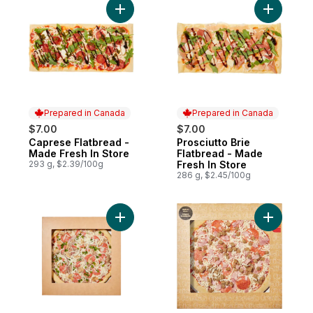
Add Caprese Flatbread - Made Fresh In St
Add Prosc
Prepared in Canada
Prepared in Canada
$7.00
$7.00
Caprese Flatbread -
Prosciutto Brie
Prepared in Canada
Prepared in Canada
Made Fresh In Store
Flatbread - Made
293 g, $2.39/100g
Fresh In Store
286 g, $2.45/100g
Add Deluxe Pizza to cart
Add Meat 