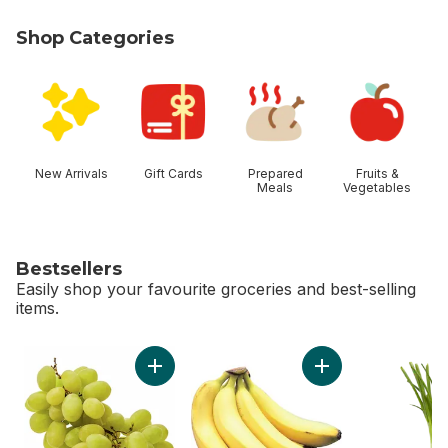
Shop Categories
skip Shop Categories
New Arrivals
Gift Cards
Prepared
Fruits &
Meals
Vegetables
Bestsellers
Easily shop your favourite groceries and best-selling
items.
skip Bestsellers
Add Green Seedless Grapes to cart
Add Bananas, Bunch