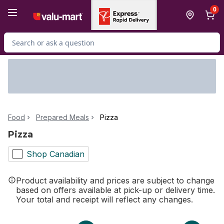
Skip to Main Content
Skip to Footer
0
Search for Product
Food
Prepared Meals
Pizza
Pizza
Shop Canadian
Product availability and prices are subject to change
based on offers available at pick-up or delivery time.
Your total and receipt will reflect any changes.