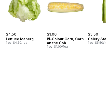
$4.50
$1.00
$5.50
Lettuce Iceberg
Bi-Colour Corn, Corn
Celery Stalk
1 ea, $4.50/1ea
on the Cob
1 ea, $5.50/1ea
1 ea, $1.00/1ea