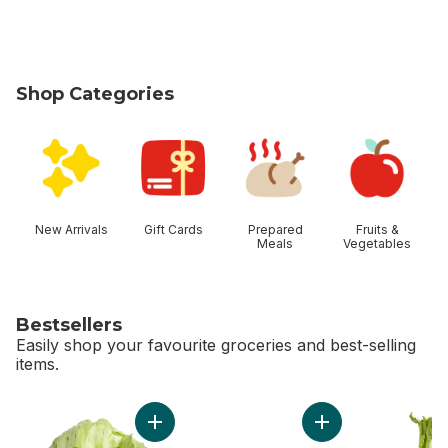
Shop Categories
skip Shop Categories
New Arrivals
Gift Cards
Prepared
Fruits &
Meals
Vegetables
Bestsellers
Easily shop your favourite groceries and best-selling
items.
skip Bestsellers
Add Lettuce Iceberg to cart
Add Bi-Colour Corn