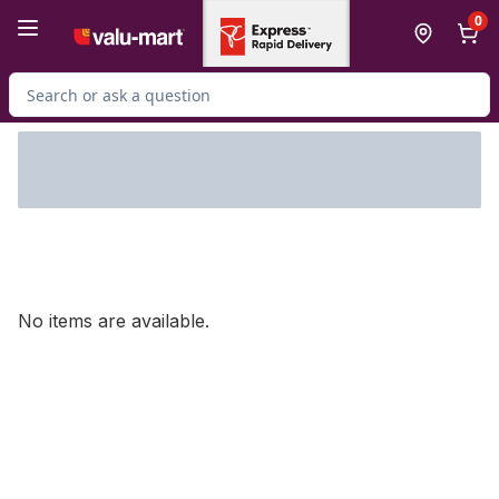
Skip to Main Content
Skip to Footer
0
Search for Product
No items are available.