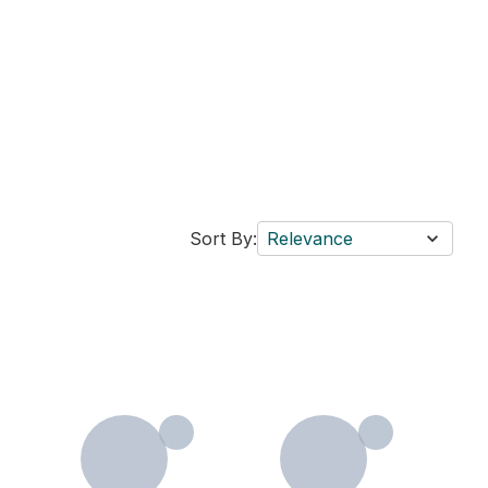
Sort By:
Relevance