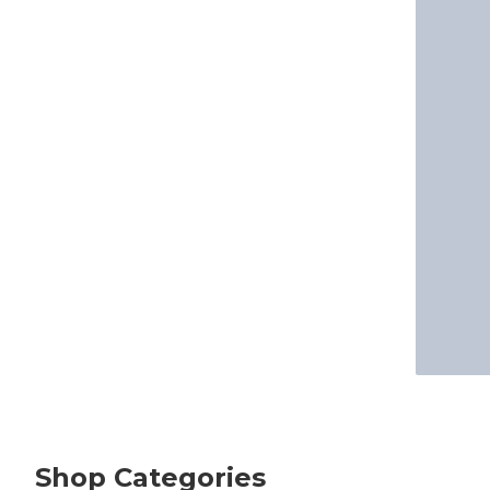
Shop Categories