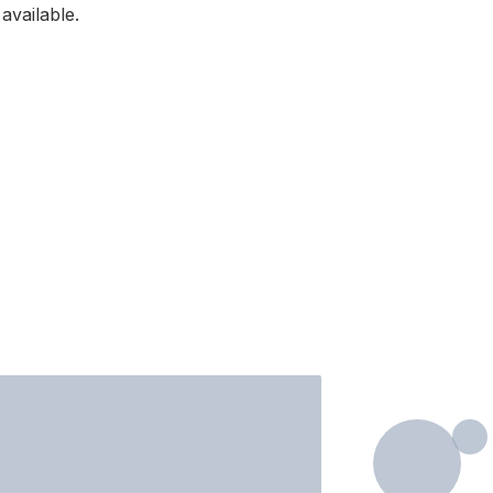
available.