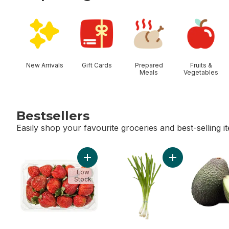
skip Shop Categories
New Arrivals
Gift Cards
Prepared
Fruits &
Meals
Vegetables
Bestsellers
Easily shop your favourite groceries and best-selling i
skip Bestsellers
Add Strawberries 1LB to cart
Add Green Onion
Low
Stock