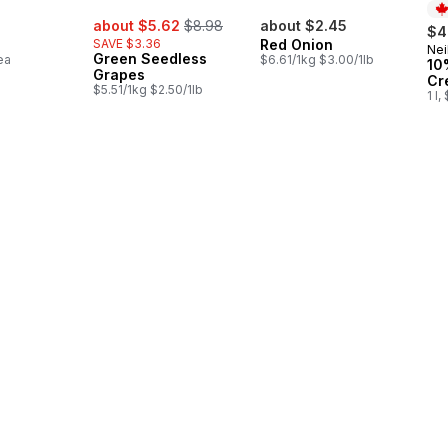
sale:
, formerly:
about $5.62
$8.98
about $2.45
$4
SAVE $3.36
Red Onion
Nei
Pr
Green Seedless
ea
$6.61/1kg $3.00/1lb
10
Grapes
Cr
$5.51/1kg $2.50/1lb
1 l