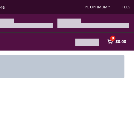
ore
PC OPTIMUM™
FEES
0
$0.00