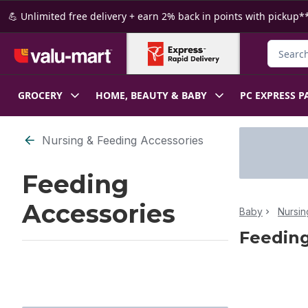
Skip to Main Content
Skip to Footer
💪 Unlimited free delivery + earn 2% back in points with pickup**
Search f
GROCERY
HOME, BEAUTY & BABY
PC EXPRESS P
Skip to Filter section
Nursing & Feeding Accessories
Feeding
Accessories
Baby
Nursin
Feeding