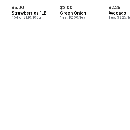
$5.00
$2.00
$2.25
Strawberries 1LB
Green Onion
Avocado
454 g, $1.10/100g
1 ea, $2.00/1ea
1 ea, $2.25/1