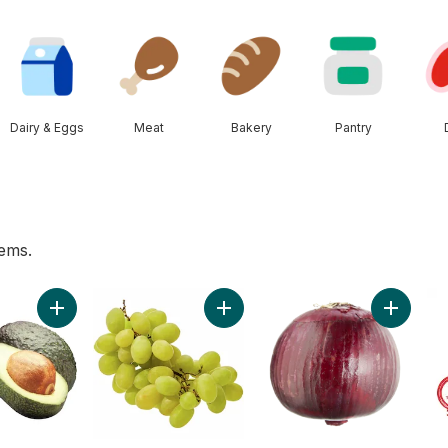
Dairy & Eggs
Meat
Bakery
Pantry
tems.
 to cart
Add Avocado to cart
Add Green Seedless Grapes to ca
Add Red 