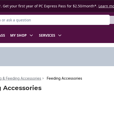
. Get your first year of PC Express Pass for $2.50/month*.
Learn m
or Product
ASS
MY SHOP
SERVICES
g & Feeding Accessories
Feeding Accessories
 Accessories