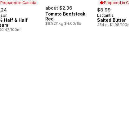
Prepared in Canada
Prepared in Canad
about $2.36
.24
$8.99
Tomato Beefsteak
lson
Lactantia
epared in Canada
Prepared in Cana
Red
% Half & Half
Salted Butter
$8.82/1kg $4.00/1lb
eam
454 g, $1.98/100g
, $0.42/100ml