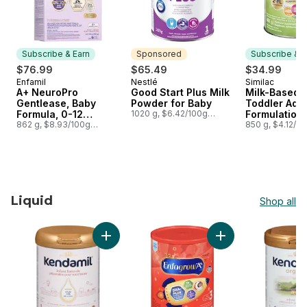
Subscribe & Earn
Sponsored
Subscribe & E
$76.99
$65.49
$34.99
Enfamil
Nestlé
Similac
Subscribe & Earn
Sponsored
Subscribe &
A+ NeuroPro
Good Start Plus Milk
Milk-Based 
Gentlease, Baby
Powder for Baby
Toddler Adv
Formula, 0-12
1020 g, $6.42/100g
Formulation 
$2.91/1lb
months, Powder
862 g, $8.93/100g
Flavour Step
850 g, $4.12/1
$4.05/1lb
Refill
Months
Liquid
Shop all
skip Liquid
Add Infant Formula 0-12 Months to cart
Add Nutritional Su