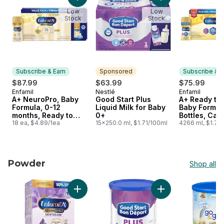
Add A+ NeuroPro, Baby Formula, 0-12 months
Add Good Start Plus
Low
Low
Stock
Stock
Subscribe & Earn
Sponsored
Subscribe & E
$87.99
$63.99
$75.99
Enfamil
Nestlé
Enfamil
Subscribe & Earn
Sponsored
Subscribe &
A+ NeuroPro, Baby
Good Start Plus
A+ Ready to
Formula, 0-12
Liquid Milk for Baby
Baby Formul
months, Ready to
0+
Bottles, Cas
Feed Bottles, Case
18 ea, $4.89/1ea
15x250.0 ml, $1.71/100ml
4266 ml, $1.78
Powder
Shop all
skip Powder
Add A+ NeuroPro Gentlease, Baby Formula, 0
Add Good Start Plu