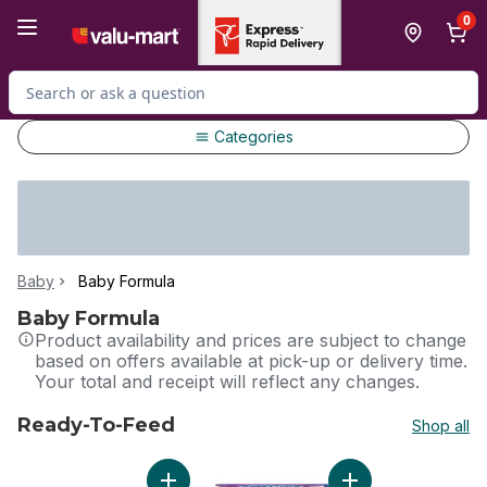
Skip to Main Content
Skip to Footer
0
Search for Product
Categories
Baby
Baby Formula
Baby Formula
Product availability and prices are subject to change
based on offers available at pick-up or delivery time.
Your total and receipt will reflect any changes.
Ready-To-Feed
Shop all
skip Ready-To-Feed