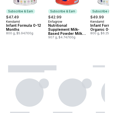
Subscribe & Earn
Subscribe & Earn
Subscribe & E
$47.49
$42.99
$49.99
Kendamil
Enfagrow
Kendamil
Subscribe & Earn
Subscribe & Earn
Subscribe &
Infant Formula 0-12
Nutritional
Infant Formu
Months
Supplement Milk-
Organic 0-1
800 g, $5.94/100g
Based Powder Milk
800 g, $6.25/1
Flavour 1-5 Years
907 g, $4.74/100g