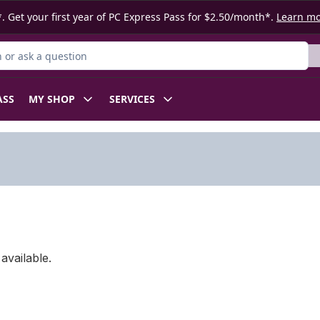
. Get your first year of PC Express Pass for $2.50/month*.
Learn m
or Product
ASS
MY SHOP
SERVICES
available.