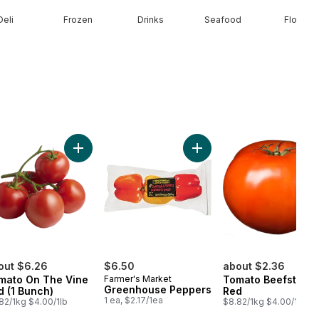
Deli
Frozen
Drinks
Seafood
Floral
n to cart
Add Tomato On The Vine Red (1 Bunch) to cart
Add Greenhouse Peppers 
out $6.26
$6.50
about $2.36
mato On The Vine
Farmer's Market
Tomato Beefsteak
Greenhouse Peppers
d (1 Bunch)
Red
1 ea, $2.17/1ea
82/1kg $4.00/1lb
$8.82/1kg $4.00/1lb