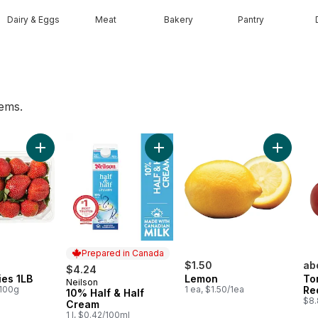
Dairy & Eggs
Meat
Bakery
Pantry
tems.
art
Add Strawberries 1LB to cart
Add 10% Half & Half Cream to cart
Add Lemo
Prepared in Canada
$1.50
ab
$4.24
ies 1LB
Lemon
To
Neilson
Prepared in Canada
/100g
1 ea, $1.50/1ea
Re
10% Half & Half
$8.
Cream
1 l, $0.42/100ml