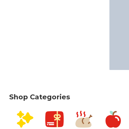
Shop Categories
skip Shop Categories