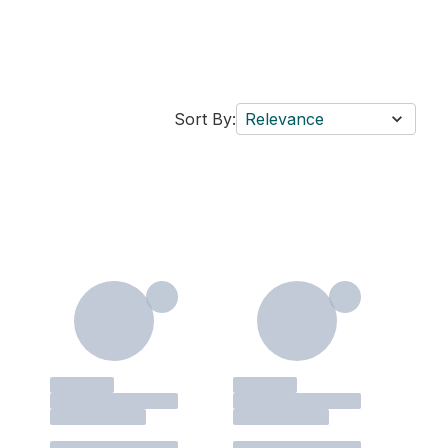
Sort By:
Relevance