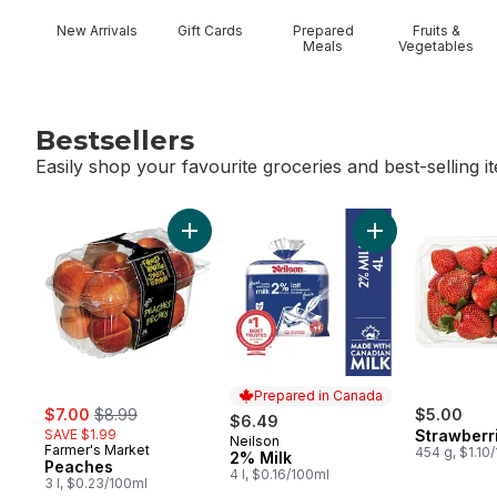
New Arrivals
Gift Cards
Prepared
Fruits &
Meals
Vegetables
Bestsellers
Easily shop your favourite groceries and best-selling i
skip Bestsellers
Add Peaches to cart
Add 2% Milk to c
Prepared in Canada
sale:
, formerly:
$7.00
$8.99
$5.00
$6.49
SAVE $1.99
Strawberr
Neilson
Prepared in Canada
Farmer's Market
454 g, $1.10
2% Milk
Peaches
4 l, $0.16/100ml
3 l, $0.23/100ml