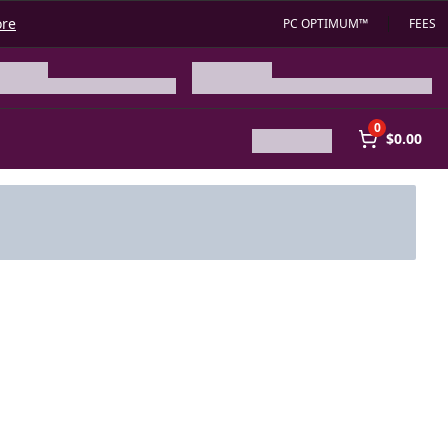
ore
PC OPTIMUM™
FEES
0
$0.00