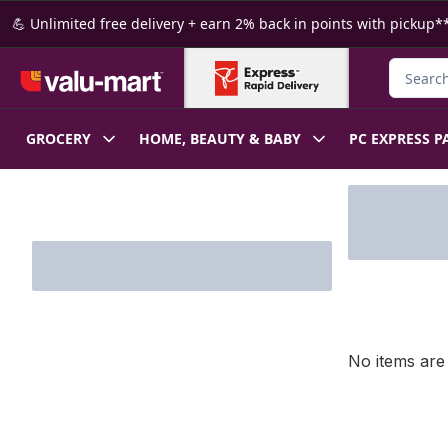
Skip to Main Content
Skip to Footer
💪 Unlimited free delivery + earn 2% back in points with pickup**
Search f
GROCERY
HOME, BEAUTY & BABY
PC EXPRESS P
Skip to Filter section
No items are 