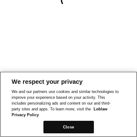
We respect your privacy
We and our partners use cookies and similar technologies to
improve your experience based on your activity. This
includes personalizing ads and content on our and third-
party sites and apps. To learn more, visit the
Loblaw
Privacy Policy
Close