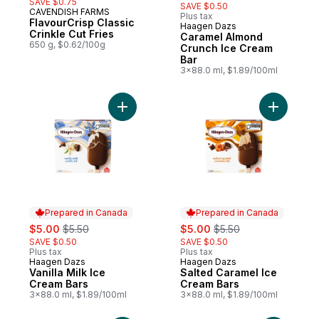
SAVE $0.75
SAVE $0.50
CAVENDISH FARMS
Plus tax
FlavourCrisp Classic
Haagen Dazs
Prepared in Canada
Crinkle Cut Fries
Caramel Almond
650 g, $0.62/100g
Crunch Ice Cream
Bar
3x88.0 ml, $1.89/100ml
Add Vanilla Milk Ice Cream Bars to cart
Add Salte
Prepared in Canada
Prepared in Canada
sale:
, formerly:
sale:
, formerly:
$5.00
$5.50
$5.00
$5.50
SAVE $0.50
SAVE $0.50
Plus tax
Plus tax
Haagen Dazs
Haagen Dazs
Prepared in Canada
Prepared in Canada
Vanilla Milk Ice
Salted Caramel Ice
Cream Bars
Cream Bars
3x88.0 ml, $1.89/100ml
3x88.0 ml, $1.89/100ml