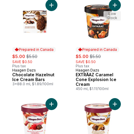
Add Chocolate Hazelnut Ice Cream Bars to
Add EXTRÄ
Low
Stock
Prepared in Canada
Prepared in Canada
sale:
, formerly:
sale:
, formerly:
$5.00
$5.50
$5.00
$5.50
SAVE $0.50
SAVE $0.50
Plus tax
Plus tax
Haagen Dazs
Haagen Dazs
Prepared in Canada
Prepared in Canada
Chocolate Hazelnut
EXTRÄAZ Caramel
Ice Cream Bars
Cone Explosion Ice
3x88.0 ml, $1.89/100ml
Cream
450 ml, $1.11/100ml
Add White Chocolate Raspberry Truffle Ic
Add Choco