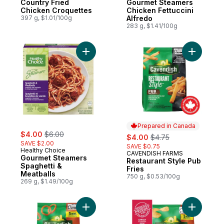
Country Fried
Gourmet Steamers
Chicken Croquettes
Chicken Fettuccini
397 g, $1.01/100g
Alfredo
283 g, $1.41/100g
Add Gourmet Steamers Spaghetti & Meatbal
Add Resta
Prepared in Canada
sale:
, formerly:
$4.00
$6.00
sale:
, formerly:
$4.00
$4.75
SAVE $2.00
SAVE $0.75
Healthy Choice
CAVENDISH FARMS
Prepared in Canada
Gourmet Steamers
Restaurant Style Pub
Spaghetti &
Fries
Meatballs
750 g, $0.53/100g
269 g, $1.49/100g
Add Quick Crisp Onion Rings to cart
Add Quick