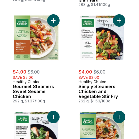
283 g, $1.41/100g
Add Gourmet Steamers Sweet Sesame Chi
Add Simpl
sale:
, formerly:
sale:
, formerly:
$4.00
$6.00
$4.00
$6.00
SAVE $2.00
SAVE $2.00
Healthy Choice
Healthy Choice
Gourmet Steamers
Simply Steamers
Sweet Sesame
Chicken and
Chicken
Vegetable Stir Fry
292 g, $1.37/100g
262 g, $1.53/100g
Add Simply Steamers Grilled Chicken & Bro
Add Gourm