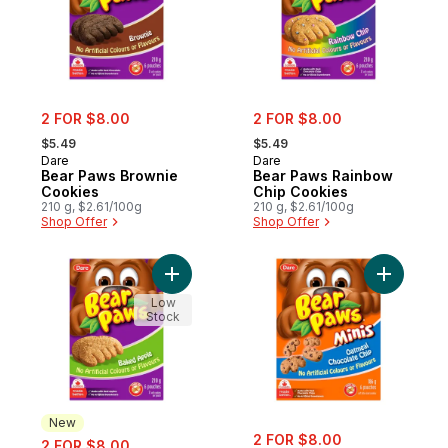
sale:
sale:
2 FOR $8.00
2 FOR $8.00
, formerly:
, formerly:
$5.49
$5.49
Dare
Dare
Bear Paws Brownie
Bear Paws Rainbow
Cookies
Chip Cookies
210 g, $2.61/100g
210 g, $2.61/100g
Shop Offer
Shop Offer
Add Bear Paws Baked Apple Cookies to c
Add Bear 
Low
Stock
New
sale:
sale:
2 FOR $8.00
2 FOR $8.00