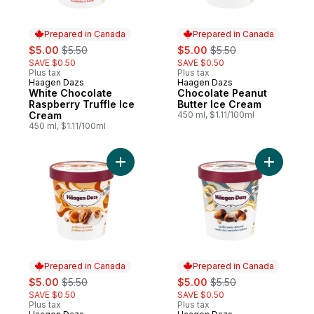
Prepared in Canada
Prepared in Canada
sale:
, formerly:
sale:
, formerly:
$5.00
$5.50
$5.00
$5.50
SAVE $0.50
SAVE $0.50
Plus tax
Plus tax
Haagen Dazs
Haagen Dazs
Prepared in Canada
Prepared in Canada
White Chocolate
Chocolate Peanut
Raspberry Truffle Ice
Butter Ice Cream
Cream
450 ml, $1.11/100ml
450 ml, $1.11/100ml
Add Pralines & Cream to cart
Add Vanil
Prepared in Canada
Prepared in Canada
sale:
, formerly:
sale:
, formerly:
$5.00
$5.50
$5.00
$5.50
SAVE $0.50
SAVE $0.50
Plus tax
Plus tax