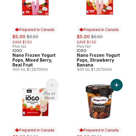
Prepared in Canada
Prepared in Canada
sale:
, formerly:
sale:
, formerly:
$5.00
$6.50
$5.00
$6.50
SAVE $1.50
SAVE $1.50
Plus tax
Plus tax
IOGO
IOGO
Prepared in Canada
Prepared in Canada
Nano Frozen Yogurt
Nano Frozen Yogurt
Pops, Mixed Berry,
Pops, Strawberry
Real Fruit
Banana
400 ml, $1.25/100ml
400 ml, $1.25/100ml
Add Frozen Yogurt Bars, Strawberry Chee
Add EXTRÄ
Out of
Stock
Prepared in Canada
Prepared in Canada
sale:
, formerly:
sale:
, formerly: