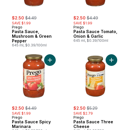
sale:
, formerly:
sale:
, formerly:
$2.50
$4.49
$2.50
$4.49
SAVE $1.99
SAVE $1.99
Prego
Prego
Pasta Sauce,
Pasta Sauce Tomato,
Mushroom & Green
Onion & Garlic
Pepper
645 ml, $0.39/100ml
645 ml, $0.39/100ml
Add Pasta Sauce Spicy Marinara to cart
Add Pasta
sale:
, formerly:
sale:
, formerly:
$2.50
$4.49
$2.50
$5.29
SAVE $1.99
SAVE $2.79
Prego
Prego
Pasta Sauce Spicy
Pasta Sauce Three
Marinara
Cheese