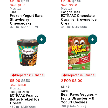
$5.00
$6.50
$5.00
$5.50
SAVE $1.50
SAVE $0.50
Plus tax
Plus tax
IOGO
Haagen Dazs
Prepared in Canada
Prepared in Canada
Frozen Yogurt Bars,
EXTRÄAZ Chocolate
Strawberry
Caramel Brownie Ice
Cheesecake
Cream
320 ml, $1.56/100ml
450 ml, $1.11/100ml
Add EXTRÄAZ Peanut Butter Pretzel Ice C
Add Bear 
Prepared in Canada
Prepared in Canada
sale:
, formerly:
sale:
$5.00
$5.50
2 FOR $8.00
, formerly:
SAVE $0.50
$5.49
Plus tax
Dare
Prepared in Canada
Haagen Dazs
Prepared in Canada
Bear Paws Veggies +
EXTRÄAZ Peanut
Fruits Strawberry &
Butter Pretzel Ice
Yogurt Cookies
Cream
168 g, $3.27/100g
450 ml, $1.11/100ml