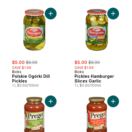
Add Polskie Ogórki Dill Pickles to cart
Add Pickl
sale:
, formerly:
sale:
, formerly:
$5.00
$6.99
$5.00
$6.99
SAVE $1.99
SAVE $1.99
Bicks
Bicks
Polskie Ogórki Dill
Pickles Hamburger
Pickles
Slices Garlic
1 l, $0.50/100ml
1 l, $0.50/100ml
Add Pasta Sauce, Mushroom & Green Pepp
Add Pasta