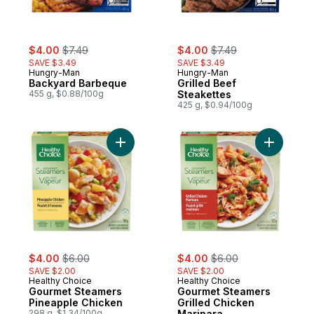
sale:
, formerly:
sale:
, formerly:
$4.00
$7.49
$4.00
$7.49
SAVE $3.49
SAVE $3.49
Hungry-Man
Hungry-Man
Backyard Barbeque
Grilled Beef
455 g, $0.88/100g
Steakettes
425 g, $0.94/100g
Add Gourmet Steamers Pineapple Chicken
Add Gourm
sale:
, formerly:
sale:
, formerly:
$4.00
$6.00
$4.00
$6.00
SAVE $2.00
SAVE $2.00
Healthy Choice
Healthy Choice
Gourmet Steamers
Gourmet Steamers
Pineapple Chicken
Grilled Chicken
298 g, $1.34/100g
Marinara