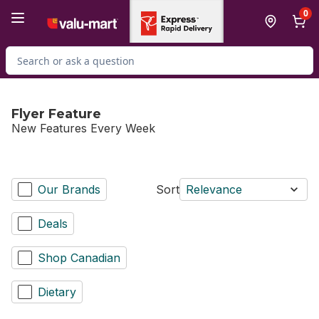
Skip to Main Content
Skip to Footer
0
Search for Product
Flyer Feature
New Features Every Week
Our Brands
Sort
Relevance
Deals
Shop Canadian
Dietary