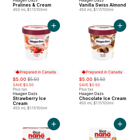
Haagen Dazs
Haagen Dazs
Prepared in Canada
Prepared in Canada
Pralines & Cream
Vanilla Swiss Almond
450 ml, $1.11/100ml
450 ml, $1.11/100ml
Add Strawberry Ice Cream to cart
Add Choco
Prepared in Canada
Prepared in Canada
sale:
, formerly:
sale:
, formerly:
$5.00
$5.50
$5.00
$5.50
SAVE $0.50
SAVE $0.50
Plus tax
Plus tax
Haagen Dazs
Haagen Dazs
Prepared in Canada
Prepared in Canada
Strawberry Ice
Chocolate Ice Cream
Cream
450 ml, $1.11/100ml
450 ml, $1.11/100ml
Add Nano Frozen Yogurt Pops, Mixed Berry,
Add Nano 