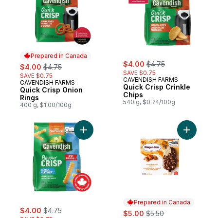
Prepared in Canada
sale:
, formerly:
sale:
, formerly:
$4.00
$4.75
$4.00
$4.75
SAVE $0.75
SAVE $0.75
CAVENDISH FARMS
CAVENDISH FARMS
Prepared in Canada
Quick Crisp Crinkle
Quick Crisp Onion
Chips
Rings
540 g, $0.74/100g
400 g, $1.00/100g
Add FlavourCrisp Classic Crinkle Cut Fries 
Add Caram
Prepared in Canada
sale:
, formerly:
$4.00
$4.75
sale:
, formerly:
$5.00
$5.50