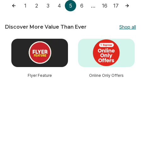
1
2
3
4
5
6
16
17
…
Discover More Value Than Ever
Shop all
skip Discover More Value Than Ever
Flyer Feature
Online Only Offers