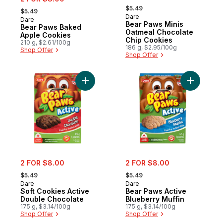
, formerly:
, formerly:
$5.49
$5.49
Dare
Dare
New
Bear Paws Minis
Bear Paws Baked
Oatmeal Chocolate
Apple Cookies
Chip Cookies
210 g, $2.61/100g
186 g, $2.95/100g
Shop Offer
Shop Offer
Add Soft Cookies Active Double Chocolate
Add Bear 
sale:
sale:
2 FOR $8.00
2 FOR $8.00
, formerly:
, formerly:
$5.49
$5.49
Dare
Dare
Soft Cookies Active
Bear Paws Active
Double Chocolate
Blueberry Muffin
175 g, $3.14/100g
175 g, $3.14/100g
Shop Offer
Shop Offer