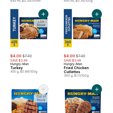
645 ml, $0.39/100ml
645 ml, $0.39/100g
Add Turkey to cart
Add Fried
Low
Stock
sale:
, formerly:
sale:
, formerly:
$4.00
$7.49
$4.00
$7.49
SAVE $3.49
SAVE $3.49
Hungry-Man
Hungry-Man
Turkey
Fried Chicken
455 g, $0.88/100g
Cutlettes
360 g, $1.11/100g
Add Backyard Barbeque to cart
Add Grill
Out of
Stock