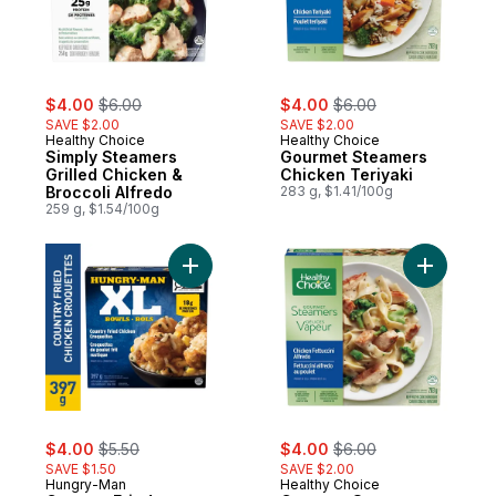
sale:
, formerly:
sale:
, formerly:
$4.00
$6.00
$4.00
$6.00
SAVE $2.00
SAVE $2.00
Healthy Choice
Healthy Choice
Simply Steamers
Gourmet Steamers
Grilled Chicken &
Chicken Teriyaki
Broccoli Alfredo
283 g, $1.41/100g
259 g, $1.54/100g
Add Country Fried Chicken Croquettes to 
Add Gourm
sale:
, formerly:
sale:
, formerly:
$4.00
$5.50
$4.00
$6.00
SAVE $1.50
SAVE $2.00
Hungry-Man
Healthy Choice