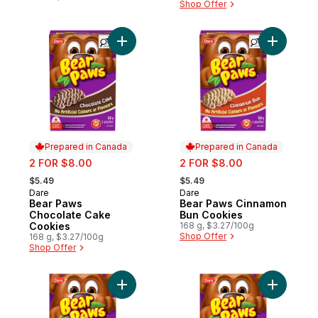
Shop Offer
Add Bear Paws Chocolate Cake Cookies t
Add Bear 
Prepared in Canada
Prepared in Canada
sale:
sale:
2 FOR $8.00
2 FOR $8.00
, formerly:
, formerly:
$5.49
$5.49
Dare
Dare
Prepared in Canada
Prepared in Canada
Bear Paws
Bear Paws Cinnamon
Chocolate Cake
Bun Cookies
Cookies
168 g, $3.27/100g
Shop Offer
168 g, $3.27/100g
Shop Offer
Add Bear Paws Brownie Cookies to cart
Add Bear 