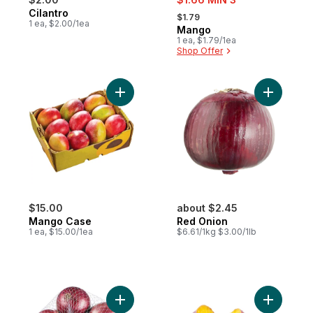
, formerly:
Cilantro
$1.79
1 ea, $2.00/1ea
Mango
1 ea, $1.79/1ea
Shop Offer
Add Mango Case to cart
Add Red O
$15.00
about $2.45
Mango Case
Red Onion
1 ea, $15.00/1ea
$6.61/1kg $3.00/1lb
Add Red Onions, 3 lb Bag to cart
Add Japan