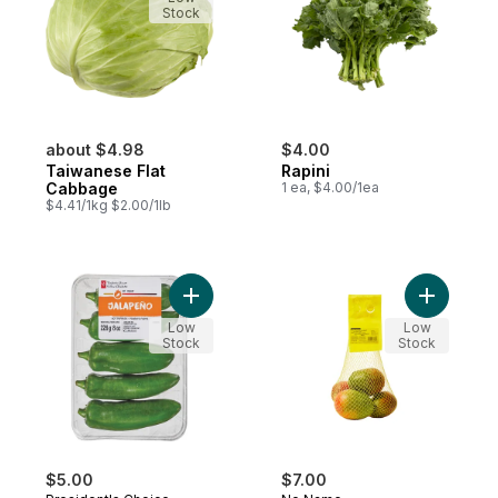
Stock
about $4.98
$4.00
Taiwanese Flat
Rapini
Cabbage
1 ea, $4.00/1ea
$4.41/1kg $2.00/1lb
Add Jalapeno Hot Peppers to cart
Add Natur
Low
Low
Stock
Stock
$5.00
$7.00