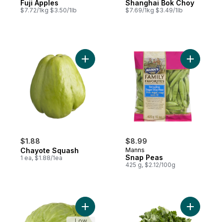
Fuji Apples
Shanghai Bok Choy
$7.72/1kg $3.50/1lb
$7.69/1kg $3.49/1lb
Add Chayote Squash to cart
Add Snap 
$1.88
$8.99
Chayote Squash
Manns
Snap Peas
1 ea, $1.88/1ea
425 g, $2.12/100g
Add Taiwanese Flat Cabbage to cart
Add Rapini
Low