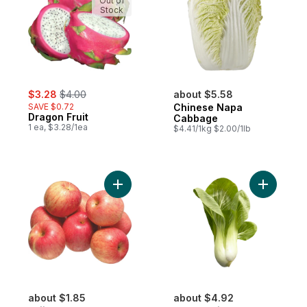
Out of
Stock
sale:
, formerly:
$3.28
$4.00
about $5.58
SAVE $0.72
Chinese Napa
Dragon Fruit
Cabbage
1 ea, $3.28/1ea
$4.41/1kg $2.00/1lb
Add Fuji Apples to cart
Add Shang
about $1.85
about $4.92