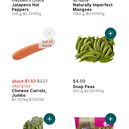
President's Choice
No Name
Jalapeno Hot
Naturally Imperfect
Peppers
Mangoes
226 g, $2.21/100g
1360 g, $0.51/100g
Add Chinese Carrots, Jumbo to cart
Add Snap 
Out of
Stock
sale:
, formerly:
about $1.63
$3.27
$4.00
SAVE $1.64
Snap Peas
Chinese Carrots,
200 g, $2.00/100g
Jumbo
$2.20/1kg $1.00/1lb
Add Broccolini to cart
Add Snap 