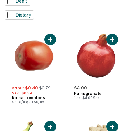
Deals
Dietary
Add Roma Tomatoes to cart
Add Pomeg
sale:
, formerly:
about $0.40
$0.79
$4.00
SAVE $0.39
Pomegranate
Roma Tomatoes
1 ea, $4.00/1ea
$3.31/1kg $1.50/1lb
Add Plantains, Single to cart
Add Ginge