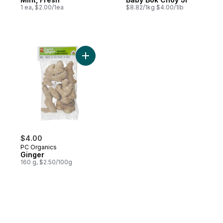
1 ea, $2.00/1ea
$8.82/1kg $4.00/1lb
Add Ginger to cart
$4.00
PC Organics
Ginger
160 g, $2.50/100g