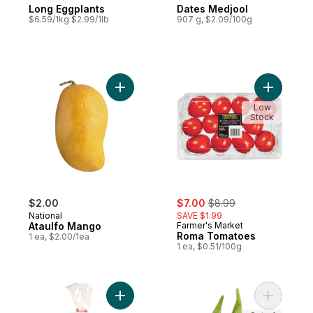
Long Eggplants
Dates Medjool
$6.59/1kg $2.99/1lb
907 g, $2.09/100g
Add Ataulfo Mango to cart
Add Roma
Low
Stock
sale:
, formerly:
$2.00
$7.00
$8.99
National
SAVE $1.99
Ataulfo Mango
Farmer's Market
Roma Tomatoes
1 ea, $2.00/1ea
1 ea, $0.51/100g
Add Baby Bok Choy to cart
Add Okra 