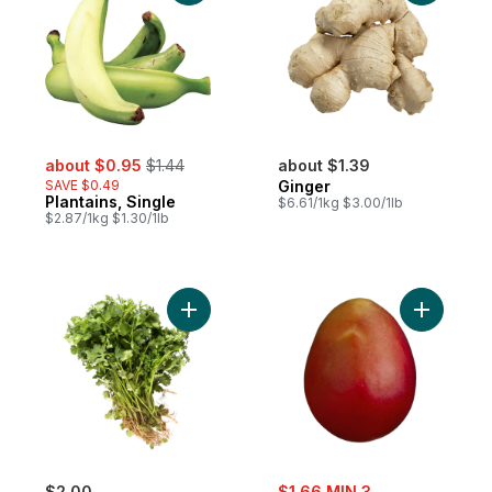
sale:
, formerly:
about $0.95
$1.44
about $1.39
SAVE $0.49
Ginger
Plantains, Single
$6.61/1kg $3.00/1lb
$2.87/1kg $1.30/1lb
Add Cilantro to cart
Add Mango
sale:
$2.00
$1.66 MIN 3