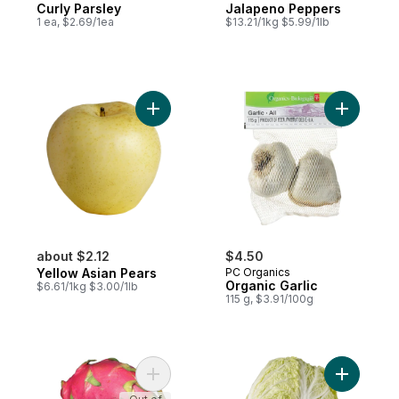
Curly Parsley
Jalapeno Peppers
1 ea, $2.69/1ea
$13.21/1kg $5.99/1lb
Add Yellow Asian Pears to cart
Add Organi
about $2.12
$4.50
Yellow Asian Pears
PC Organics
Organic Garlic
$6.61/1kg $3.00/1lb
115 g, $3.91/100g
Add Dragon Fruit to cart
Add Chin