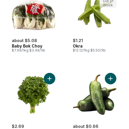
Out of
Stock
about $5.08
$1.21
Baby Bok Choy
Okra
$7.69/1kg $3.49/1lb
$12.12/1kg $5.50/1lb
Add Curly Parsley to cart
Add Jalap
$2.69
about $0.66