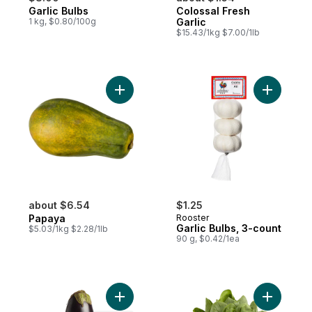
Garlic Bulbs
Colossal Fresh
1 kg, $0.80/100g
Garlic
$15.43/1kg $7.00/1lb
Add Papaya to cart
Add Garlic
about $6.54
$1.25
Papaya
Rooster
Garlic Bulbs, 3-count
$5.03/1kg $2.28/1lb
90 g, $0.42/1ea
Add Purple Eggplants to cart
Add Spina