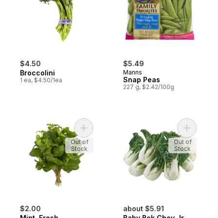
$4.50
$5.49
Broccolini
Manns
Snap Peas
1 ea, $4.50/1ea
227 g, $2.42/100g
Add Mint, Fresh to cart
Add Baby 
Out of
Out of
Stock
Stock
$2.00
about $5.91
Mint, Fresh
Baby Bok Choy Jr