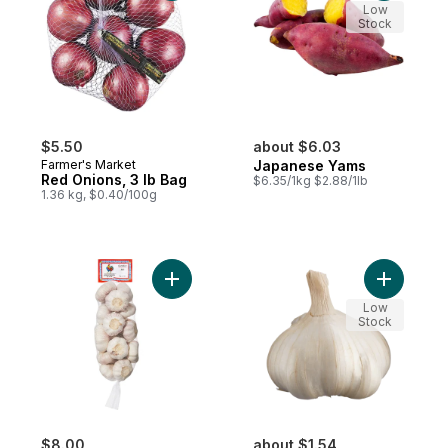
Low
Stock
$5.50
about $6.03
Farmer's Market
Japanese Yams
Red Onions, 3 lb Bag
$6.35/1kg $2.88/1lb
1.36 kg, $0.40/100g
Add Garlic Bulbs to cart
Add Coloss
Low
Stock
$8.00
about $1.54