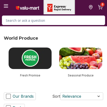
Skip to Main Content
Skip to Footer
0
Search for Product
World Produce
skip World Produce
Fresh Promise
Seasonal Produce
Our Brands
Sort
Relevance