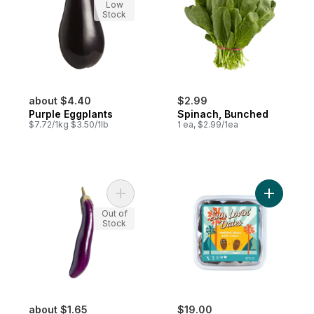
Low
Stock
about $4.40
$2.99
Purple Eggplants
Spinach, Bunched
$7.72/1kg $3.50/1lb
1 ea, $2.99/1ea
Add Long Eggplants to cart
Add Dates
Out of
Stock
about $1.65
$19.00