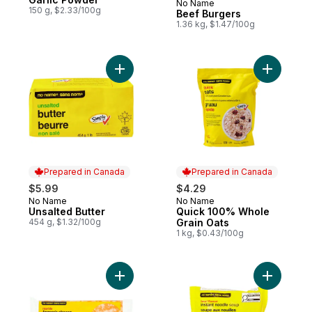
No Name
Prepared in Canada
150 g, $2.33/100g
Beef Burgers
1.36 kg, $1.47/100g
Add Unsalted Butter to cart
Add Quick
Prepared in Canada
Prepared in Canada
$5.99
$4.29
No Name
No Name
Prepared in Canada
Prepared in Canada
Unsalted Butter
Quick 100% Whole
454 g, $1.32/100g
Grain Oats
1 kg, $0.43/100g
Add Marble Farmer's Cheese to cart
Add Beef 