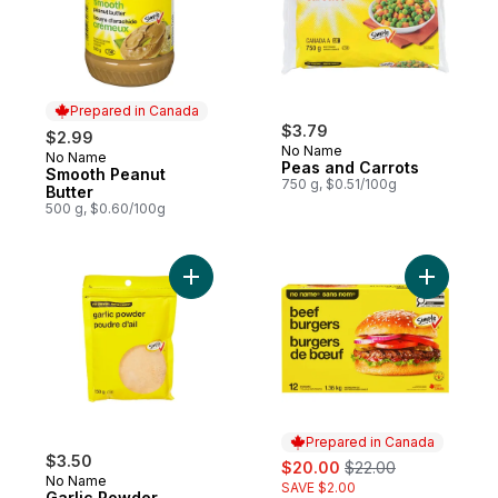
Prepared in Canada
$3.79
$2.99
No Name
No Name
Prepared in Canada
Peas and Carrots
Smooth Peanut
750 g, $0.51/100g
Butter
500 g, $0.60/100g
Add Garlic Powder to cart
Add Beef 
Prepared in Canada
$3.50
sale:
, formerly:
$20.00
$22.00
No Name
SAVE $2.00
Garlic Powder