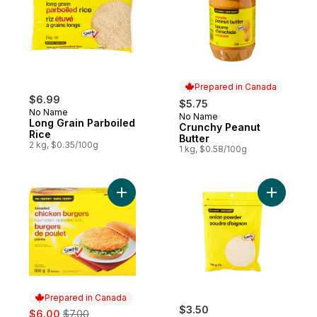
Prepared in Canada
$6.99
$5.75
No Name
No Name
Prepared in Canada
Long Grain Parboiled
Crunchy Peanut
Rice
Butter
2 kg, $0.35/100g
1 kg, $0.58/100g
Add Fully Cooked, Breaded Chicken Burge
Add Onion
Prepared in Canada
sale:
, formerly:
$3.50
$6.00
$7.00