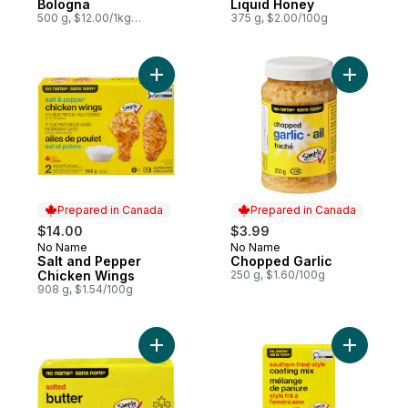
Bologna
Liquid Honey
500 g, $12.00/1kg
375 g, $2.00/100g
$1.20/100g
Add Salt and Pepper Chicken Wings to ca
Add Chopp
Prepared in Canada
Prepared in Canada
$14.00
$3.99
No Name
No Name
Prepared in Canada
Prepared in Canada
Salt and Pepper
Chopped Garlic
Chicken Wings
250 g, $1.60/100g
908 g, $1.54/100g
Add Salted Butter to cart
Add South