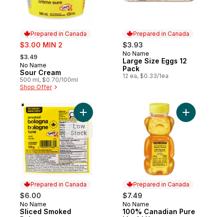
Prepared in Canada
Prepared in Canada
sale:
$3.00 MIN 2
$3.93
, formerly:
No Name
Prepared in Canada
$3.49
Large Size Eggs 12
No Name
Prepared in Canada
Pack
Sour Cream
12 ea, $0.33/1ea
500 ml, $0.70/100ml
Shop Offer
Add Sliced Smoked Bologna to cart
Add 100% 
Low
Stock
Prepared in Canada
Prepared in Canada
$6.00
$7.49
No Name
No Name
Prepared in Canada
Prepared in Canada
Sliced Smoked
100% Canadian Pure