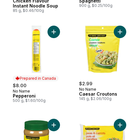
Chicken Flavour
Spaghetti
Instant Noodle Soup
900 g, $0.25/100g
85 g, $0.46/100g
Add Pepperoni to cart
Add Caesa
Prepared in Canada
$2.99
$8.00
No Name
No Name
Prepared in Canada
Caesar Croutons
Pepperoni
145 g, $2.06/100g
500 g, $1.60/100g
Add Smooth Peanut Butter to cart
Add Peas 