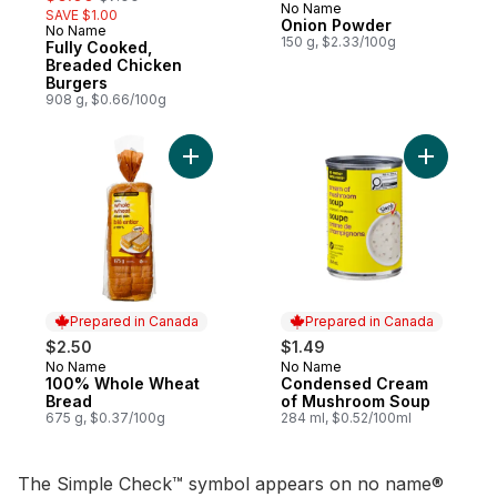
No Name
SAVE $1.00
Onion Powder
No Name
Prepared in Canada
150 g, $2.33/100g
Fully Cooked,
Breaded Chicken
Burgers
908 g, $0.66/100g
Add 100% Whole Wheat Bread to cart
Add Cond
Prepared in Canada
Prepared in Canada
$2.50
$1.49
No Name
No Name
Prepared in Canada
Prepared in Canada
100% Whole Wheat
Condensed Cream
Bread
of Mushroom Soup
675 g, $0.37/100g
284 ml, $0.52/100ml
The Simple Check™ symbol appears on no name®