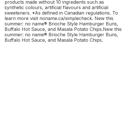
products made without 10 ingredients such as
synthetic colours
, artificial flavours and artificial
sweeteners. *As defined in Canadian regulations. To
learn more visit noname.ca/simplecheck. New this
summer: no name® Brioche Style Hamburger Buns,
Buffalo Hot Sauce, and Masala Potato Chips.New this
summer: no name® Brioche Style Hamburger Buns,
Buffalo Hot Sauce, and Masala Potato Chips.