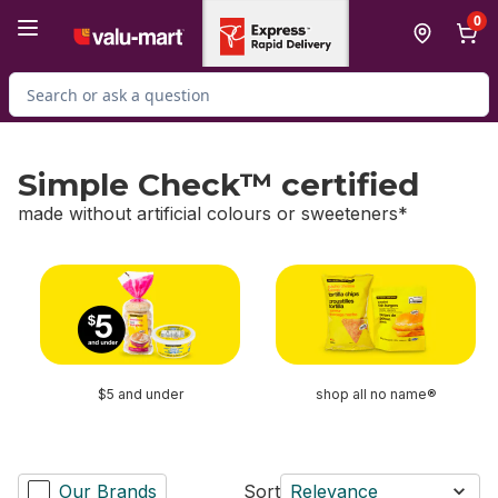
Skip to Main Content
Skip to Footer
0
Search for Product
Simple Check™ certified
made without artificial colours or sweeteners*
skip Simple Check™ certified
$5 and under
shop all no name®
Our Brands
Sort
Relevance