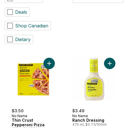
Deals
Shop Canadian
Dietary
Add Thin Crust Pepperoni Pizza to cart
Add Ranch
$3.50
$3.49
No Name
No Name
Thin Crust
Ranch Dressing
Pepperoni Pizza
475 ml, $0.73/100ml