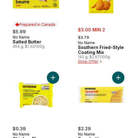
Prepared in Canada
sale:
$3.00 MIN 2
$5.99
, formerly:
No Name
Prepared in Canada
$3.79
Salted Butter
No Name
454 g, $1.32/100g
Southern Fried-Style
Coating Mix
142 g, $2.67/100g
Shop Offer
Add Chicken Flavour Instant Noodle Soup 
Add Spagh
$0.39
$2.29
No Name
No Name