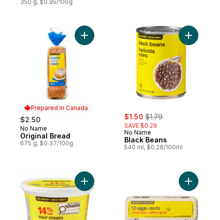
350 g, $0.95/100g
Add Original Bread to cart
Add Black
Prepared in Canada
sale:
, formerly:
$1.50
$1.79
$2.50
SAVE $0.29
No Name
Prepared in Canada
No Name
Original Bread
Black Beans
675 g, $0.37/100g
540 ml, $0.28/100ml
Add Sour Cream to cart
Add Large