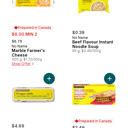
Prepared in Canada
sale:
$0.39
$6.00 MIN 2
No Name
, formerly:
$6.79
Beef Flavour Instant
No Name
Noodle Soup
Prepared in Canada
Marble Farmer's
85 g, $0.46/100g
Cheese
400 g, $1.70/100g
Shop Offer
Add Extra Large Size Eggs 12 Pack to cart
Add Oven-
Prepared in Canada
$4.69
$3.49