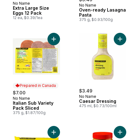
No Name
No Name
Prepared in Canada
Extra Large Size
Oven-ready Lasagna
Eggs 12 Pack
Pasta
12 ea, $0.39/1ea
375 g, $0.93/100g
Add Italian Sub Variety Pack Sliced to cart
Add Caesa
Prepared in Canada
$3.49
$7.00
No Name
No Name
Prepared in Canada
Caesar Dressing
Italian Sub Variety
475 ml, $0.73/100ml
Pack Sliced
375 g, $1.87/100g
Add Long Grain Parboiled Rice to cart
Add Crunc