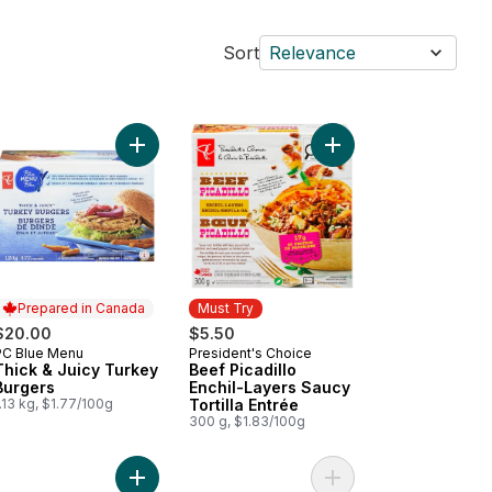
Sort
Relevance
itional Spanish Omelette with Potatoes and Onions to cart
Add Thick & Juicy Turkey Burgers to cart
Add Beef Picadillo Enc
Prepared in Canada
Must Try
$20.00
$5.50
PC Blue Menu
President's Choice
Prepared in Canada
Must Try
Thick & Juicy Turkey
Beef Picadillo
Burgers
Enchil-Layers Saucy
.13 kg, $1.77/100g
Tortilla Entrée
300 g, $1.83/100g
hrimp to cart
ck and Juicy™ Prime Rib Beef Burgers to cart
Add Thick and Juicy™ Sirloin Beef Burgers to car
Add Seasoned Pork Lo