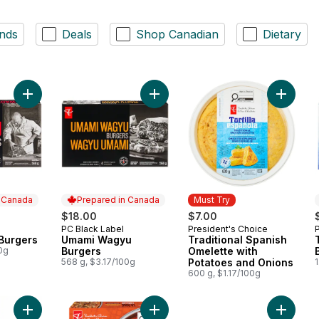
nds
Deals
Shop Canadian
Dietary
Add Wagyu Beef Burgers to cart
Add Umami Wagyu Burgers to cart
Add Trad
n Canada
Prepared in Canada
Must Try
$18.00
$7.00
PC Black Label
President's Choice
 Canada
Prepared in Canada
Must Try
Burgers
Umami Wagyu
Traditional Spanish
0g
Burgers
Omelette with
568 g, $3.17/100g
Potatoes and Onions
1
600 g, $1.17/100g
Add Tropical Sweet Heat Wing Sauce to cart
Add The Sizzle Wheel Chili Crisp S
Add Thi