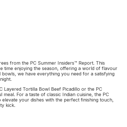
rees from the PC Summer Insiders™ Report. This
re time enjoying the season, offering a world of flavour
al bowls, we have everything you need for a satisfying
night.
C Layered Tortilla Bowl Beef Picadillo or the PC
meal. For a taste of classic Indian cuisine, the PC
 elevate your dishes with the perfect finishing touch,
ty kick.