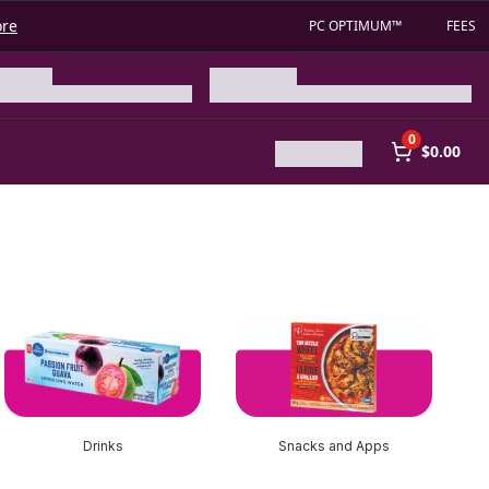
ore
PC OPTIMUM™
FEES
0
$0.00
Drinks
Snacks and Apps