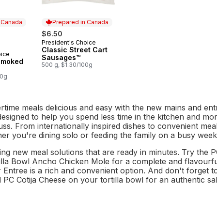
n Canada
Prepared in Canada
$6.50
President's Choice
Prepared in Canada
Classic Street Cart
oice
 Canada
Sausages™
Smoked
500 g, $1.30/100g
00g
ime meals delicious and easy with the new mains and ent
 designed to help you spend less time in the kitchen and mo
uss. From internationally inspired dishes to convenient me
er you're dining solo or feeding the family on a busy week
ing new meal solutions that are ready in minutes. Try the P
lla Bowl Ancho Chicken Mole for a complete and flavourful 
Entree is a rich and convenient option. And don't forget to
 PC Cotija Cheese on your tortilla bowl for an authentic sal