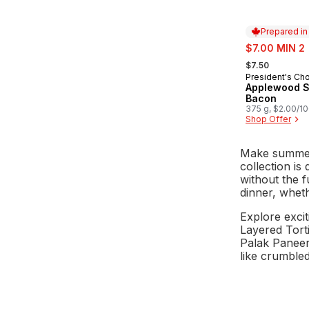
Prepared i
sale:
$7.00 MIN 2
, formerly:
$7.50
President's Ch
Prepared in
Applewood 
Bacon
375 g, $2.00/1
Shop Offer
Make summert
collection is
without the f
dinner, wheth
Explore excit
Layered Torti
Palak Paneer 
like crumbled