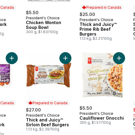
n Canada
Prepared in Canada
$5.50
$25.00
President's Choice
oice
President's Choice
 Canada
Prepared in Canada
Chicken Wonton
Pork
Thick and Juicy™
Soup Bowl
Prime Rib Beef
300 g, $1.83/100g
00g
Burgers
1.13 kg, $2.21/100g
Add Honey Garlic Flavoured Pork Sausages to cart
Add Thick and Juicy™ Sirloin Beef 
Add Caul
n Canada
Prepared in Canada
$5.50
s
$27.00
President's Choice
oice
President's Choice
 Canada
Prepared in Canada
Cauliflower Gnocchi
Thick and Juicy™
350 g, $1.57/100g
rk
Sirloin Beef Burgers
1
1.13 kg, $2.39/100g
00g