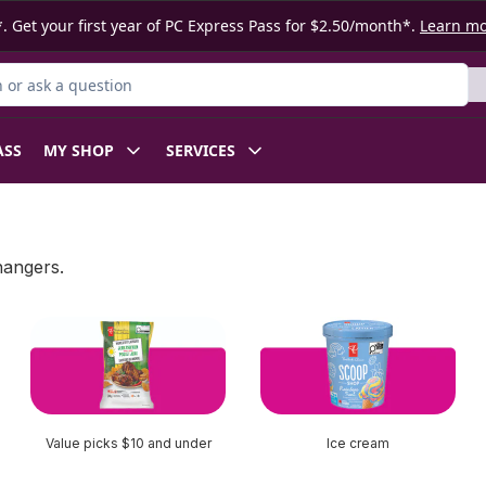
. Get your first year of PC Express Pass for $2.50/month*.
Learn m
or Product
ASS
MY SHOP
SERVICES
hangers.
Value picks $10 and under
Ice cream