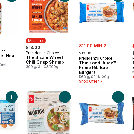
Must Try
sale:
s
$11.00 MIN 2
$13.00
, formerly:
,
oice
President's Choice
Must Try
$12.00
et Heat
The Sizzle Wheel
President's Choice
Chili Crisp Shrimp
Thick and Juicy™
00ml
300 g, $4.33/100g
Prime Rib Beef
Burgers
5
568 g, $2.11/100g
Shop Offer
Add Mild Italian Pork Sausages to cart
Add Chicken Wonton Soup Bowl to 
Add Thi
Low
Low
Stock
Stock