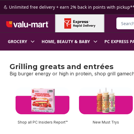
Skip to Main Content
Skip to Footer
💪 Unlimited free delivery + earn 2% back in points with pickup**
Search f
GROCERY
HOME, BEAUTY & BABY
PC EXPRESS P
Grilling greats and entrées
Big burger energy or high in protein, shop grill gamec
skip Grilling greats and entrées
Shop all PC Insiders Report™
New Must Trys