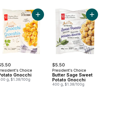
rt
odoro Cauliflower Gnocchi to cart
Add Potato Gnocchi to cart
Add Butter Sage Sweet
$5.50
$5.50
President's Choice
President's Choice
Potato Gnocchi
Butter Sage Sweet
400 g, $1.38/100g
Potato Gnocchi
400 g, $1.38/100g
to cart