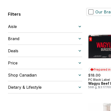
Our Bra
Filters
Aisle
Brand
Deals
Price
Prepared i
Shop Canadian
$18.00
PC Black Label
Prepared in
Wagyu Beef 
Dietary & Lifestyle
568 g, $3.17/10