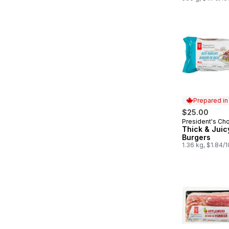
Prepared i
$25.00
President's Ch
Prepared in
Thick & Juic
Burgers
1.36 kg, $1.84/