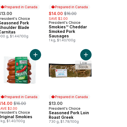
Prepared in Canada
Prepared in Canada
sale:
, formerly:
$13.00
$14.00
$16.00
President's Choice
SAVE $2.00
Prepared in Canada
Seasoned Pork
President's Choice
Prepared in Canada
Smokies™ Cheddar
Shoulder Blade
Smoked Pork
Carnitas
Sausages
900 g, $1.44/100g
1 kg, $1.40/100g
Burgers to cart
iflower Gnocchi to cart
Add Original Smokies to cart
Add Seasoned Pork Lo
Low
Stock
Prepared in Canada
Prepared in Canada
ale:
, formerly:
$14.00
$16.00
$13.00
SAVE $2.00
President's Choice
Prepared in Canada
President's Choice
Seasoned Pork Loin
Prepared in Canada
Original Smokies
Roast Greek
 kg, $1.40/100g
730 g, $1.78/100g