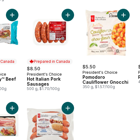
Add Thick & Juicy™ Beef Burgers to cart
Add Hot Italian Pork Sausages to ca
Add Pom
n Canada
Prepared in Canada
$5.50
$8.50
President's Choice
oice
President's Choice
 Canada
Prepared in Canada
Pomodoro
y™ Beef
Hot Italian Pork
Cauliflower Gnocchi
Sausages
350 g, $1.57/100g
100g
500 g, $1.70/100g
Add Applewood Smoked Bacon to cart
Add Classic Street Cart Sausages™ 