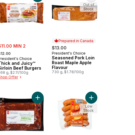
Out of
Stock
Prepared in Canada
ale:
$11.00 MIN 2
$13.00
 formerly:
President's Choice
$12.00
Prepared in Canada
Seasoned Pork Loin
President's Choice
Roast Maple Apple
Thick and Juicy™
Flavour
Sirloin Beef Burgers
730 g, $1.78/100g
68 g, $2.11/100g
Shop Offer
cart
ck and Juicy™ Prime Rib Beef Burgers to cart
Add Seasoned Pork Shoulder Blade Carnitas to c
Add Smokies™ Chedda
Low
Stock