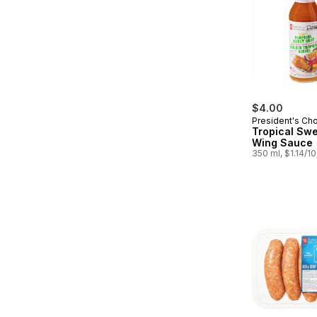
$4.00
President's Ch
Tropical Swe
Wing Sauce
350 ml, $1.14/1