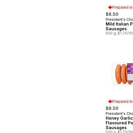
Prepared i
$8.50
President's Ch
Prepared in
Mild Italian 
Sausages
500 g, $1.70/1
Prepared i
$8.50
President's Ch
Prepared in
Honey Garlic
Flavoured Po
Sausages
500 g, $1.70/1