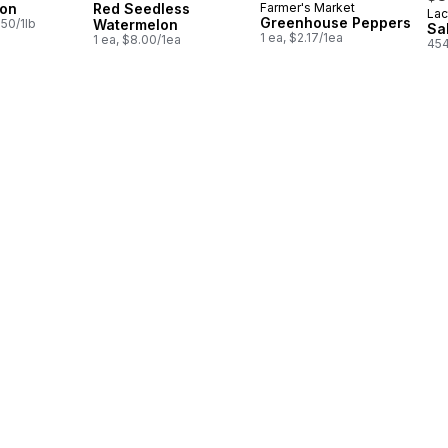
ion
Red Seedless
Farmer's Market
Lac
Pr
Greenhouse Peppers
.50/1lb
Watermelon
Sa
1 ea, $2.17/1ea
1 ea, $8.00/1ea
454