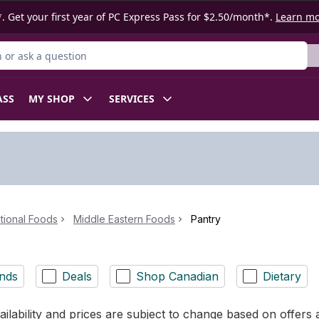
. Get your first year of PC Express Pass for $2.50/month*.
Learn m
or Product
ASS
MY SHOP
SERVICES
ational Foods
Middle Eastern Foods
Pantry
nds
Deals
Shop Canadian
Dietary
ilability and prices are subject to change based on offers a