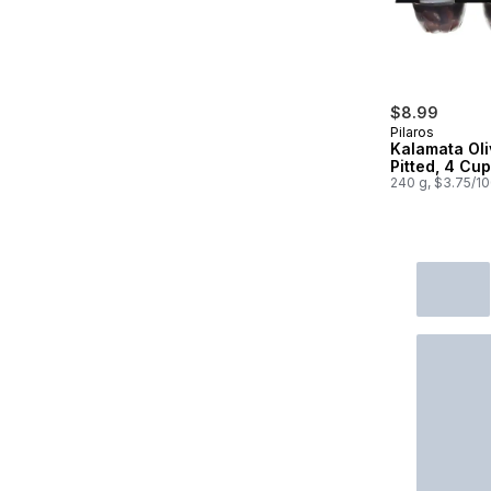
$8.99
Pilaros
Kalamata Oli
Pitted, 4 Cu
240 g, $3.75/1