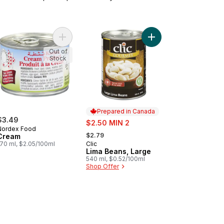
cart
nated Artichokes to cart
Add Cream to cart
Add Lima Beans, Large
Out of
Stock
Prepared in Canada
$3.49
sale:
$2.50 MIN 2
Nordex Food
, formerly:
$2.79
Cream
170 ml, $2.05/100ml
Clic
Prepared in Canada
Lima Beans, Large
540 ml, $0.52/100ml
Shop Offer
 cart