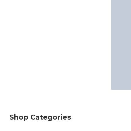
Shop Categories
skip Shop Categories