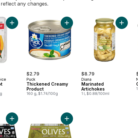
l reflect any changes.
Add Pencil Hot Hot Peppers to cart
Add Thickened Creamy Product to 
Add Mari
$2.79
$8.79
oice
Puck
Diana
ot
Thickened Creamy
Marinated
Product
Artichokes
0g
160 g, $1.74/100g
1 l, $0.88/100ml
Add Kalamata Olives, Pitted, 4 Cups to cart
Add Green Olives, Pitted, 4 Cups to