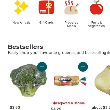
New Arrivals
Gift Cards
Prepared
Fruits &
Meals
Vegetables
Bestsellers
Easily shop your favourite groceries and best-selling i
skip Bestsellers
Add Broccoli Crown to cart
Add Thick Slice 
Prepared in Canada
$3.50
about $2.
$4.29