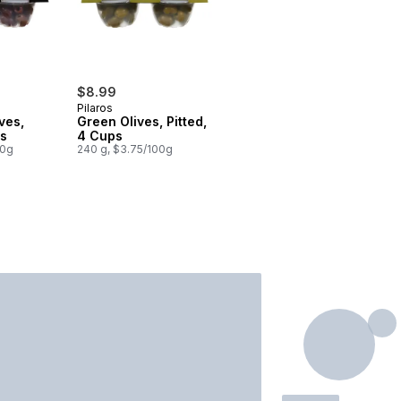
$8.99
Pilaros
ves,
Green Olives, Pitted,
ps
4 Cups
00g
240 g, $3.75/100g