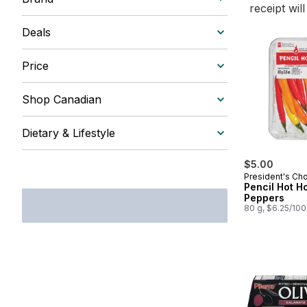
receipt wil
Deals
Price
Shop Canadian
Dietary & Lifestyle
$5.00
President's Ch
Pencil Hot H
Peppers
80 g, $6.25/10