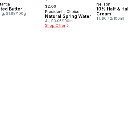
, formerly:
tantia
Neilson
epared in Canada
Prepared in Cana
$2.00
lted Butter
10% Half & Half
President's Choice
Prepared in Canada
 g, $1.98/100g
Cream
Natural Spring Water
1 l, $0.42/100ml
4 l, $0.05/100ml
Shop Offer