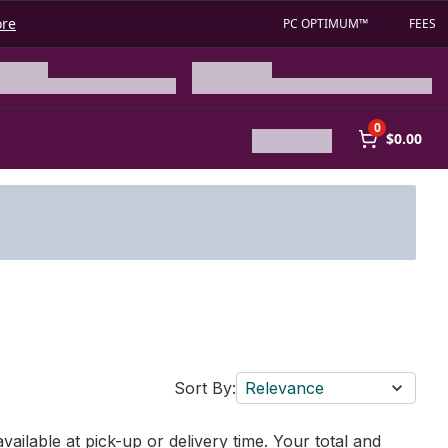
ore
PC OPTIMUM™
FEES
0
$0.00
Sort By:
Relevance
vailable at pick-up or delivery time. Your total and