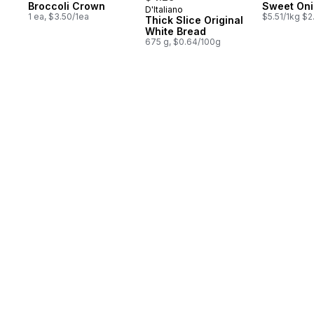
Broccoli Crown
Sweet On
D'Italiano
Prepared in Canada
1 ea, $3.50/1ea
$5.51/1kg $2
Thick Slice Original
White Bread
675 g, $0.64/100g