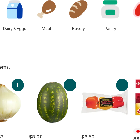
Dairy & Eggs
Meat
Bakery
Pantry
tems.
Original White Bread to cart
Add Sweet Onion to cart
Add Red Seedless Watermelon to 
Add Gre
53
$8.00
$6.50
$8