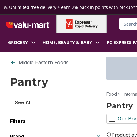
Skip to Main Content
Skip to Footer
💪 Unlimited free delivery + earn 2% back in points with pickup**
Search f
GROCERY
HOME, BEAUTY & BABY
PC EXPRESS P
Skip to Filter section
Middle Eastern Foods
Pantry
Food
Intern
See All
Pantry
Our Bra
Filters
Product ava
Brand