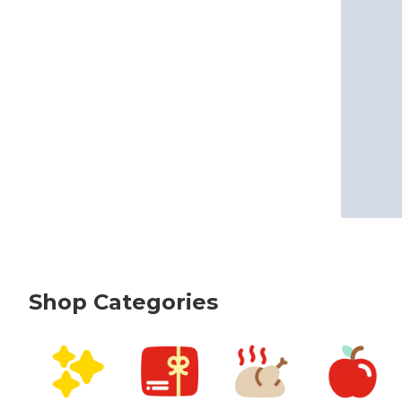
Shop Categories
skip Shop Categories