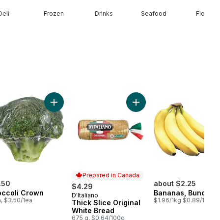
Deli
Frozen
Drinks
Seafood
Floral
t Onion to cart
Add Broccoli Crown to cart
Add Thick Slice Original W
Prepared in Canada
.50
about $2.25
$4.29
occoli Crown
Bananas, Bunch
D'Italiano
Prepared in Canada
a, $3.50/1ea
$1.96/1kg $0.89/1lb
Thick Slice Original
White Bread
675 g, $0.64/100g