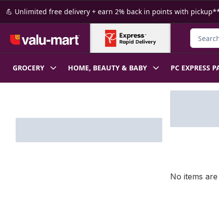
Skip to Main Content
Skip to Footer
💪 Unlimited free delivery + earn 2% back in points with pickup**
Search f
GROCERY
HOME, BEAUTY & BABY
PC EXPRESS P
Skip to Filter section
No items are 