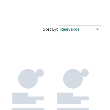
Sort By:
Relevance