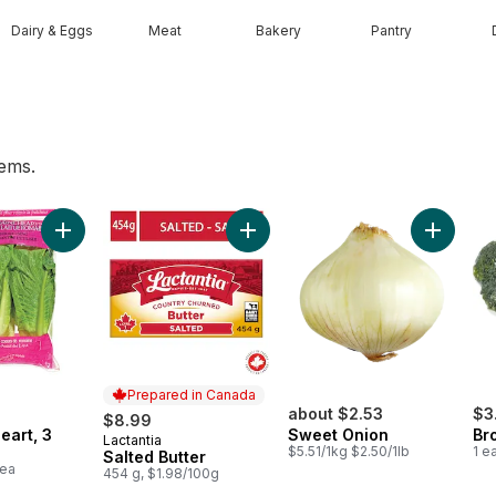
Dairy & Eggs
Meat
Bakery
Pantry
tems.
rt
Add Romaine Heart, 3 Pack to cart
Add Salted Butter to cart
Add Swee
Prepared in Canada
about $2.53
$3
$8.99
eart, 3
Sweet Onion
Br
Lactantia
Prepared in Canada
$5.51/1kg $2.50/1lb
1 e
Salted Butter
1ea
454 g, $1.98/100g