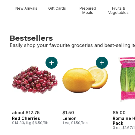
New Arrivals
Gift Cards
Prepared
Fruits &
Meals
Vegetables
Bestsellers
Easily shop your favourite groceries and best-selling i
skip Bestsellers
Add Red Cherries to cart
Add Lemon to ca
about $12.75
$1.50
$5.00
Red Cherries
Lemon
Romaine H
$14.33/1kg $6.50/1lb
1 ea, $1.50/1ea
Pack
3 ea, $1.67/