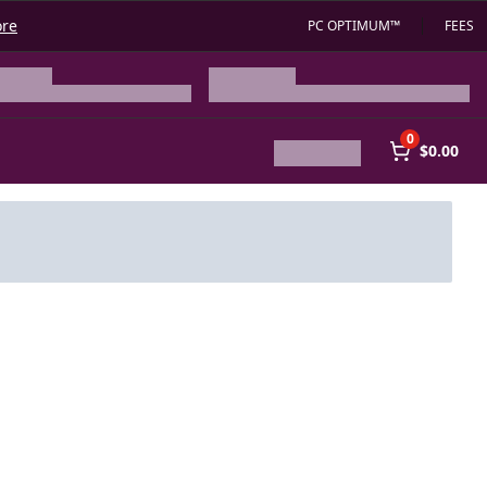
ore
PC OPTIMUM™
FEES
0
$0.00