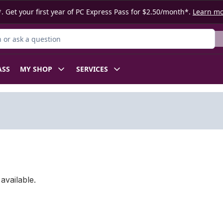
. Get your first year of PC Express Pass for $2.50/month*.
Learn m
or Product
ASS
MY SHOP
SERVICES
available.