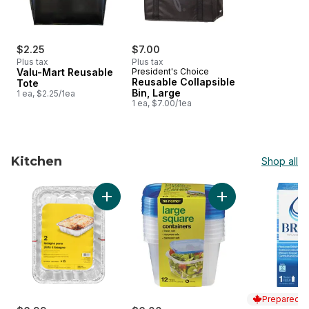
$2.25
$7.00
Plus tax
Plus tax
Valu-Mart Reusable
President's Choice
Reusable Collapsible
Tote
Bin, Large
1 ea, $2.25/1ea
1 ea, $7.00/1ea
Kitchen
Shop all
skip Kitchen
Add Lasagna Pans, Giant to cart
Add Large Square C
Prepared i