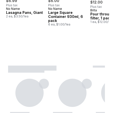
$6.99
$6.00
$12.00
Plus tax
Plus tax
Plus tax
No Name
No Name
Brita
Prepared i
Lasagna Pans, Giant
Large Square
Pour through
2 ea, $3.50/1ea
Container 930ml, 6
filter, 1 pack
pack
1 ea, $12.00/1e
6 ea, $1.00/1ea