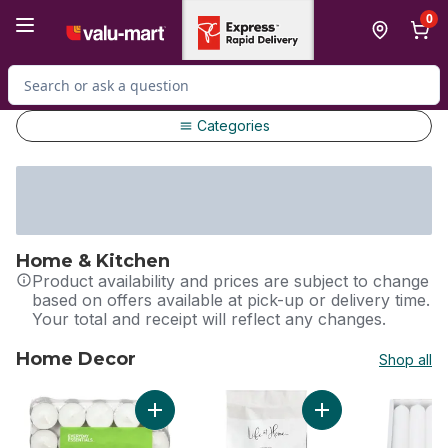
Skip to Main Content
Skip to Footer
0
Search for Product
Categories
Home & Kitchen
Product availability and prices are subject to change
based on offers available at pick-up or delivery time.
Your total and receipt will reflect any changes.
Home Decor
Shop all
skip Home Decor
Add Tea Lights - 100 pack to cart
Add 8 Hour Tealight