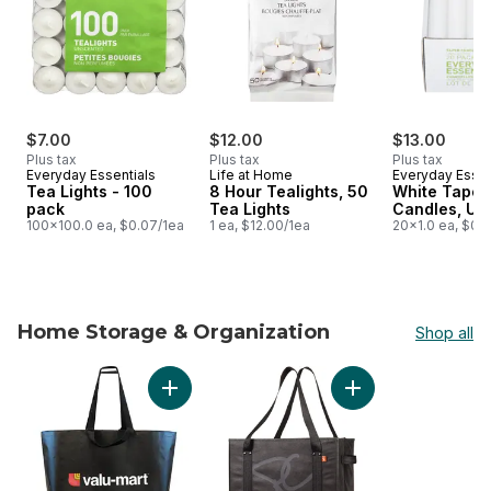
$7.00
$12.00
$13.00
Plus tax
Plus tax
Plus tax
Everyday Essentials
Life at Home
Everyday Essen
Tea Lights - 100
8 Hour Tealights, 50
White Taper
pack
Tea Lights
Candles, Un
100x100.0 ea, $0.07/1ea
1 ea, $12.00/1ea
20x1.0 ea, $0.
Home Storage & Organization
Shop all
skip Home Storage & Organization
Add Valu-Mart Reusable Tote to cart
Add Reusable Collap