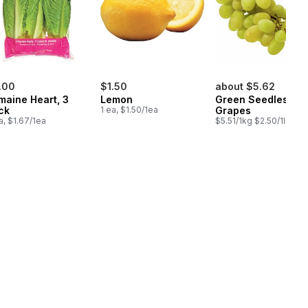
.00
$1.50
about $5.62
maine Heart, 3
Lemon
Green Seedless
ck
1 ea, $1.50/1ea
Grapes
a, $1.67/1ea
$5.51/1kg $2.50/1lb