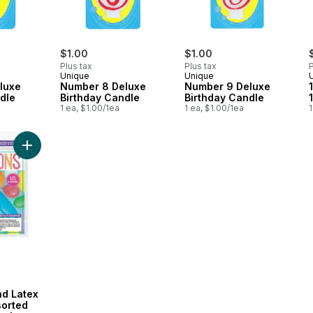
$1.00
$1.00
Plus tax
Plus tax
P
Unique
Unique
luxe
Number 8 Deluxe
Number 9 Deluxe
dle
Birthday Candle
Birthday Candle
1 ea, $1.00/1ea
1 ea, $1.00/1ea
1
Add Quarter Pound Latex Balloons, Assorted Size - Multi-colou
nd Latex
sorted