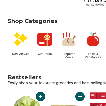
Size - Multi
1 ea, $2.50/1ea
Shop Categories
skip Shop Categories
New Arrivals
Gift Cards
Prepared
Fruits &
Meals
Vegetables
Bestsellers
Easily shop your favourite groceries and best-selling i
skip Bestsellers
Add Lettuce Iceberg to cart
Add Bi-Colour Co