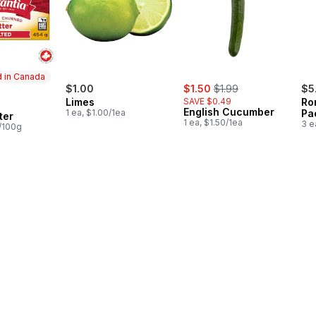
 in Canada
sale:
, formerly:
$1.00
$1.50
$1.99
$5
Limes
SAVE $0.49
Ro
in Canada
English Cucumber
1 ea, $1.00/1ea
Pa
ter
1 ea, $1.50/1ea
3 e
8/100g