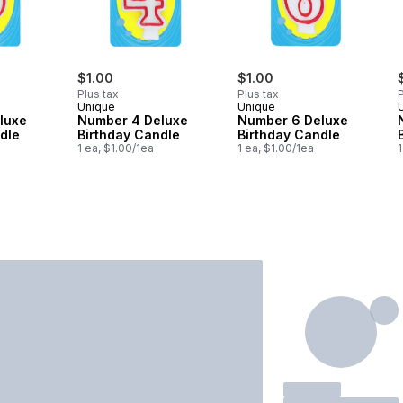
$1.00
$1.00
Plus tax
Plus tax
P
Unique
Unique
luxe
Number 4 Deluxe
Number 6 Deluxe
dle
Birthday Candle
Birthday Candle
1 ea, $1.00/1ea
1 ea, $1.00/1ea
1