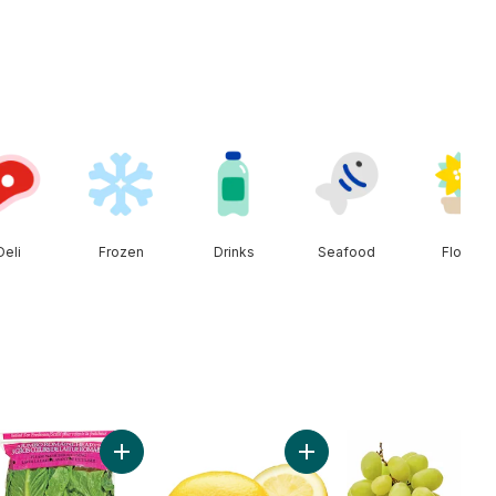
Deli
Frozen
Drinks
Seafood
Floral
ish Cucumber to cart
Add Romaine Heart, 3 Pack to cart
Add Lemon to cart