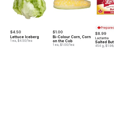
Prepared
$4.50
$1.00
$8.99
Lettuce Iceberg
Bi-Colour Corn, Corn
Lactantia
Prepared 
1 ea, $4.50/1ea
on the Cob
Salted But
1 ea, $1.00/1ea
454 g, $1.9