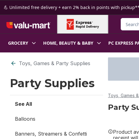
Skip to Main Content
Skip to Footer
💪 Unlimited free delivery + earn 2% back in points with pickup**
Search f
GROCERY
HOME, BEAUTY & BABY
PC EXPRESS P
Skip to Filter section
Toys, Games & Party Supplies
Party Supplies
Toys, Games & 
See All
Party S
Balloons
Product ava
Banners, Streamers & Confetti
receipt wil