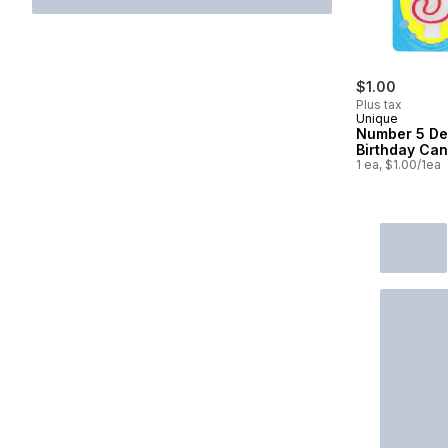
$1.00
Plus tax
Unique
Number 5 De
Birthday Can
1 ea, $1.00/1ea