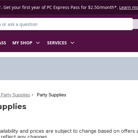
. Get your first year of PC Express Pass for $2.50/month*.
Learn m
or Product
ASS
MY SHOP
SERVICES
Party Supplies
Party Supplies
upplies
ilability and prices are subject to change based on offers a
l reflect any changes.