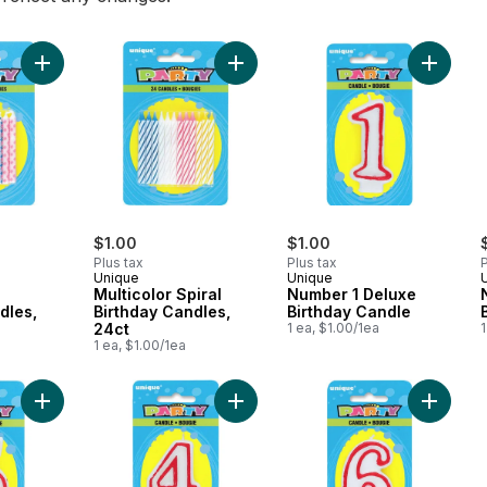
Add Diamond Dot Birthday Candles, 20ct to cart
Add Multicolor Spiral Birthday Candl
Add Num
$1.00
$1.00
Plus tax
Plus tax
P
Unique
Unique
Multicolor Spiral
Number 1 Deluxe
dles,
Birthday Candles,
Birthday Candle
24ct
1 ea, $1.00/1ea
1
1 ea, $1.00/1ea
Add Number 5 Deluxe Birthday Candle to cart
Add Number 4 Deluxe Birthday Cand
Add Num