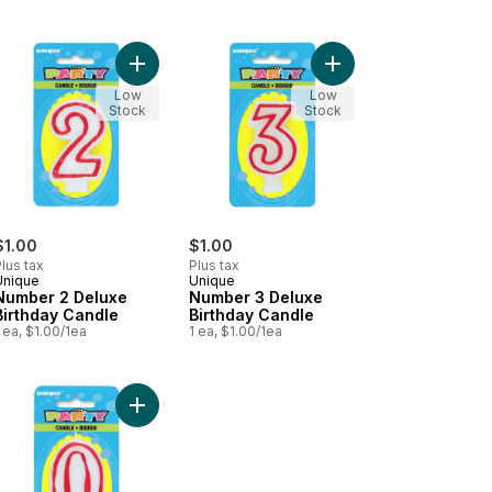
es, 24ct to cart
ber 1 Deluxe Birthday Candle to cart
Add Number 2 Deluxe Birthday Candle to cart
Add Number 3 Deluxe 
Low
Low
Stock
Stock
$1.00
$1.00
lus tax
Plus tax
Unique
Unique
Number 2 Deluxe
Number 3 Deluxe
Birthday Candle
Birthday Candle
 ea, $1.00/1ea
1 ea, $1.00/1ea
le to cart
ber 6 Deluxe Birthday Candle to cart
Add Number 0 Deluxe Birthday Candle to cart