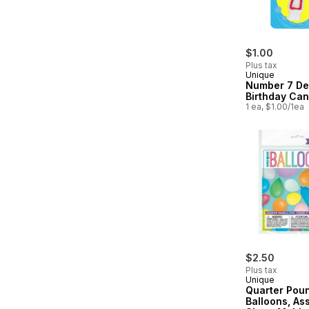
$1.00
Plus tax
Unique
Number 7 De
Birthday Can
1 ea, $1.00/1ea
$2.50
Plus tax
Unique
Quarter Pou
Balloons, As