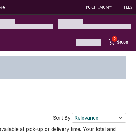
ore
PC OPTIMUM™
FEES
0
$0.00
Sort By:
Relevance
vailable at pick-up or delivery time. Your total and