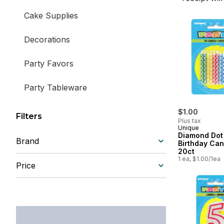
Cake Supplies
Decorations
Party Favors
Party Tableware
Pinatas
$1.00
Filters
Plus tax
Unique
Diamond Dot
Brand
Birthday Can
20ct
1 ea, $1.00/1ea
Price