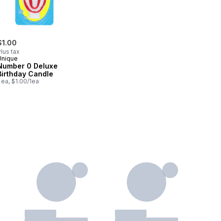
$1.00
lus tax
Unique
Number 0 Deluxe
Birthday Candle
 ea, $1.00/1ea