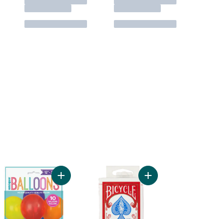
le to cart
ber 9 Deluxe Birthday Candle to cart
Add 12" Latex Balloons, 10ct - Assorted to cart
Add Playing Cards to 