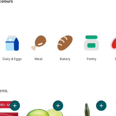
-colours
Dairy & Eggs
Meat
Bakery
Pantry
tems.
rn, Corn on the Cob to cart
Add Salted Butter to cart
Add Limes to cart
Add Engl