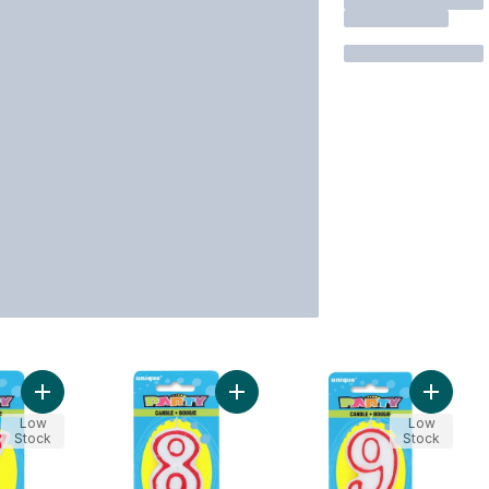
Add Number 7 Deluxe Birthday Candle to cart
Add Number 8 Deluxe Birthday Cand
Add Num
Low
Low
Stock
Stock