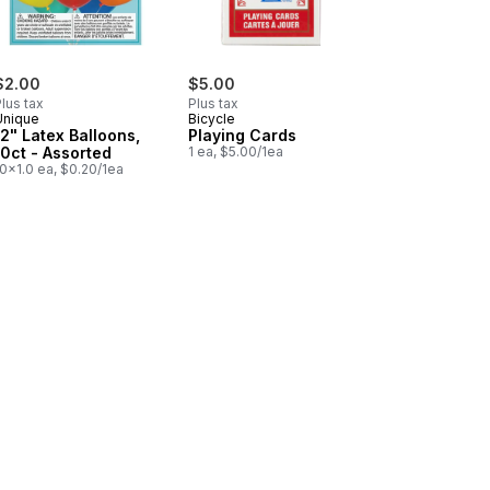
$2.00
$5.00
lus tax
Plus tax
Unique
Bicycle
12" Latex Balloons,
Playing Cards
10ct - Assorted
1 ea, $5.00/1ea
0x1.0 ea, $0.20/1ea
rs to cart