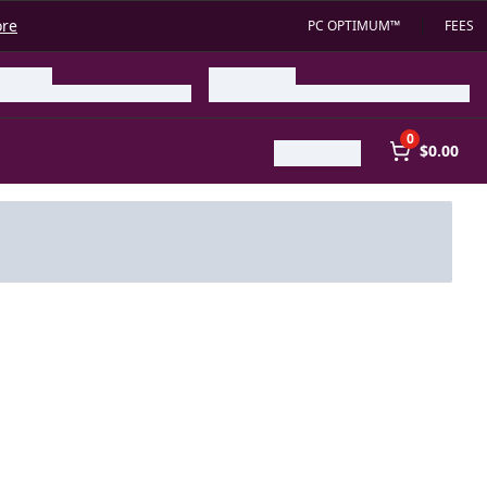
ore
PC OPTIMUM™
FEES
0
$0.00