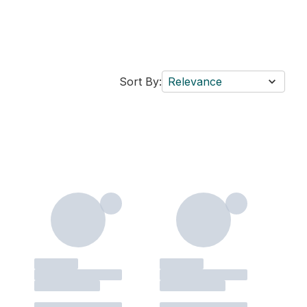
Sort By:
Relevance