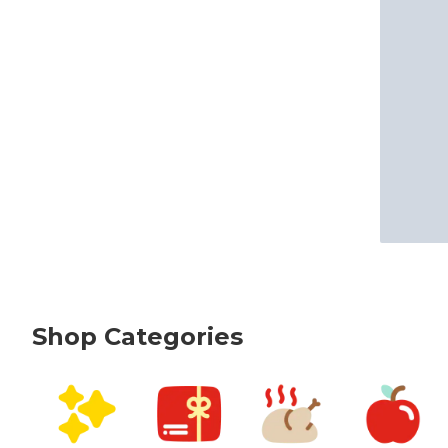
Shop Categories
skip Shop Categories