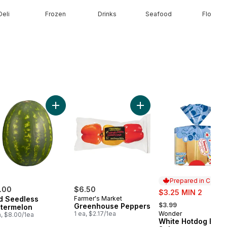
Deli
Frozen
Drinks
Seafood
Floral
ob to cart
Half & Half Cream to cart
Add Red Seedless Watermelon to cart
Add Greenhouse Peppers 
Prepared in Canad
.00
$6.50
sale:
$3.25 MIN 2
d Seedless
Farmer's Market
, formerly:
$3.99
Greenhouse Peppers
termelon
1 ea, $2.17/1ea
Wonder
Prepared in Cana
a, $8.00/1ea
White Hotdog Buns