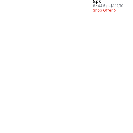
8pk
8x44.5 g, $1.12/100g
Shop Offer