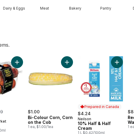
Dairy & Eggs
Meat
Bakery
Pantry
tems.
rt
 to cart
Add Peaches to cart
Add Bi-Colour Corn, Corn on the C
Add 10% 
Prepared in Canada
merly:
99
$1.00
$8
$4.24
Bi-Colour Corn, Corn
Re
Neilson
Prepared in Canada
rket
on the Cob
Wa
10% Half & Half
1 ea, $1.00/1ea
1 e
Cream
00ml
1 l, $0.42/100ml