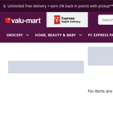
Skip to Main Content
Skip to Footer
💪 Unlimited free delivery + earn 2% back in points with pickup**
Search f
GROCERY
HOME, BEAUTY & BABY
PC EXPRESS P
Skip to Filter section
No items are 