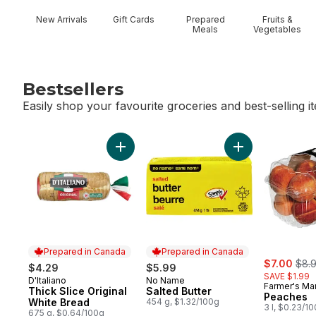
New Arrivals
Gift Cards
Prepared
Fruits &
Meals
Vegetables
Bestsellers
Easily shop your favourite groceries and best-selling i
skip Bestsellers
Add Thick Slice Original White Bread to ca
Add Salted Butter
Prepared in Canada
Prepared in Canada
sale:
, for
$7.00
$8.
$4.29
$5.99
SAVE $1.99
D'Italiano
No Name
Prepared in Canada
Prepared in Canada
Farmer's Ma
Thick Slice Original
Salted Butter
Peaches
White Bread
454 g, $1.32/100g
3 l, $0.23/1
675 g, $0.64/100g