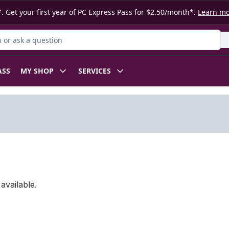
. Get your first year of PC Express Pass for $2.50/month*.
Learn m
or Product
ASS
MY SHOP
SERVICES
available.