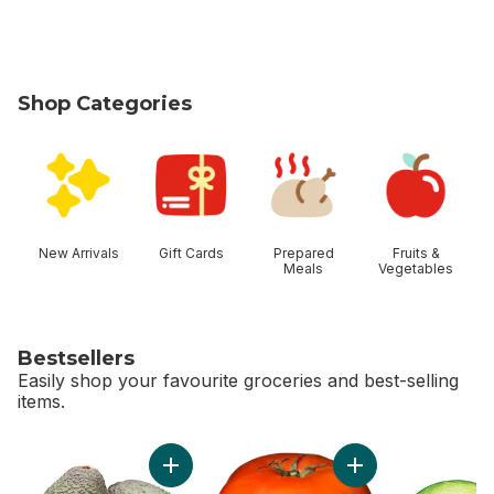
Shop Categories
skip Shop Categories
New Arrivals
Gift Cards
Prepared
Fruits &
Meals
Vegetables
Bestsellers
Easily shop your favourite groceries and best-selling
items.
skip Bestsellers
Add Avocado to cart