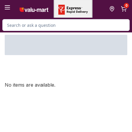
Skip to Main Content
Skip to Footer
0
Search for Product
No items are available.