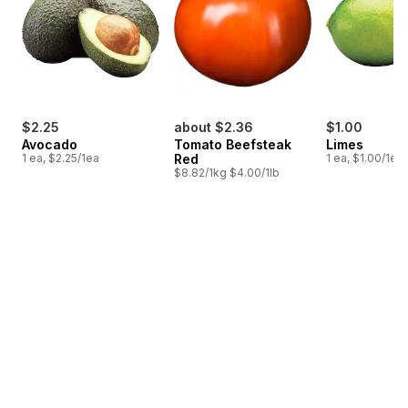
$2.25
about $2.36
$1.00
Avocado
Tomato Beefsteak
Limes
1 ea, $2.25/1ea
Red
1 ea, $1.00/1ea
$8.82/1kg $4.00/1lb