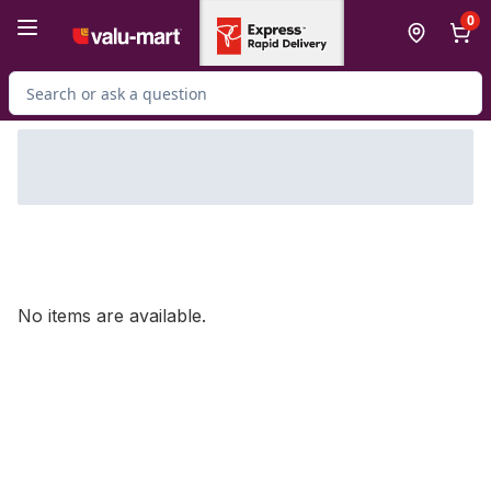
Skip to Main Content
Skip to Footer
0
Search for Product
No items are available.