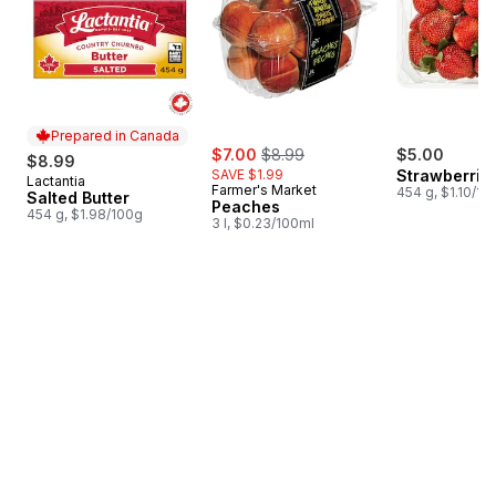
Prepared in Canada
sale:
, formerly:
$7.00
$8.99
$5.00
$8.99
SAVE $1.99
Strawberries
Lactantia
Prepared in Canada
Farmer's Market
454 g, $1.10/10
Salted Butter
Peaches
454 g, $1.98/100g
3 l, $0.23/100ml