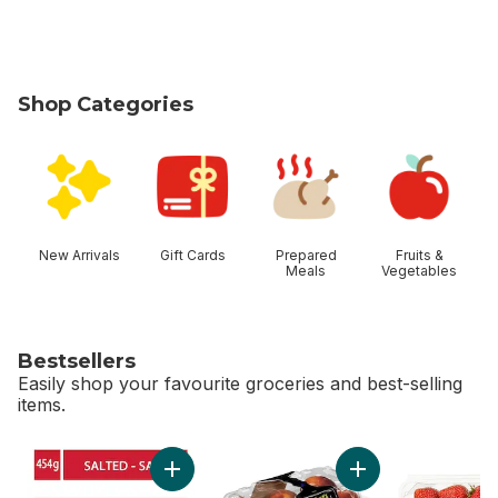
Shop Categories
skip Shop Categories
New Arrivals
Gift Cards
Prepared
Fruits &
Meals
Vegetables
Bestsellers
Easily shop your favourite groceries and best-selling
items.
skip Bestsellers
Add Salted Butter to cart
Add Peaches to 