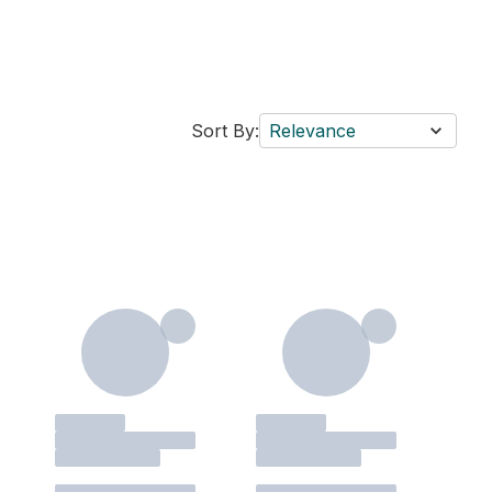
Sort By:
Relevance