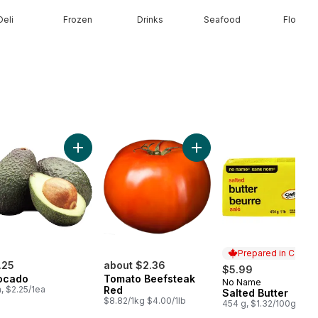
Deli
Frozen
Drinks
Seafood
Floral
olour Corn, Corn on the Cob to cart
Add Avocado to cart
Add To
Prepared in Canad
.25
about $2.36
$5.99
ocado
Tomato Beefsteak
No Name
Prepared in Cana
a, $2.25/1ea
Red
Salted Butter
$8.82/1kg $4.00/1lb
454 g, $1.32/100g