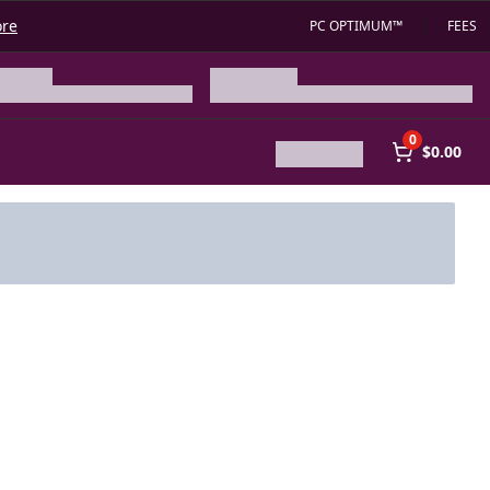
ore
PC OPTIMUM™
FEES
0
$0.00