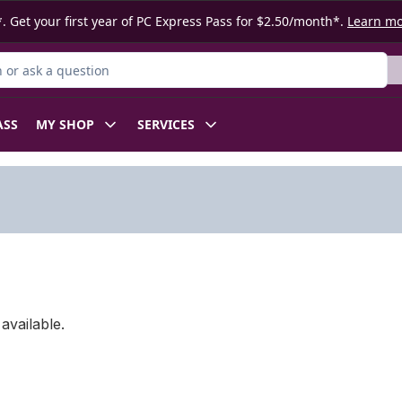
. Get your first year of PC Express Pass for $2.50/month*.
Learn m
or Product
ASS
MY SHOP
SERVICES
available.