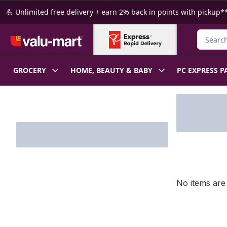
Skip to Main Content
Skip to Footer
💪 Unlimited free delivery + earn 2% back in points with pickup**
Search f
GROCERY
HOME, BEAUTY & BABY
PC EXPRESS P
Skip to Filter section
No items are 