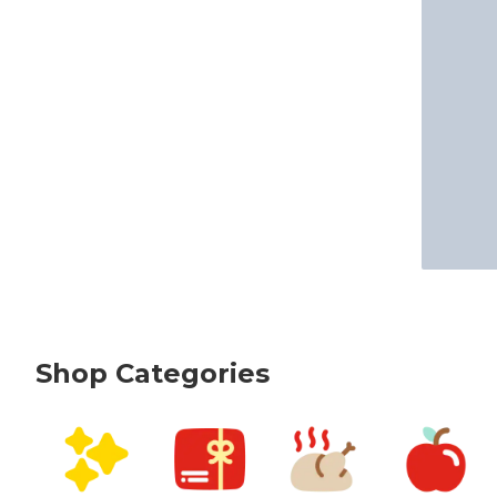
Shop Categories
skip Shop Categories