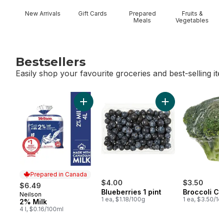
New Arrivals
Gift Cards
Prepared
Fruits &
Meals
Vegetables
Bestsellers
Easily shop your favourite groceries and best-selling i
skip Bestsellers
Add 2% Milk to cart
Add Blueberries 1
Prepared in Canada
$4.00
$3.50
$6.49
Blueberries 1 pint
Broccoli 
Neilson
Prepared in Canada
1 ea, $1.18/100g
1 ea, $3.50/
2% Milk
4 l, $0.16/100ml