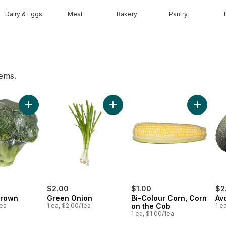
Dairy & Eggs
Meat
Bakery
Pantry
tems.
 pint to cart
Add Broccoli Crown to cart
Add Green Onion to cart
Add Bi-C
$2.00
$1.00
$2
Crown
Green Onion
Bi-Colour Corn, Corn
Av
1ea
1 ea, $2.00/1ea
on the Cob
1 e
1 ea, $1.00/1ea