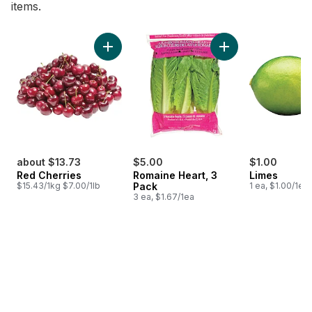
items.
skip Bestsellers
Add Red Cherries to cart
Add Romaine Heart,
about $13.73
$5.00
$1.00
Red Cherries
Romaine Heart, 3
Limes
$15.43/1kg $7.00/1lb
Pack
1 ea, $1.00/1ea
3 ea, $1.67/1ea