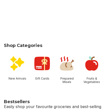
Shop Categories
skip Shop Categories
New Arrivals
Gift Cards
Prepared
Fruits &
Meals
Vegetables
Bestsellers
Easily shop your favourite groceries and best-selling