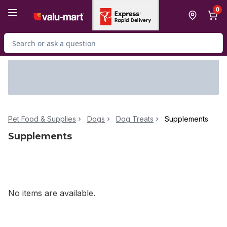
Skip to Main Content
Skip to Footer
0
Search for Product
Pet Food & Supplies
Dogs
Dog Treats
Supplements
Supplements
No items are available.