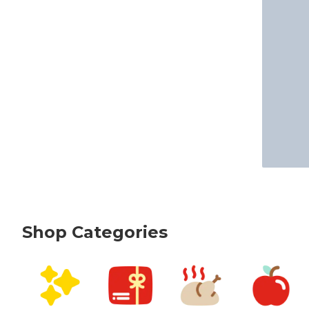
Shop Categories
skip Shop Categories