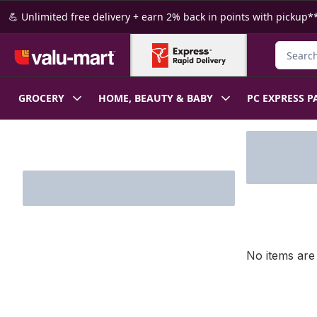
Skip to Main Content
Skip to Footer
💪 Unlimited free delivery + earn 2% back in points with pickup**
Search f
GROCERY
HOME, BEAUTY & BABY
PC EXPRESS P
Skip to Filter section
No items are 