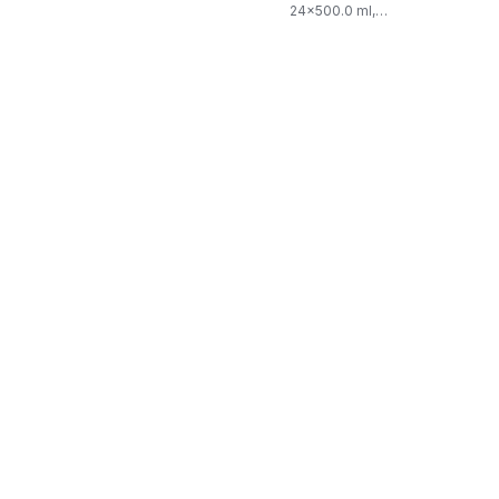
24x500.0 ml,
$0.03/100ml