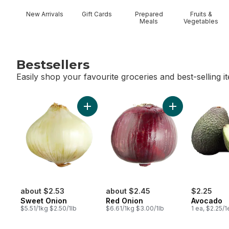
New Arrivals
Gift Cards
Prepared
Fruits &
Meals
Vegetables
Bestsellers
Easily shop your favourite groceries and best-selling i
skip Bestsellers
Add Sweet Onion to cart
Add Red Onion t
about $2.53
about $2.45
$2.25
Sweet Onion
Red Onion
Avocado
$5.51/1kg $2.50/1lb
$6.61/1kg $3.00/1lb
1 ea, $2.25/1