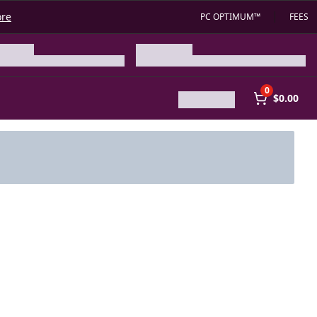
ore
PC OPTIMUM™
FEES
0
$0.00