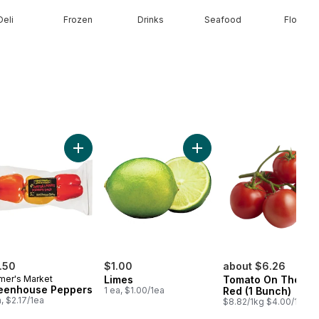
Deli
Frozen
Drinks
Seafood
Floral
ral Spring Water 24 Pack to cart
Add Greenhouse Peppers to cart
Add Limes to cart
.50
$1.00
about $6.26
mer's Market
Limes
Tomato On The Vi
eenhouse Peppers
1 ea, $1.00/1ea
Red (1 Bunch)
a, $2.17/1ea
$8.82/1kg $4.00/1lb