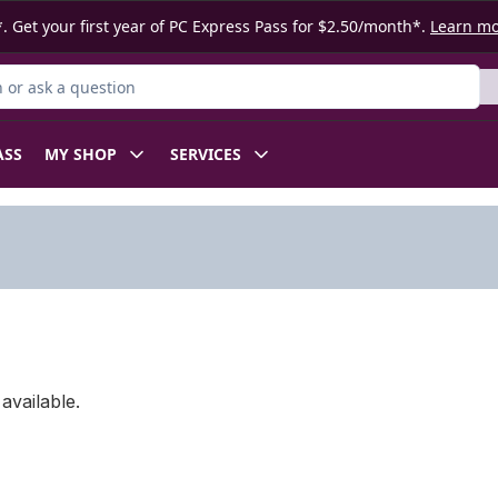
. Get your first year of PC Express Pass for $2.50/month*.
Learn m
or Product
ASS
MY SHOP
SERVICES
available.