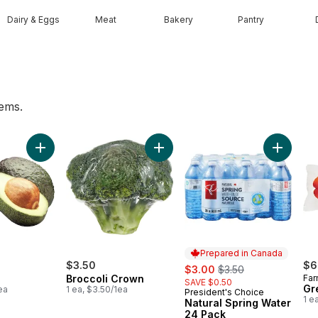
Dairy & Eggs
Meat
Bakery
Pantry
tems.
o cart
Add Avocado to cart
Add Broccoli Crown to cart
Add Natu
Prepared in Canada
$3.50
sale:
, formerly:
$6
$3.00
$3.50
Broccoli Crown
Far
SAVE $0.50
Gr
ea
1 ea, $3.50/1ea
President's Choice
Prepared in Canada
1 e
Natural Spring Water
24 Pack