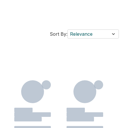
Sort By:
Relevance