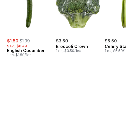
sale:
, formerly:
$1.50
$1.99
$3.50
$5.50
SAVE $0.49
Broccoli Crown
Celery Stalk
English Cucumber
1 ea, $3.50/1ea
1 ea, $5.50/1ea
1 ea, $1.50/1ea