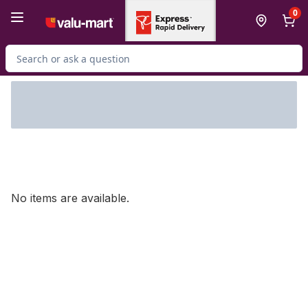
Skip to Main Content
Skip to Footer
0
Search for Product
No items are available.