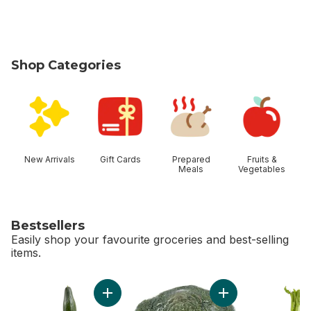
Shop Categories
skip Shop Categories
New Arrivals
Gift Cards
Prepared
Fruits &
Meals
Vegetables
Bestsellers
Easily shop your favourite groceries and best-selling
items.
skip Bestsellers
Add English Cucumber to cart
Add Broccoli Crown