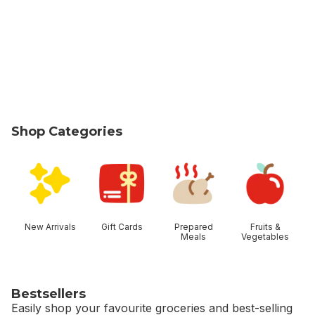
Shop Categories
skip Shop Categories
New Arrivals
Gift Cards
Prepared
Fruits &
Meals
Vegetables
Bestsellers
Easily shop your favourite groceries and best-selling