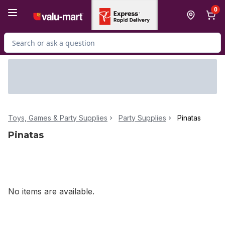
Skip to Main Content
Skip to Footer
0
Search for Product
Toys, Games & Party Supplies
Party Supplies
Pinatas
Pinatas
No items are available.