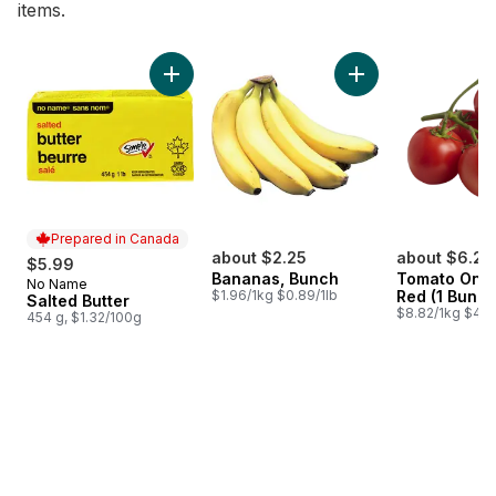
items.
skip Bestsellers
Add Salted Butter to cart
Add Bananas, Bunch
Prepared in Canada
about $2.25
about $6.26
$5.99
Bananas, Bunch
Tomato On T
No Name
Prepared in Canada
$1.96/1kg $0.89/1lb
Red (1 Bunch
Salted Butter
$8.82/1kg $4.0
454 g, $1.32/100g