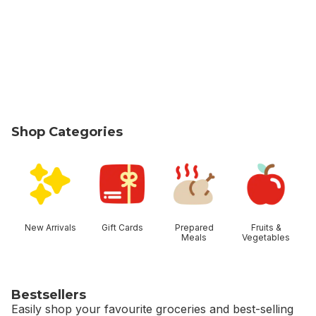
Shop Categories
skip Shop Categories
New Arrivals
Gift Cards
Prepared
Fruits &
Meals
Vegetables
Bestsellers
Easily shop your favourite groceries and best-selling