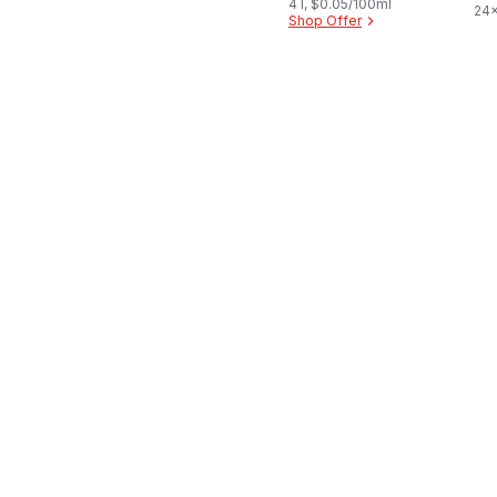
4 l, $0.05/100ml
24x
Shop Offer
$0.