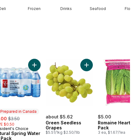
Deli
Frozen
Drinks
Seafood
Floral
ral Spring Water to cart
Add Natural Spring Water 24 Pack to cart
Add Green Seedless Grape
Prepared in Canada
e:
, formerly:
about $5.62
$5.00
.00
$3.50
Green Seedless
Romaine Heart, 3
E $0.50
Grapes
Pack
sident's Choice
epared in Canada
$5.51/1kg $2.50/1lb
3 ea, $1.67/1ea
tural Spring Water
 Pack