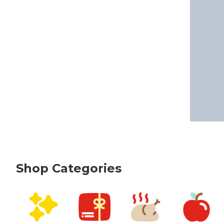
Shop Categories
skip Shop Categories