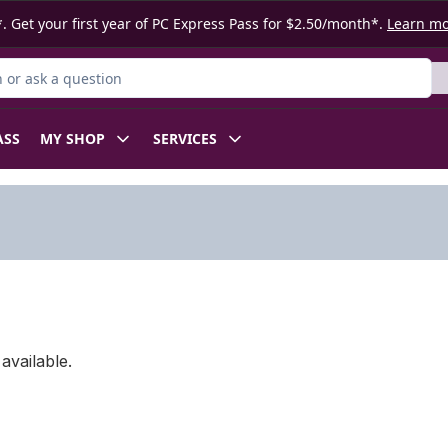
. Get your first year of PC Express Pass for $2.50/month*.
Learn m
or Product
ASS
MY SHOP
SERVICES
available.