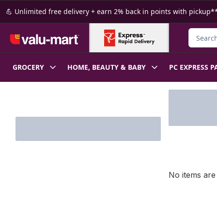
Skip to Main Content
Skip to Footer
💪 Unlimited free delivery + earn 2% back in points with pickup**
Search f
GROCERY
HOME, BEAUTY & BABY
PC EXPRESS P
Skip to Filter section
No items are 