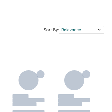
Sort By:
Relevance