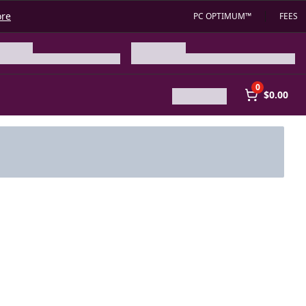
ore
PC OPTIMUM™
FEES
0
$0.00