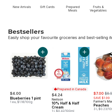
New Arrivals
Gift Cards
Prepared
Fruits &
Meals
Vegetables
Bestsellers
Easily shop your favourite groceries and best-selling i
skip Bestsellers
Add Blueberries 1 pint to cart
Add 10% Half & H
Prepared in Canada
sale:
, for
$4.00
$7.00
$8.
$4.24
Blueberries 1 pint
SAVE $1.99
Neilson
Prepared in Canada
Farmer's Ma
1 ea, $1.18/100g
10% Half & Half
Peaches
Cream
3 l, $0.23/1
1 l, $0.42/100ml