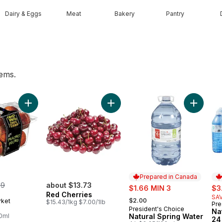
Dairy & Eggs
Meat
Bakery
Pantry
tems.
alf Cream to cart
Add Peaches to cart
Add Red Cherries to cart
Add Natu
Prepared in Canada
merly:
99
about $13.73
sale:
sal
$1.66 MIN 3
$3
Red Cherries
, formerly:
SAV
$2.00
rket
$15.43/1kg $7.00/1lb
Pre
Pr
President's Choice
Prepared in Canada
Na
00ml
Natural Spring Water
24