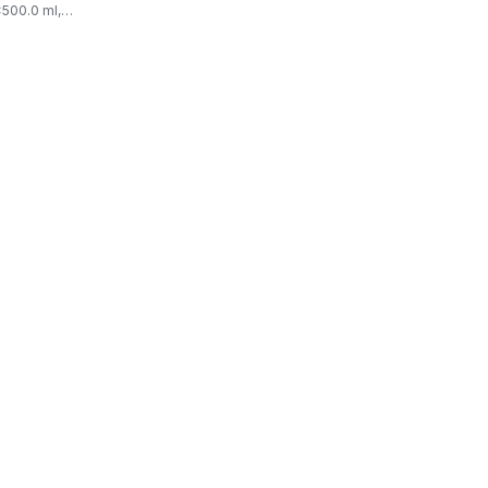
500.0 ml,
03/100ml