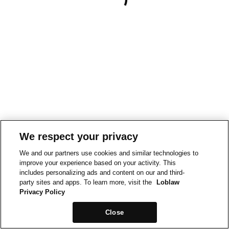
We respect your privacy
We and our partners use cookies and similar technologies to
improve your experience based on your activity. This
includes personalizing ads and content on our and third-
party sites and apps. To learn more, visit the
Loblaw
Privacy Policy
Close