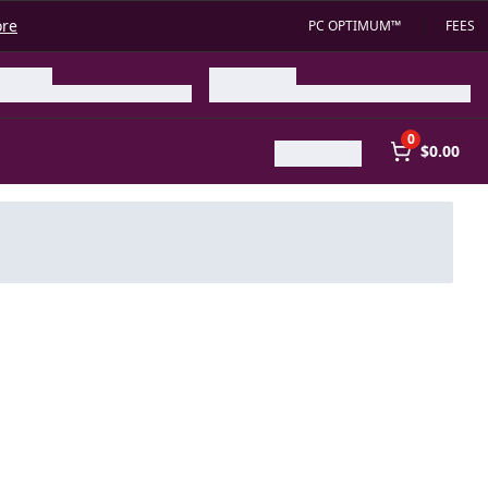
ore
PC OPTIMUM™
FEES
0
$0.00