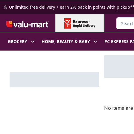
Skip to Main Content
Skip to Footer
💪 Unlimited free delivery + earn 2% back in points with pickup**
Search f
GROCERY
HOME, BEAUTY & BABY
PC EXPRESS P
Skip to Filter section
No items are 