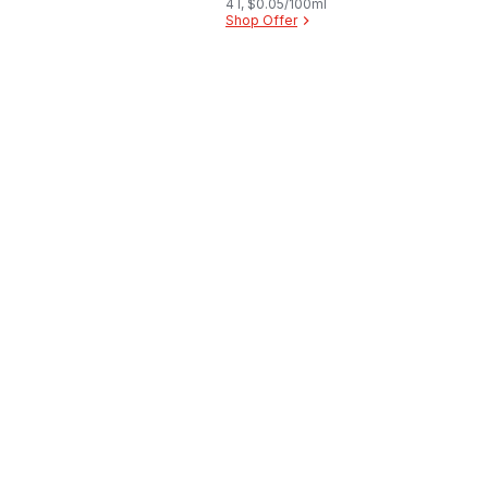
4 l, $0.05/100ml
Shop Offer