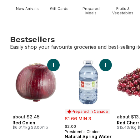
New Arrivals
Gift Cards
Prepared
Fruits &
Meals
Vegetables
Bestsellers
Easily shop your favourite groceries and best-selling i
skip Bestsellers
Add Red Onion to cart
Add Natural Spri
Prepared in Canada
about $2.45
sale:
about $13
$1.66 MIN 3
Red Onion
Red Cherr
, formerly:
$2.00
$6.61/1kg $3.00/1lb
$15.43/1kg $
President's Choice
Prepared in Canada
Natural Spring Water