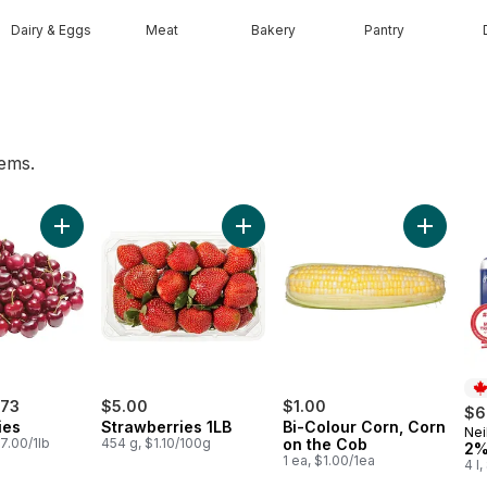
Dairy & Eggs
Meat
Bakery
Pantry
tems.
ng Water to cart
Add Red Cherries to cart
Add Strawberries 1LB to cart
Add Bi-C
.73
$5.00
$1.00
$6
ies
Strawberries 1LB
Bi-Colour Corn, Corn
Nei
Pr
7.00/1lb
454 g, $1.10/100g
on the Cob
2%
1 ea, $1.00/1ea
4 l