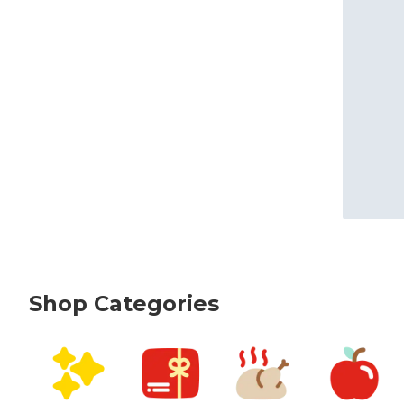
Shop Categories
skip Shop Categories