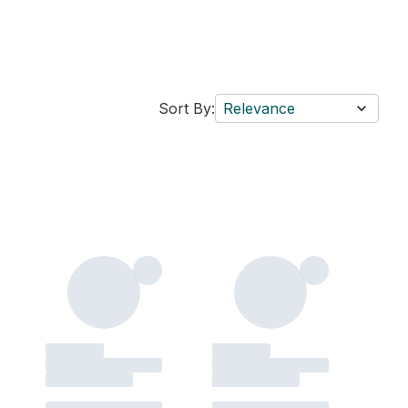
Sort By:
Relevance