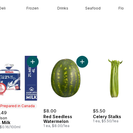
Deli
Frozen
Drinks
Seafood
Floral
olour Corn, Corn on the Cob to cart
Add 2% Milk to cart
Add Red Seedless Waterm
Prepared in Canada
$8.00
$5.50
.49
Red Seedless
Celery Stalks
lson
epared in Canada
Watermelon
1 ea, $5.50/1ea
 Milk
1 ea, $8.00/1ea
, $0.16/100ml