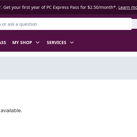
. Get your first year of PC Express Pass for $2.50/month*.
Learn m
or Product
ASS
MY SHOP
SERVICES
available.