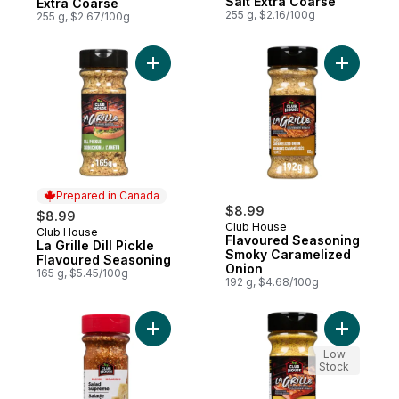
Salt Extra Coarse
Extra Coarse
255 g, $2.16/100g
255 g, $2.67/100g
Add La Grille Dill Pickle Flavoured Seasoni
Add Flavo
Prepared in Canada
$8.99
$8.99
Club House
Club House
Prepared in Canada
Flavoured Seasoning
La Grille Dill Pickle
Smoky Caramelized
Flavoured Seasoning
Onion
165 g, $5.45/100g
192 g, $4.68/100g
Add One Step Seasonings Salad Supreme 
Add Flavo
Low
Stock