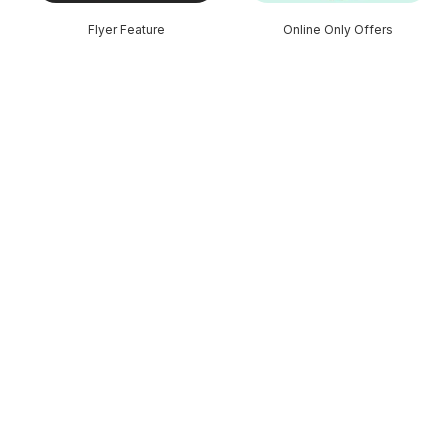
Flyer Feature
Online Only Offers