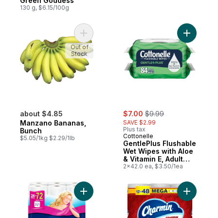
Green Goddess
130 g, $6.15/100g
Add Manzano Bananas, Bunch to cart
Add Gentl
Out of
Stock
sale:
, formerly:
about $4.85
$7.00
$9.99
Manzano Bananas,
SAVE $2.99
Plus tax
Bunch
Cottonelle
$5.05/1kg $2.29/1lb
GentlePlus Flushable
Wet Wipes with Aloe
& Vitamin E, Adult
Wet Wipes, 2 Flip-
2x42.0 ea, $3.50/1ea
Top Packs, 42 Wipes
Per Pack (84 Total
Wipes)
Add Soft & Thick Toilet Paper, 24 Triple Ro
Add Toilet