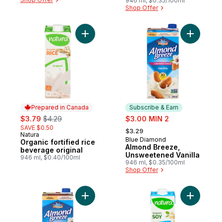
946 ml, $0.35/100ml
Shop Offer
Add Organic fortified rice beverage origin
Add Almon
Prepared in Canada
Subscribe & Earn
sale:
, formerly:
sale:
$3.79
$4.29
$3.00 MIN 2
, formerly:
SAVE $0.50
$3.29
Natura
Prepared in Canada
Blue Diamond
Subscribe & Earn
Organic fortified rice
Almond Breeze,
beverage original
Unsweetened Vanilla
946 ml, $0.40/100ml
946 ml, $0.35/100ml
Shop Offer
Add Almond Breeze, Chocolate to cart
Add Organ