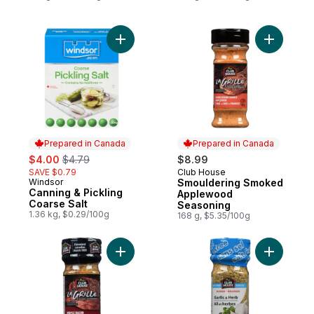
Add Canning & Pickling Coarse Salt to car
Add Smou
Prepared in Canada
Prepared in Canada
sale:
, formerly:
$4.00
$4.79
$8.99
SAVE $0.79
Club House
Prepared in Canada
Windsor
Smouldering Smoked
Prepared in Canada
Canning & Pickling
Applewood
Coarse Salt
Seasoning
1.36 kg, $0.29/100g
168 g, $5.35/100g
Add Maple Bacon Seasoning to cart
Add One S