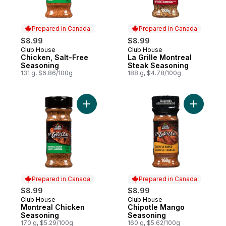
Prepared in Canada
Prepared in Canada
$8.99
$8.99
Club House
Club House
Prepared in Canada
Prepared in Canada
Chicken, Salt-Free
La Grille Montreal
Seasoning
Steak Seasoning
131 g, $6.86/100g
188 g, $4.78/100g
Add Montreal Chicken Seasoning to cart
Add Chipo
Prepared in Canada
Prepared in Canada
$8.99
$8.99
Club House
Club House
Prepared in Canada
Prepared in Canada
Montreal Chicken
Chipotle Mango
Seasoning
Seasoning
170 g, $5.29/100g
160 g, $5.62/100g