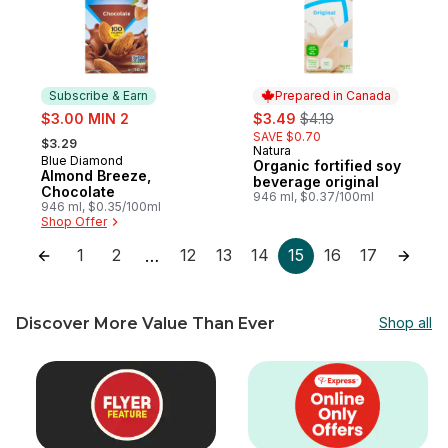
Subscribe & Earn
Prepared in Canada
sale:
sale:
, formerly:
$3.00 MIN 2
$3.49
$4.19
, formerly:
SAVE $0.70
$3.29
Natura
Prepared in Canada
Blue Diamond
Subscribe & Earn
Organic fortified soy
Almond Breeze,
beverage original
Chocolate
946 ml, $0.37/100ml
946 ml, $0.35/100ml
Shop Offer
1
2
12
13
14
15
16
17
…
Discover More Value Than Ever
Shop all
skip Discover More Value Than Ever