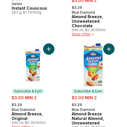
$3.00 MIN 2
Gefen
, formerly:
$3.29
Instant Couscous
283 g, $1.76/100g
Blue Diamond
Subscribe & Earn
Almond Breeze,
Unsweetened
Chocolate
946 ml, $0.35/100ml
Shop Offer
Add Almond Breeze, Original to cart
Add Almon
Subscribe & Earn
Subscribe & Earn
sale:
sale:
$3.00 MIN 2
$3.00 MIN 2
, formerly:
, formerly:
$3.29
$3.29
Blue Diamond
Blue Diamond
Subscribe & Earn
Subscribe & Earn
Almond Breeze,
Almond Breeze
Original
Natural Almond,
946 ml, $0.35/100ml
Unsweetened
Shop Offer