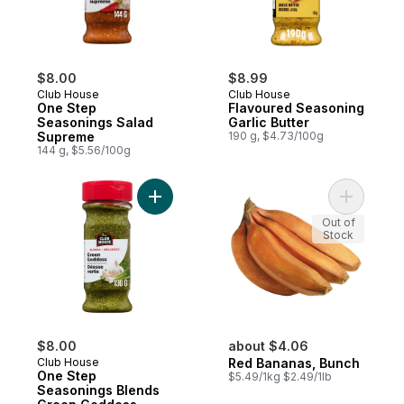
$8.00
$8.99
Club House
Club House
One Step
Flavoured Seasoning
Seasonings Salad
Garlic Butter
Supreme
190 g, $4.73/100g
144 g, $5.56/100g
Add One Step Seasonings Blends Green G
Add Red B
Out of
Stock
$8.00
about $4.06
Club House
Red Bananas, Bunch
One Step
$5.49/1kg $2.49/1lb
Seasonings Blends