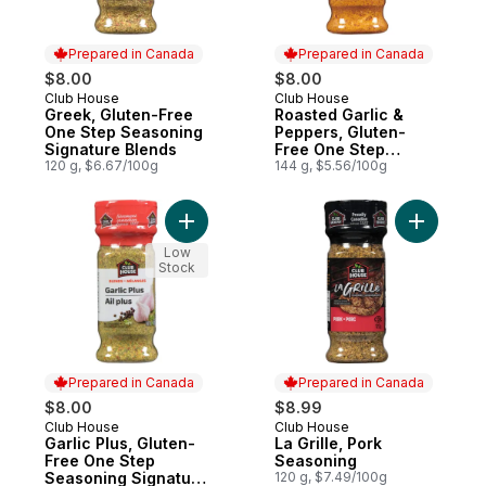
Prepared in Canada
Prepared in Canada
$8.00
$8.00
Club House
Club House
Prepared in Canada
Prepared in Canada
Greek, Gluten-Free
Roasted Garlic &
One Step Seasoning
Peppers, Gluten-
Signature Blends
Free One Step
120 g, $6.67/100g
Seasoning Signature
144 g, $5.56/100g
Blends
Add Garlic Plus, Gluten-Free One Step Se
Add La Gri
Low
Stock
Prepared in Canada
Prepared in Canada
$8.00
$8.99
Club House
Club House
Prepared in Canada
Prepared in Canada
Garlic Plus, Gluten-
La Grille, Pork
Free One Step
Seasoning
Seasoning Signature
120 g, $7.49/100g