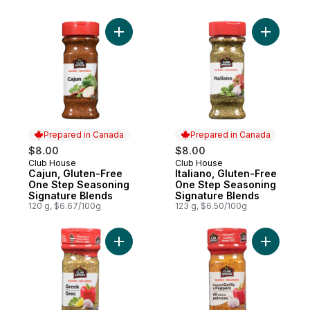
Add Cajun, Gluten-Free One Step Seasoni
Add Itali
Prepared in Canada
Prepared in Canada
$8.00
$8.00
Club House
Club House
Prepared in Canada
Prepared in Canada
Cajun, Gluten-Free
Italiano, Gluten-Free
One Step Seasoning
One Step Seasoning
Signature Blends
Signature Blends
120 g, $6.67/100g
123 g, $6.50/100g
Add Greek, Gluten-Free One Step Seasoni
Add Roast