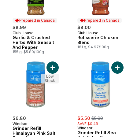
Prepared in Canada
Prepared in Canada
$8.99
$8.00
Club House
Club House
Prepared in Canada
Prepared in Canada
Garlic & Crushed
Rotisserie Chicken
Herbs With Seasalt
Blend
And Pepper
161 g, $4.97/100g
155 g, $5.80/100g
Add Grinder Refill Himalayan Pink Salt Ext
Add Grinde
Low
Stock
sale:
, formerly:
$6.80
$5.50
$5.99
Windsor
SAVE $0.49
Grinder Refill
Windsor
Grinder Refill Sea
Himalayan Pink Salt