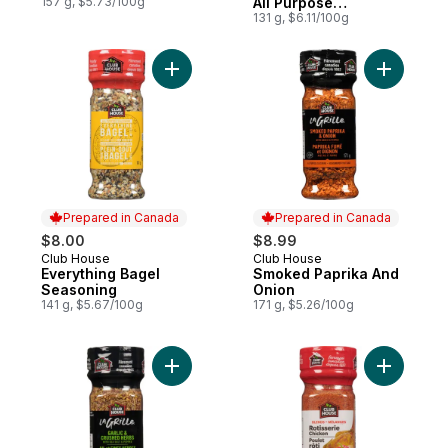
157 g, $5.73/100g
All Purpose
Seasoning
131 g, $6.11/100g
Add Everything Bagel Seasoning to cart
Add Smoke
Prepared in Canada
Prepared in Canada
$8.00
$8.99
Club House
Club House
Prepared in Canada
Prepared in Canada
Everything Bagel
Smoked Paprika And
Seasoning
Onion
141 g, $5.67/100g
171 g, $5.26/100g
Add Garlic & Crushed Herbs With Seasalt 
Add Rotis