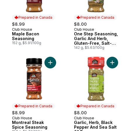
Prepared in Canada
Prepared in Canada
$8.99
$8.00
Club House
Club House
Prepared in Canada
Prepared in Canada
Maple Bacon
One Step Seasoning,
Seasoning
Garlic And Herb,
152 g, $5.91/100g
Gluten-Free, Salt-
Free
142 g, $5.63/100g
Add Montreal Steak Spice Seasoning to c
Add Garli
Prepared in Canada
Prepared in Canada
$8.99
$8.00
Club House
Club House
Prepared in Canada
Prepared in Canada
Montreal Steak
Garlic, Herb, Black
Spice Seasoning
Pepper And Sea Salt