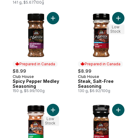
Blends
141 g, $5.67/100g
Add Spicy Pepper Medley Seasoning to c
Add Steak
Low
Stock
Prepared in Canada
Prepared in Canada
$8.99
$8.99
Club House
Club House
Prepared in Canada
Prepared in Canada
Spicy Pepper Medley
Steak, Salt-Free
Seasoning
Seasoning
150 g, $5.99/100g
130 g, $6.92/100g
Add Chicken, Salt-Free Seasoning to cart
Add La Gr
Low
Stock