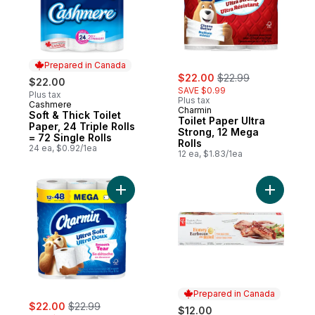
Prepared in Canada
sale:
, formerly:
$22.00
$22.99
$22.00
SAVE $0.99
Plus tax
Plus tax
Cashmere
Prepared in Canada
Charmin
Soft & Thick Toilet
Toilet Paper Ultra
Paper, 24 Triple Rolls
Strong, 12 Mega
= 72 Single Rolls
Rolls
24 ea, $0.92/1ea
12 ea, $1.83/1ea
Add Toilet Paper Ultra Soft, 12 Mega Rolls 
Add Honey
Prepared in Canada
sale:
, formerly:
$22.00
$22.99
$12.00