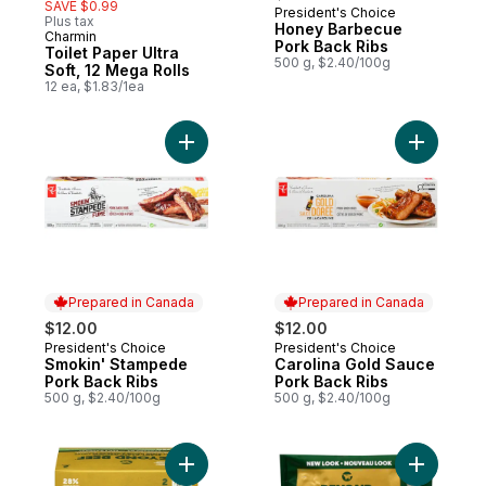
SAVE $0.99
President's Choice
Prepared in Canada
Plus tax
Honey Barbecue
Charmin
Pork Back Ribs
Toilet Paper Ultra
500 g, $2.40/100g
Soft, 12 Mega Rolls
12 ea, $1.83/1ea
Add Smokin' Stampede Pork Back Ribs to
Add Carol
Prepared in Canada
Prepared in Canada
$12.00
$12.00
President's Choice
President's Choice
Prepared in Canada
Prepared in Canada
Smokin' Stampede
Carolina Gold Sauce
Pork Back Ribs
Pork Back Ribs
500 g, $2.40/100g
500 g, $2.40/100g
Add Plant-Based Ground to cart
Add Plant