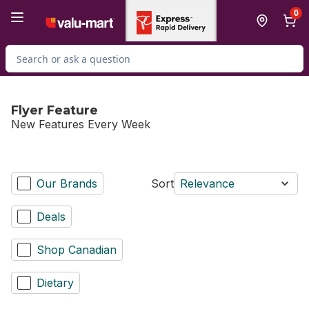
Skip to Main Content
Skip to Footer
0
Search for Product
Flyer Feature
New Features Every Week
Our Brands
Sort
Relevance
Deals
Shop Canadian
Dietary