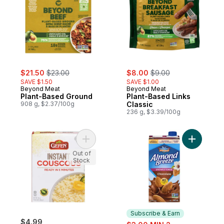
sale:
, formerly:
sale:
, formerly:
$21.50
$23.00
$8.00
$9.00
SAVE $1.50
SAVE $1.00
Beyond Meat
Beyond Meat
Plant-Based Ground
Plant-Based Links
908 g, $2.37/100g
Classic
236 g, $3.39/100g
Add Instant Couscous to cart
Add Almo
Out of
Stock
Subscribe & Earn
$4.99
sale: