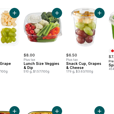
Grape Lunch Tray to cart
Add Cheese & Grape Nibbler to cart
Add Lunch Size Veggies & Dip to 
Add Snac
$8.00
$6.50
$7
Plus tax
Plus tax
Pre
Pr
 Grape
Lunch Size Veggies
Snack Cup, Grapes
Sp
& Dip
& Cheese
454
/100g
510 g, $1.57/100g
179 g, $3.63/100g
n Alfredo, Small to cart
Add Rigatoni Marinara Meatballs, Small to cart
Add Mac & Cheese, Small to cart
Add Ench