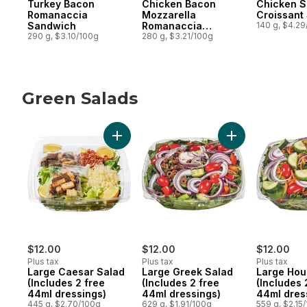
Turkey Bacon
Chicken Bacon
Chicken S
Romanaccia
Mozzarella
Croissant
Sandwich
Romanaccia
140 g, $4.2
290 g, $3.10/100g
Sandwich
280 g, $3.21/100g
Green Salads
skip Green Salads
Add Large Caesar Salad (Includes 2 free 4
Add Large Greek 
$12.00
$12.00
$12.00
Plus tax
Plus tax
Plus tax
Large Caesar Salad
Large Greek Salad
Large Hou
(Includes 2 free
(Includes 2 free
(Includes 
44ml dressings)
44ml dressings)
44ml dres
445 g, $2.70/100g
629 g, $1.91/100g
559 g, $2.15