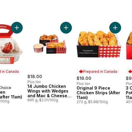
d Chicken with Wedges & Mac & Cheese (After 11am) to cart
Add Whole BBQ Chicken with Wedges and Mac & Cheese (Available after 11am) to cart
Add BBQ Chicken (Available after 11am) to cart
Add 14 Jumbo Chicken Wings with 
Add Origi
 in Canada
Prepared in Canada
$18.00
$16.00
$9
Plus tax
Plus tax
Plu
14 Jumbo Chicken
 Choice
Original 9 Piece
3 
in Canada
Prepared in Canada
Pr
Wings with Wedges
ken
Chicken Strips (After
Po
and Mac & Cheese
 after 11am)
11am)
11
(Available After 11am)
895 g, $2.01/100g
4/100g
272 g, $5.88/100g
451