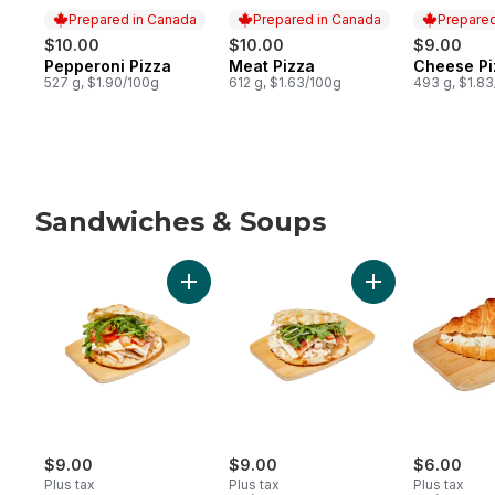
Prepared in Canada
Prepared in Canada
Prepared
$10.00
$10.00
$9.00
Pepperoni Pizza
Meat Pizza
Cheese Pi
Prepared in Canada
Prepared in Canada
Prepared 
527 g, $1.90/100g
612 g, $1.63/100g
493 g, $1.8
Sandwiches & Soups
skip Sandwiches & Soups
Add Turkey Bacon Romanaccia Sandwich t
Add Chicken Bac
$9.00
$9.00
$6.00
Plus tax
Plus tax
Plus tax