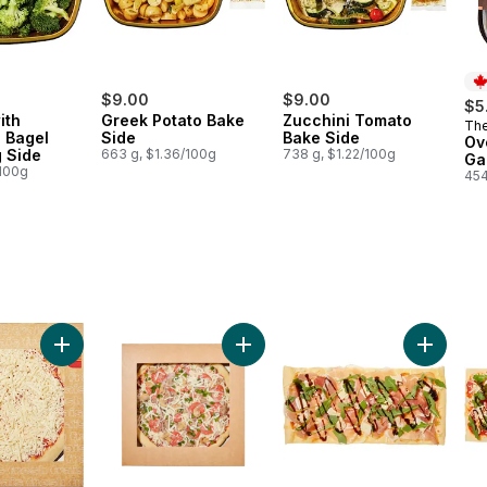
$9.00
$9.00
$5
ith
Greek Potato Bake
Zucchini Tomato
The
Pr
g Bagel
Side
Bake Side
Co
Ov
 Side
663 g, $1.36/100g
738 g, $1.22/100g
Ga
/100g
454
o cart
Add Cheese Pizza to cart
Add Deluxe Pizza to cart
Add Pros