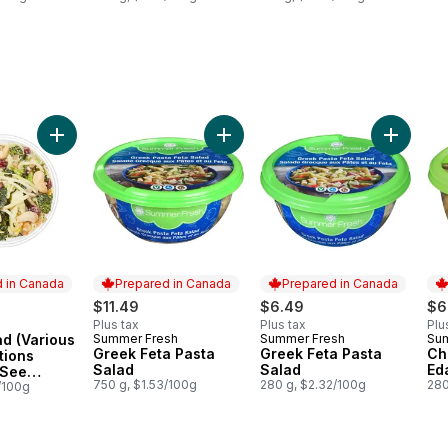
 available. See Product Description) to cart
(Various flavour options available. See Product Description) to cart
Add Large Salad (Various flavour options available. See Pro
Add Greek Feta Pasta Salad to car
Add Gree
 in Canada
Prepared in Canada
Prepared in Canada
$11.49
$6.49
$6
Plus tax
Plus tax
Plu
ad (Various
Summer Fresh
Summer Fresh
Su
in Canada
Prepared in Canada
Prepared in Canada
Pr
Greek Feta Pasta
Greek Feta Pasta
Ch
tions
Salad
Salad
Ed
 See
750 g, $1.53/100g
280 g, $2.32/100g
280
scription)
/100g