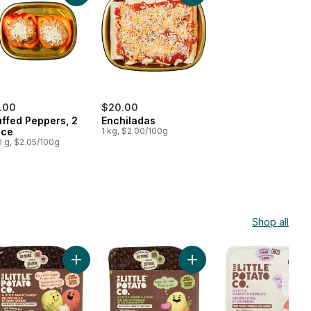
.00
$20.00
uffed Peppers, 2
Enchiladas
ece
1 kg, $2.00/100g
 g, $2.05/100g
Shop all
rt
hini Tomato Bake Side to cart
Add Oven BBQ Ready Garlic Herb Potatoes to cart
Add Oven BBQ Ready Onio
Low
Stoc