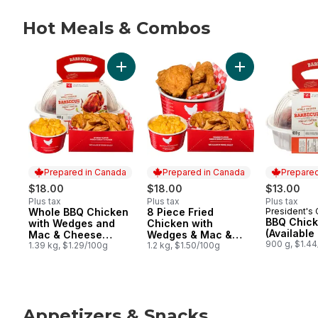
Hot Meals & Combos
skip Hot Meals & Combos
Add 8 Piece Frie
Prepared in Canada
Prepared in Canada
Prepared
$18.00
$18.00
$13.00
Plus tax
Plus tax
Plus tax
Whole BBQ Chicken
8 Piece Fried
President's
Prepared in Canada
Prepared in Canada
Prepared 
BBQ Chic
with Wedges and
Chicken with
(Available
Mac & Cheese
Wedges & Mac &
900 g, $1.4
(Available after 11am)
1.39 kg, $1.29/100g
Cheese (After 11am)
1.2 kg, $1.50/100g
Appetizers & Snacks