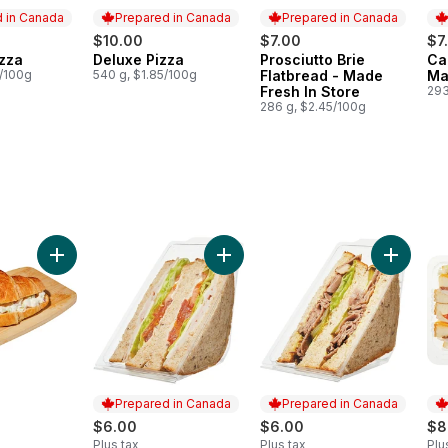
 in Canada
Prepared in Canada
Prepared in Canada
$10.00
$7.00
$7
zza
Deluxe Pizza
Prosciutto Brie
Ca
in Canada
Prepared in Canada
Prepared in Canada
Pr
3/100g
540 g, $1.85/100g
Flatbread - Made
Ma
Fresh In Store
293
286 g, $2.45/100g
o cart
on Mozzarella Romanaccia Sandwich to cart
Add Chicken Salad Croissant Sandwich to cart
Add Turkey Sandwich on Multigrain
Add Roas
Prepared in Canada
Prepared in Canada
$6.00
$6.00
$8
Plus tax
Plus tax
Plu