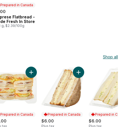
Prepared in Canada
.00
prese Flatbread -
epared in Canada
de Fresh In Store
 g, $2.39/100g
Shop all
 to cart
t Beef Sandwich on Multigrain to cart
Add Turkey Clubhouse Sandwich to cart
Add Egg Salad Sandwich on
Prepared in Canada
Prepared in Canada
Prepared in Canad
.00
$6.00
$6.00
s tax
Plus tax
Plus tax