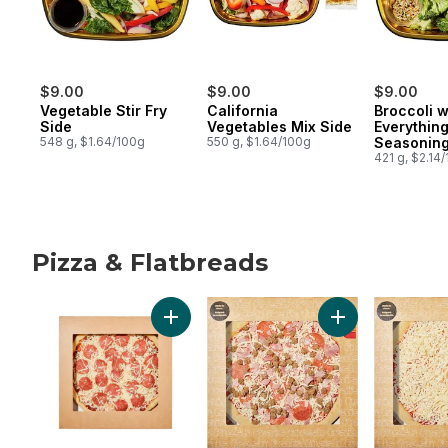
$9.00
$9.00
$9.00
Vegetable Stir Fry
California
Broccoli w
Side
Vegetables Mix Side
Everythin
548 g, $1.64/100g
550 g, $1.64/100g
Seasoning
421 g, $2.14
Pizza & Flatbreads
skip Pizza & Flatbreads
Add Pepperoni Pizza to cart
Add Meat Pizza t