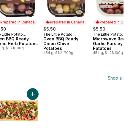
Prepared in Canada
Prepared in Canada
Prepared in Canad
.50
$5.50
$5.50
 Little Potato
The Little Potato
The Little Potato
epared in Canada
Prepared in Canada
Prepared in Cana
mpany
en BBQ Ready
Company
Oven BBQ Ready
Company
Microwave Ready
rlic Herb Potatoes
Onion Chive
Garlic Parsley
 g, $1.21/100g
Potatoes
Potatoes
454 g, $1.21/100g
454 g, $1.21/100g
Shop all
ciutto Brie Flatbread - Made Fresh In Store to cart
Add Caprese Flatbread - Made Fresh In Store to ca