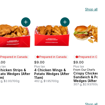
Shop all
Wedges and Mac & Cheese (Available After 11am) to cart
nal 9 Piece Chicken Strips (After 11am) to cart
Add 3 Chicken Strips & Potato Wedges (After 11am) 
Add 4 Chicken Wings & Po
Prepared in Canada
Prepared in Canada
Prepared in Canad
.00
$9.00
$9.00
s tax
Plus tax
Plus tax
Chicken Strips &
4 Chicken Wings &
From Our Chefs
epared in Canada
Prepared in Canada
Prepared in Cana
Crispy Chicken
tato Wedges (After
Potato Wedges (After
Sandwich & Potato
am)
11am)
Wedges (After 11am
 g, $2.00/100g
462 g, $1.95/100g
307 g, $2.93/100g
Shop all