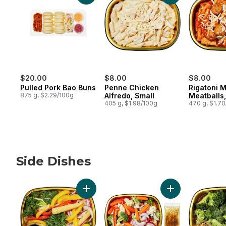
$20.00
$8.00
$8.00
Pulled Pork Bao Buns
Penne Chicken
Rigatoni 
875 g, $2.29/100g
Alfredo, Small
Meatballs,
405 g, $1.98/100g
470 g, $1.7
Side Dishes
skip Side Dishes
Add Vegetable Stir Fry Side to cart
Add California V