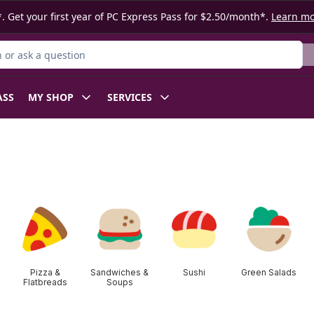
. Get your first year of PC Express Pass for $2.50/month*.
Learn m
or Product
ASS
MY SHOP
SERVICES
Pizza &
Sandwiches &
Sushi
Green Salads
Flatbreads
Soups