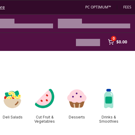
ore
PC OPTIMUM™
FEES
0
$0.00
Deli Salads
Cut Fruit &
Desserts
Drinks &
Vegetables
Smoothies