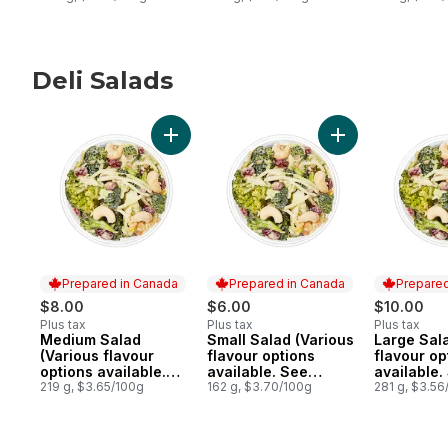
Deli Salads
skip Deli Salads
Add Medium Salad (Various flavour options
Add Small Salad 
Prepared in Canada
Prepared in Canada
Prepared
$8.00
$6.00
$10.00
Plus tax
Plus tax
Plus tax
Medium Salad
Small Salad (Various
Large Sal
Prepared in Canada
Prepared in Canada
Prepared 
(Various flavour
flavour options
flavour op
options available.
available. See
available.
See Product
219 g, $3.65/100g
Product Description)
162 g, $3.70/100g
Product De
281 g, $3.56
Description)