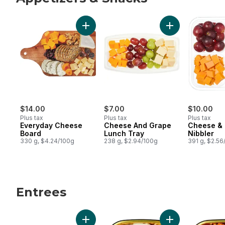
skip Appetizers & Snacks
Add Everyday Cheese Board to cart
Add Cheese And 
$14.00
$7.00
$10.00
Plus tax
Plus tax
Plus tax
Everyday Cheese
Cheese And Grape
Cheese &
Board
Lunch Tray
Nibbler
330 g, $4.24/100g
238 g, $2.94/100g
391 g, $2.56
Entrees
skip Entrees
Add Pulled Pork Bao Buns to cart
Add Penne Chicke