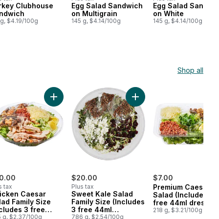
rkey Clubhouse
Egg Salad Sandwich
Egg Salad Sandwi
epared in Canada
Prepared in Canada
Prepared in Cana
ndwich
on Multigrain
on White
 g, $4.19/100g
145 g, $4.14/100g
145 g, $4.14/100g
Shop all
 cart
ludes 3 free 44ml dressings) to cart
k Salad Family Size (Includes 3 free 44ml dressings) to cart
Add Chicken Caesar Salad Family Size (Includes 3 f
Add Sweet Kale Salad Fami
0.00
$20.00
$7.00
s tax
Plus tax
Premium Caesar
icken Caesar
Sweet Kale Salad
Salad (Includes 1
lad Family Size
Family Size (Includes
free 44ml dressing
ncludes 3 free
3 free 44ml
218 g, $3.21/100g
ml dressings)
 g, $2.37/100g
dressings)
786 g, $2.54/100g