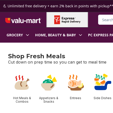
Skip to Main Content
Skip to Footer
💪 Unlimited free delivery + earn 2% back in points with pickup**
Search f
GROCERY
HOME, BEAUTY & BABY
PC EXPRESS P
Shop Fresh Meals
Cut down on prep time so you can get to meal time
skip Shop Fresh Meals
Hot Meals &
Appetizers &
Entrees
Side Dishes
Combos
Snacks