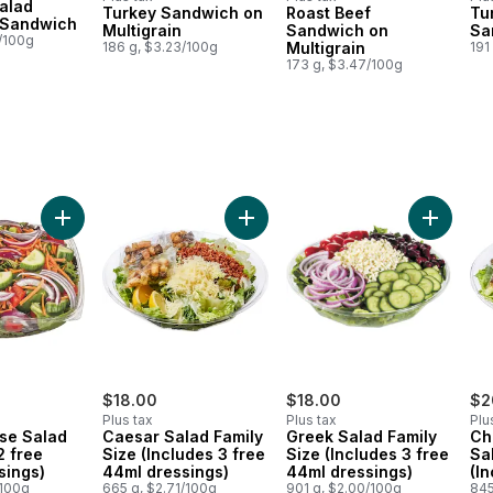
alad
Turkey Sandwich on
Roast Beef
Tu
Prepared in Canada
Prepared in Canada
Pr
 Sandwich
Multigrain
Sandwich on
Sa
9/100g
186 g, $3.23/100g
Multigrain
191
173 g, $3.47/100g
4ml dressings) to cart
Salad (Includes 2 free 44ml dressings) to cart
Add Large House Salad (Includes 2 free 44ml dressings) to
Add Caesar Salad Family Size (Inc
Add Gree
$18.00
$18.00
$2
Plus tax
Plus tax
Plu
se Salad
Caesar Salad Family
Greek Salad Family
Ch
2 free
Size (Includes 3 free
Size (Includes 3 free
Sa
sings)
44ml dressings)
44ml dressings)
(I
/100g
665 g, $2.71/100g
901 g, $2.00/100g
44
845