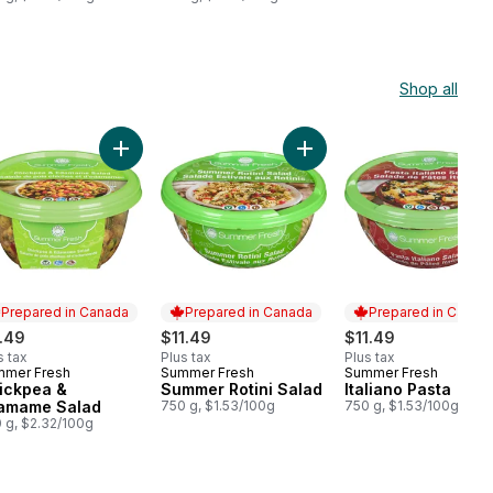
Shop all
duct Description) to cart
t
k Feta Pasta Salad to cart
Add Chickpea & Edamame Salad to cart
Add Summer Rotini Salad t
Prepared in Canada
Prepared in Canada
Prepared in Canad
.49
$11.49
$11.49
s tax
Plus tax
Plus tax
mmer Fresh
Summer Fresh
Summer Fresh
epared in Canada
Prepared in Canada
Prepared in Cana
ickpea &
Summer Rotini Salad
Italiano Pasta
amame Salad
750 g, $1.53/100g
750 g, $1.53/100g
 g, $2.32/100g