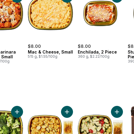
$8.00
$8.00
$8
Marinara
Mac & Cheese, Small
Enchilada, 2 Piece
St
 Small
515 g, $1.55/100g
360 g, $2.22/100g
Pi
0/100g
390
egetables Mix Side to cart
Add Broccoli with Everything Bagel Seasoning Side to cart
Add Greek Potato Bake Side to ca
Add Zucc