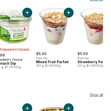
cart
k Cup, Grapes & Cheese to cart
Add Spinach Dip to cart
Add Mixed Fruit Parfait to 
Prepared in Canada
$5.50
$5.50
.99
Plus tax
Plus tax
sident's Choice
epared in Canada
Mixed Fruit Parfait
Strawberry Parfait
inach Dip
251 g, $2.19/100g
221 g, $2.49/100g
 g, $1.76/100g
Shop all
ilada, 2 Piece to cart
Add Stuffed Peppers, 2 Piece to cart
Add Enchiladas to cart