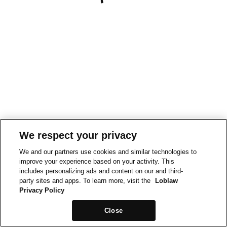
We respect your privacy
We and our partners use cookies and similar technologies to
improve your experience based on your activity. This
includes personalizing ads and content on our and third-
party sites and apps. To learn more, visit the
Loblaw
Privacy Policy
Close