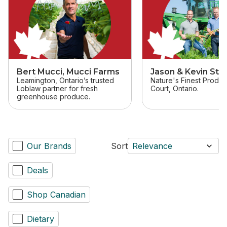
Bert Mucci, Mucci Farms
Jason & Kevin Stal
Leamington, Ontario’s trusted
Nature's Finest Produc
Loblaw partner for fresh
Court, Ontario.
greenhouse produce.
Our Brands
Sort
Relevance
Deals
Shop Canadian
Dietary