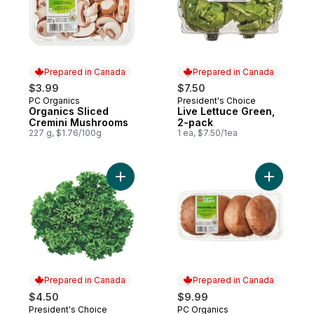
Prepared in Canada
Prepared in Canada
$3.99
$7.50
PC Organics
President's Choice
Prepared in Canada
Prepared in Canada
Organics Sliced
Live Lettuce Green,
Cremini Mushrooms
2-pack
227 g, $1.76/100g
1 ea, $7.50/1ea
Add Live Lettuce Green to cart
Add Organ
Prepared in Canada
Prepared in Canada
$4.50
$9.99
President's Choice
PC Organics
Prepared in Canada
Prepared in Canada