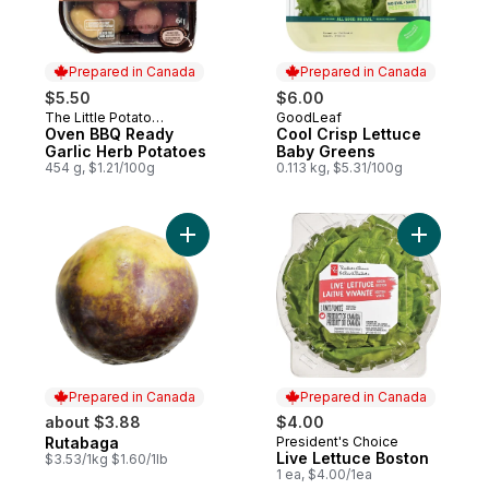
Prepared in Canada
Prepared in Canada
$5.50
$6.00
The Little Potato
GoodLeaf
Prepared in Canada
Prepared in Canada
Company
Oven BBQ Ready
Cool Crisp Lettuce
Garlic Herb Potatoes
Baby Greens
454 g, $1.21/100g
0.113 kg, $5.31/100g
Add Rutabaga to cart
Add Live 
Prepared in Canada
Prepared in Canada
about $3.88
$4.00
Rutabaga
President's Choice
Prepared in Canada
Prepared in Canada
Live Lettuce Boston
$3.53/1kg $1.60/1lb
1 ea, $4.00/1ea