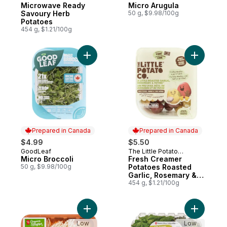
Company
Microwave Ready
Micro Arugula
Savoury Herb
50 g, $9.98/100g
Potatoes
454 g, $1.21/100g
Add Micro Broccoli to cart
Add Fresh
Prepared in Canada
Prepared in Canada
$4.99
$5.50
GoodLeaf
The Little Potato
Prepared in Canada
Prepared in Canada
Micro Broccoli
Company
Fresh Creamer
50 g, $9.98/100g
Potatoes Roasted
Garlic, Rosemary &
Thyme
454 g, $1.21/100g
Add Organic Enoki Mushrooms to cart
Add Live 
Low
Low