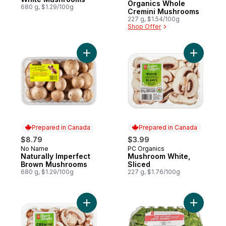
Organics Whole
680 g, $1.29/100g
Cremini Mushrooms
227 g, $1.54/100g
Shop Offer
Add Naturally Imperfect Brown Mushrooms
Add Mushr
Prepared in Canada
Prepared in Canada
$8.79
$3.99
No Name
PC Organics
Prepared in Canada
Prepared in Canada
Naturally Imperfect
Mushroom White,
Brown Mushrooms
Sliced
680 g, $1.29/100g
227 g, $1.76/100g
Add Organics Sliced Cremini Mushrooms t
Add Live 