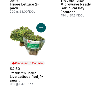
Gen V
The Little Potato
Prepared in Canada
Prepared in Canada
Frisee Lettuce 2-
Company
Microwave Ready
pack
Garlic Parsley
200 g, $3.00/100g
Potatoes
454 g, $1.21/100g
Add Live Lettuce Red, 1-count to cart
Prepared in Canada
$4.50
President's Choice
Prepared in Canada
Live Lettuce Red, 1-
count
350 g, $4.50/1ea