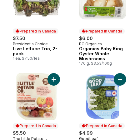
Prepared in Canada
Prepared in Canada
$7.50
$6.00
President's Choice
PC Organics
Prepared in Canada
Prepared in Canada
Live Lettuce Trio, 2-
Organics Baby King
pack
Oyster Whole
1 ea, $7.50/1ea
Mushrooms
170 g, $3.53/100g
Add Microwave Ready Savoury Herb Potat
Add Micro
Prepared in Canada
Prepared in Canada
$5.50
$4.99
The Little Potato
GoodLeaf
Prepared in Canada
Prepared in Canada