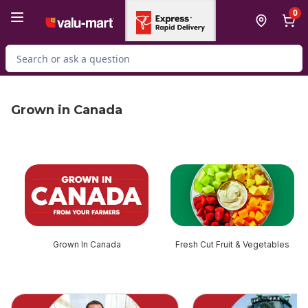
Skip to Main Content
Skip to Footer
0
Search for Product
Grown in Canada
skip this section
Grown In Canada
Fresh Cut Fruit & Vegetables
skip this section