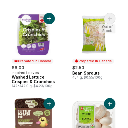
Add Washed Lettuce Crispies & Crunchies 
Add Bean 
Out of
Stock
Prepared in Canada
Prepared in Canada
$6.00
$2.50
Inspired Leaves
Bean Sprouts
Prepared in Canada
Prepared in Canada
Washed Lettuce
454 g, $0.55/100g
Crispies & Crunchies
142x142.0 g, $4.23/100g
Add Oven BBQ Ready Onion Chive Potatoe
Add White