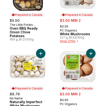
Prepared in Canada
Prepared in Canada
sale:
$5.50
$3.00 MIN 2
, formerly:
The Little Potato
Prepared in Canada
$3.50
Company
Oven BBQ Ready
PC Organics
Prepared in Canada
Onion Chive
White Mushrooms
Potatoes
227 g, $1.54/100g
454 g, $1.21/100g
Shop Offer
Add Naturally Imperfect White Mushrooms 
Add Organ
Low
Stock
Prepared in Canada
Prepared in Canada
sale:
$8.79
$3.00 MIN 2
, formerly:
No Name
Prepared in Canada
$3.50
Naturally Imperfect
PC Organics
Prepared in Canada
White Mushrooms