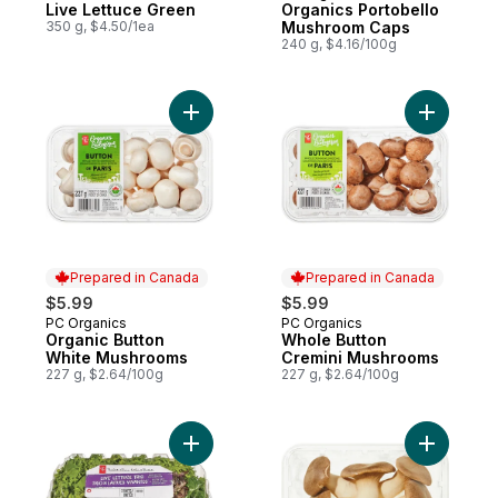
Live Lettuce Green
Organics Portobello
350 g, $4.50/1ea
Mushroom Caps
240 g, $4.16/100g
Add Organic Button White Mushrooms to c
Add Whole
Prepared in Canada
Prepared in Canada
$5.99
$5.99
PC Organics
PC Organics
Prepared in Canada
Prepared in Canada
Organic Button
Whole Button
White Mushrooms
Cremini Mushrooms
227 g, $2.64/100g
227 g, $2.64/100g
Add Live Lettuce Trio, 2-pack to cart
Add Organ