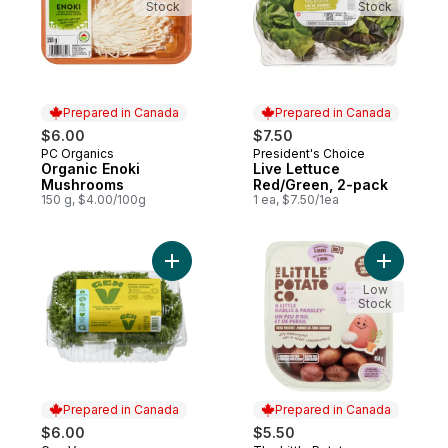
Stock
Stock
Prepared in Canada
Prepared in Canada
$6.00
$7.50
PC Organics
President's Choice
Prepared in Canada
Prepared in Canada
Organic Enoki
Live Lettuce
Mushrooms
Red/Green, 2-pack
150 g, $4.00/100g
1 ea, $7.50/1ea
Add Frisee Lettuce 2-pack to cart
Add Micro
Low
Stock
Prepared in Canada
Prepared in Canada
$6.00
$5.50