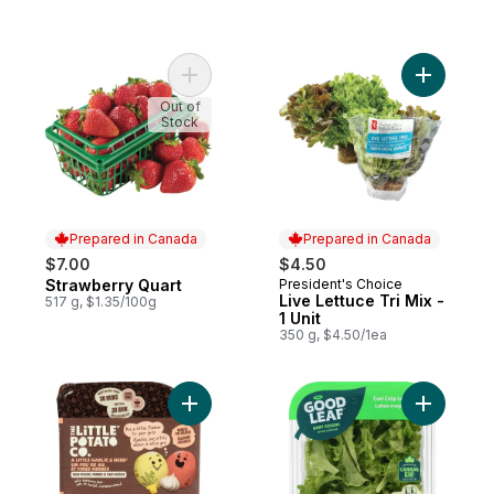
Add Strawberry Quart to cart
Add Live L
Out of
Stock
Prepared in Canada
Prepared in Canada
$7.00
$4.50
Strawberry Quart
President's Choice
Prepared in Canada
Prepared in Canada
Live Lettuce Tri Mix -
517 g, $1.35/100g
1 Unit
350 g, $4.50/1ea
Add Oven BBQ Ready Garlic Herb Potatoes
Add Cool 