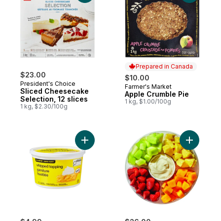
Prepared in Canada
$23.00
$10.00
President's Choice
Farmer's Market
Prepared in Canada
Sliced Cheesecake
Apple Crumble Pie
Selection, 12 slices
1 kg, $1.00/100g
1 kg, $2.30/100g
Add Whipped Topping to cart
Add Large 