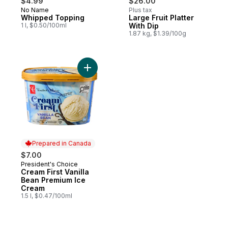
$4.99
$26.00
No Name
Plus tax
Whipped Topping
Large Fruit Platter
1 l, $0.50/100ml
With Dip
1.87 kg, $1.39/100g
Add Cream First Vanilla Bean Premium Ice
Prepared in Canada
$7.00
President's Choice
Prepared in Canada
Cream First Vanilla
Bean Premium Ice
Cream
1.5 l, $0.47/100ml