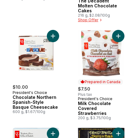
The Decadent
Molten Chocolate
Cakes
216 g, $2.08/100g
Shop Offer
Add Chocolate Northern Spanish-Style B
Add Milk 
Prepared in Canada
$10.00
$7.50
President's Choice
Plus tax
Chocolate Northern
President's Choice
Prepared in Canada
Spanish-Style
Milk Chocolate
Basque Cheesecake
Covered
600 g, $1.67/100g
Strawberries
200 g, $3.75/100g
Add Sliced Cheesecake Selection, 12 slice
Add Apple