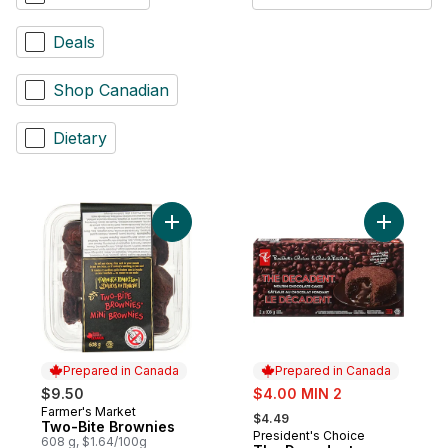
Deals
Shop Canadian
Dietary
Add Two-Bite Brownies to cart
Add The D
Prepared in Canada
Prepared in Canada
sale:
$9.50
$4.00 MIN 2
, formerly:
Farmer's Market
Prepared in Canada
$4.49
Two-Bite Brownies
President's Choice
Prepared in Canada
608 g, $1.64/100g