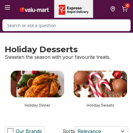
Skip to Main Content
Skip to Footer
0
Search for Product
Holiday Desserts
Sweeten the season with your favourite treats.
skip Holiday Desserts
Holiday Dinner
Holiday Sweets
Our Brands
Sorts
Relevance