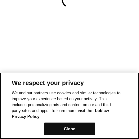
We respect your privacy
We and our partners use cookies and similar technologies to
improve your experience based on your activity. This
includes personalizing ads and content on our and third-
party sites and apps. To learn more, visit the
Loblaw
Privacy Policy
Close