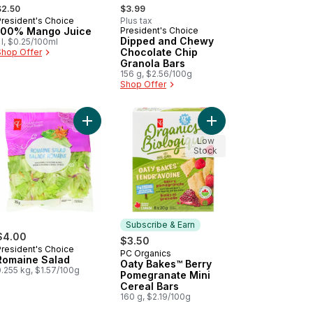
 formerly:
, formerly:
$2.50
$3.99
President's Choice
Plus tax
Prepared in Canada
100% Mango Juice
President's Choice
Prepared in Canada
Dipped and Chewy
 l, $0.25/100ml
Chocolate Chip
Shop Offer
Granola Bars
156 g, $2.56/100g
Shop Offer
ds Of Ketchup Rippled Potato Chips to cart
Add Romaine Salad to cart
Add Oaty Bakes™ Berr
Low
Stock
Subscribe & Earn
$4.00
$3.50
President's Choice
PC Organics
Subscribe & Earn
Romaine Salad
Oaty Bakes™ Berry
.255 kg, $1.57/100g
Pomegranate Mini
Cereal Bars
160 g, $2.19/100g