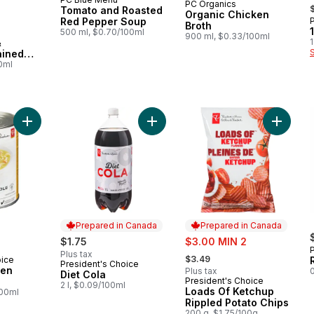
,
PC Organics
Subscribe & Earn
Tomato and Roasted
Organic Chicken
Red Pepper Soup
 Canada
Broth
500 ml, $0.70/100ml
900 ml, $0.33/100ml
&
1
ained
00ml
Add Hearty Chicken Noodle Soup to cart
Add Diet Cola to cart
Add Loa
Prepared in Canada
Prepared in Canada
rly:
sale:
$1.75
$3.00 MIN 2
, formerly:
Plus tax
$3.49
oice
President's Choice
Prepared in Canada
ken
Plus tax
0
Diet Cola
President's Choice
Prepared in Canada
2 l, $0.09/100ml
Loads Of Ketchup
100ml
Rippled Potato Chips
200 g, $1.75/100g