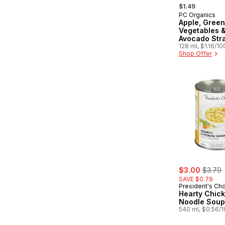
, formerly:
$1.49
PC Organics
Prepared in
Apple, Green
Vegetables 
Avocado Str
Baby Food
128 ml, $1.16/1
Shop Offer
sale:
, forme
$3.00
$3.79
SAVE $0.79
President's Ch
Hearty Chic
Noodle Soup
540 ml, $0.56/