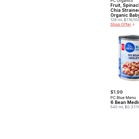
PC Organics
Subscribe &
Fruit, Spinac
Chia Straine
Organic Bab
128 ml, $1.16/1
Shop Offer
$1.99
PC Blue Menu
6 Bean Medl
540 ml, $0.37/