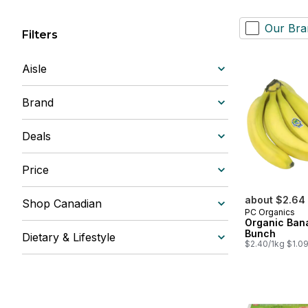
Our Bra
Filters
Aisle
Brand
Deals
Price
about $2.64
Shop Canadian
PC Organics
Organic Ban
Bunch
Dietary & Lifestyle
$2.40/1kg $1.09