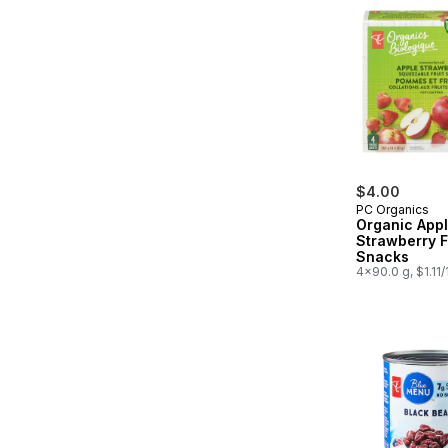
$4.00
PC Organics
Organic App
Strawberry F
Snacks
4x90.0 g, $1.11