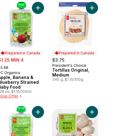
s Of All Dressed Rippled Potato Chips to cart
Add Apple, Banana & Blueberry Strained Baby Fo
Add Tortillas Original,
Prepared in Canada
Prepared in Canada
ale:
$1.25 MIN 4
$3.75
 formerly:
President's Choice
Prepared in Canada
$1.49
Tortillas Original,
PC Organics
Prepared in Canada
Medium
Apple, Banana &
340 g, $1.10/100g
Blueberry Strained
Baby Food
28 ml, $1.16/100ml
Shop Offer
 Bakes™ Blueberry Carrot Mini Cereal Bars to cart
Add Sweet Potato, Apple, and Mango Strained O
Add White Mushrooms 