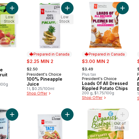
Add Organic Apple Strawberry Fruit Snacks to cart
Add 100% Pineapple Juice to cart
Add Load
Low
Low
Stock
Stock
Prepared in Canada
Prepared in Canada
sale:
sale:
s
$2.25 MIN 2
$3.00 MIN 2
, formerly:
, formerly:
,
$2.50
$3.49
le
ruit
President's Choice
Plus tax
Prepared in Canada
100% Pineapple
President's Choice
Prepared in Canada
Loads Of All Dressed
Juice
/100g
Rippled Potato Chips
1 l, $0.25/100ml
200 g, $1.75/100g
Shop Offer
1
Shop Offer
Add Black Beans to cart
Add Taco Seasoning Mix to cart
Add Oaty
Out of
Stock