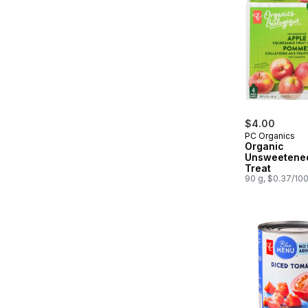
$4.00
PC Organics
Organic
Unsweetened
Treat
90 g, $0.37/10