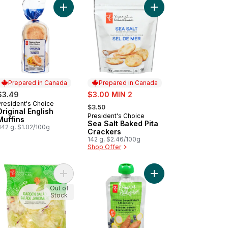
inal Flavour Kettle Cooked Potato Chips to cart
Add Original English Muffins to cart
Add Sea Salt Baked Pi
Prepared in Canada
Prepared in Canada
sale:
$3.49
$3.00 MIN 2
, formerly:
President's Choice
Prepared in Canada
$3.50
Original English
President's Choice
Prepared in Canada
Muffins
Sea Salt Baked Pita
342 g, $1.02/100g
Crackers
142 g, $2.46/100g
Shop Offer
l to cart
Add Garden Salad to cart
Add Banana, Sweet Pot
Out of
Stock