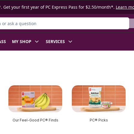
. Get your first year of PC Express Pass for $2.50/month*.
Learn m
or Product
ASS
MY SHOP
SERVICES
Our Feel-Good PC® Finds
PC® Picks