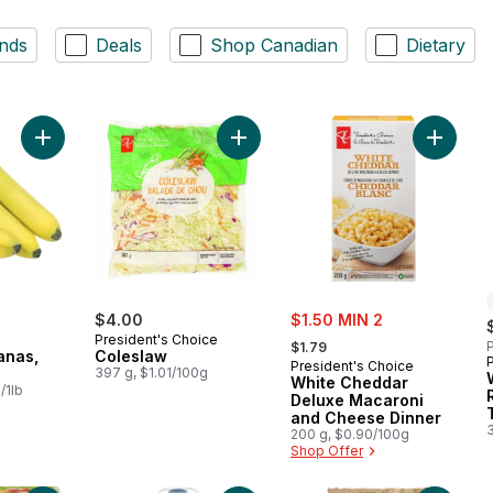
nds
Deals
Shop Canadian
Dietary
Add Organic Bananas, Bunch to cart
Add Coleslaw to cart
Add Whi
sale:
$4.00
$1.50 MIN 2
, formerly:
President's Choice
P
$1.79
anas,
Coleslaw
President's Choice
397 g, $1.01/100g
White Cheddar
/1lb
Deluxe Macaroni
and Cheese Dinner
200 g, $0.90/100g
Shop Offer