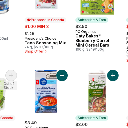
Prepared in Canada
Subscribe & Earn
sale:
s
$1.00 MIN 3
$3.50
, formerly:
,
PC Organics
Subscribe & Earn
$1.29
Oaty Bakes™
100ml
President's Choice
Prepared in Canada
Blueberry Carrot
Taco Seasoning Mix
Mini Cereal Bars
24 g, $5.37/100g
160 g, $2.19/100g
Shop Offer
1
Add Apple, Green Vegetables & Avocado Strained Baby Food 
Add Tomato and Roasted Red Pepp
Add Org
Out of
Stock
n Canada
Subscribe & Earn
$3.49
s
$3.00
PC Blue Menu