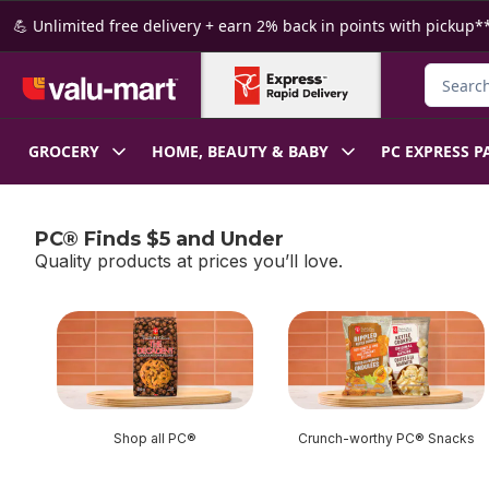
Skip to Main Content
Skip to Footer
💪 Unlimited free delivery + earn 2% back in points with pickup**
Search f
GROCERY
HOME, BEAUTY & BABY
PC EXPRESS P
PC® Finds $5 and Under
Quality products at prices you’ll love.
skip PC® Finds $5 and Under
Shop all PC®
Crunch-worthy PC® Snacks