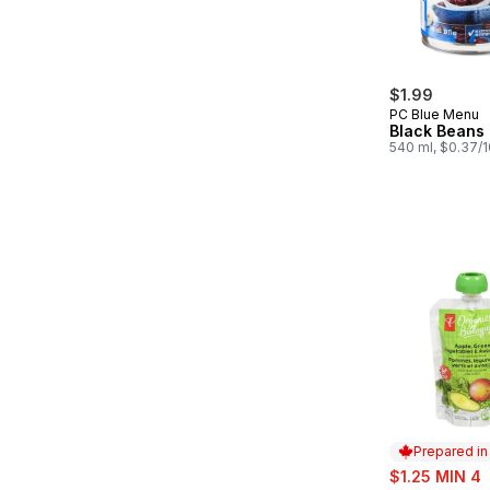
$1.99
PC Blue Menu
Black Beans
540 ml, $0.37/
Prepared i
sale:
$1.25 MIN 4