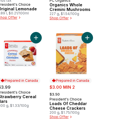
lus tax
PC Organics
Prepared in Canada
President's Choice
Organics Whole
Prepared in Canada
Original Lemonade
Cremini Mushrooms
.89 l, $0.21/100ml
227 g, $1.54/100g
Shop Offer
Shop Offer
ined Organic Baby Food to cart
ana, Apple, and Carrot Strained Organic Baby Food to cart
Add Strawberry Cereal Bars to cart
Add Loads Of Cheddar
Prepared in Canada
Prepared in Canada
sale:
$3.99
$3.00 MIN 2
, formerly:
President's Choice
Prepared in Canada
$3.50
Strawberry Cereal
President's Choice
Prepared in Canada
Bars
Loads Of Cheddar
300 g, $1.33/100g
Cheese Crackers
200 g, $1.75/100g
Shop Offer