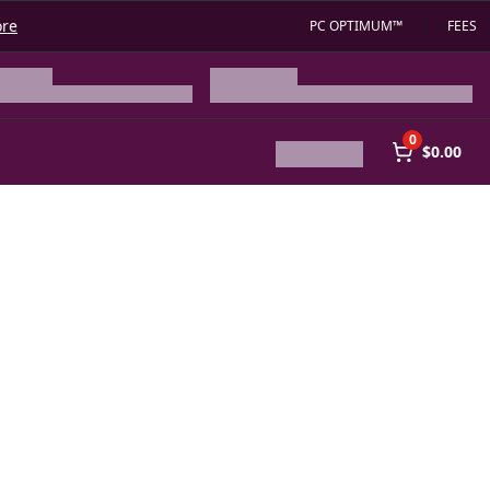
ore
PC OPTIMUM™
FEES
0
$0.00