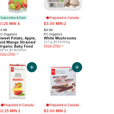
Subscribe & Earn
Prepared in Canada
ale:
sale:
$1.25 MIN 4
$3.00 MIN 2
 formerly:
, formerly:
$1.49
$3.50
PC Organics
PC Organics
Subscribe & Earn
Prepared in Canada
Sweet Potato, Apple,
White Mushrooms
and Mango Strained
227 g, $1.54/100g
Shop Offer
Organic Baby Food
28 ml, $1.16/100ml
Shop Offer
to cart
er Soup to cart
anic Chicken Broth to cart
Add 100% Mango Juice to cart
Add Dipped and Chewy
Prepared in Canada
Prepared in Canada
ale:
sale:
$2.25 MIN 2
$3.00 MIN 2