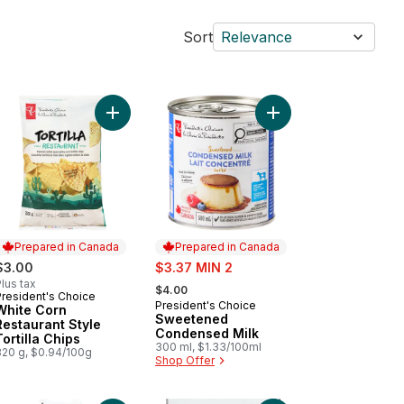
Sort
Relevance
te Cheddar Deluxe Macaroni and Cheese Dinner to cart
Add Sweetened Conde
Add White Corn Rest
Prepared in Canada
Prepared in Canada
sale:
$3.00
$3.37 MIN 2
, formerly:
lus tax
$4.00
President's Choice
Prepared in Canada
President's Choice
Prepared in Canada
White Corn
Sweetened
Restaurant Style
Condensed Milk
Tortilla Chips
300 ml, $1.33/100ml
320 g, $0.94/100g
Shop Offer