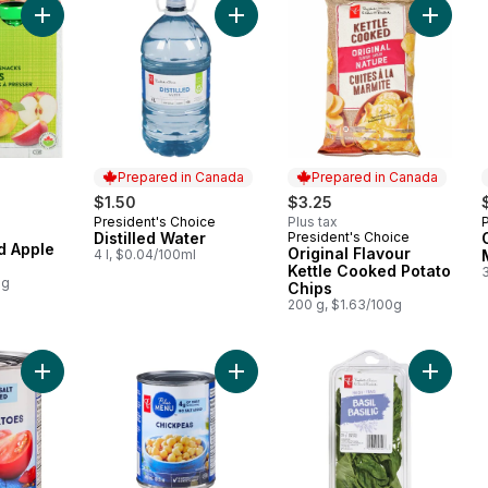
Add Distilled Water to cart
Add Organic Unsweetened Apple Treat to cart
Add Orig
Prepared in Canada
Prepared in Canada
$1.50
$3.25
President's Choice
Plus tax
Prepared in Canada
Distilled Water
President's Choice
Prepared in Canada
 Apple
Original Flavour
4 l, $0.04/100ml
Kettle Cooked Potato
0g
Chips
200 g, $1.63/100g
Add Diced Tomatoes to cart
Add Chickpeas to cart
Add Basi