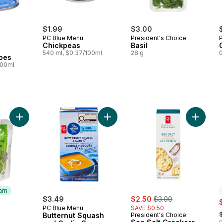
$1.99
$3.00
PC Blue Menu
President's Choice
Chickpeas
Basil
540 ml, $0.37/100ml
28 g
0
oes
100ml
Add Fruit, Spinach, and Chia Strained Organic Baby Food to ca
Add Butternut Squash and Garlic So
Add Sea 
arn
sale:
, formerly:
$3.49
$2.50
$3.00
s
PC Blue Menu
SAVE $0.50
,
Butternut Squash
President's Choice