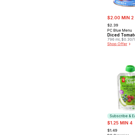
sale:
$2.00 MIN 2
, formerly:
$2.39
PC Blue Menu
Diced Tomat
796 ml, $0.30/
Shop Offer
Subscribe & E
sale:
$1.25 MIN 4
, formerly:
$1.49