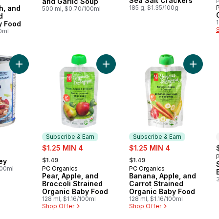
Sea Salt Crackers
and Garlic Soup
P
 Earn
h, and
185 g, $1.35/100g
500 ml, $0.70/100ml
d
1
y Food
00ml
Add 6 Bean Medley to cart
Add Pear, Apple, and Broccoli Stra
Add Ban
Subscribe & Earn
Subscribe & Earn
sale:
sale:
$1.25 MIN 4
$1.25 MIN 4
, formerly:
, formerly:
$1.49
$1.49
ey
100ml
PC Organics
PC Organics
Subscribe & Earn
Subscribe & Earn
Pear, Apple, and
Banana, Apple, and
Broccoli Strained
Carrot Strained
Organic Baby Food
Organic Baby Food
128 ml, $1.16/100ml
128 ml, $1.16/100ml
Shop Offer
Shop Offer