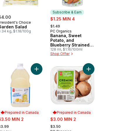
Subscribe & Earn
$4.00
sale:
$1.25 MIN 4
President's Choice
, formerly:
$1.49
Garden Salad
.34 kg, $1.18/100g
PC Organics
Subscribe & Earn
Banana, Sweet
Potato, and
Blueberry Strained
Organic Baby Food
128 ml, $1.16/100ml
Shop Offer
rt
up to cart
Salt Crackers to cart
Add Original Lemonade to cart
Add Organics Whole C
Prepared in Canada
Prepared in Canada
ale:
sale:
$3.50 MIN 2
$3.00 MIN 2
 formerly:
, formerly:
$3.99
$3.50