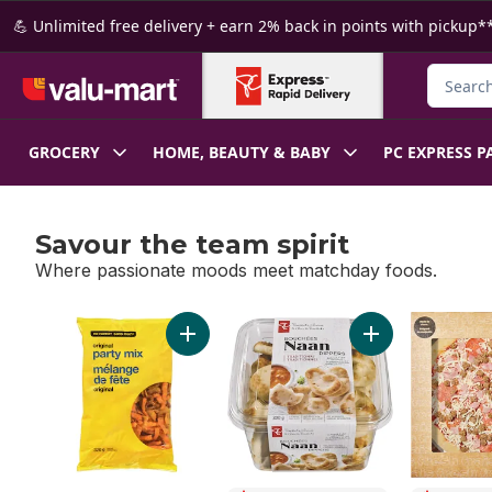
Skip to Main Content
Skip to Footer
💪 Unlimited free delivery + earn 2% back in points with pickup**
Search f
GROCERY
HOME, BEAUTY & BABY
PC EXPRESS P
Savour the team spirit
Where passionate moods meet matchday foods.
skip Savour the team spirit
Add Original Party Mix to cart
Add Traditional 