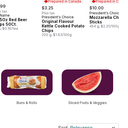
Prepared in Canada
Prepared in Canad
.99
$3.25
$10.00
s tax
Plus tax
President's Choice
Prepared in Cana
 Name
President's Choice
Mozzarella Chees
Prepared in Canada
.5Oz Red Beer
Original Flavour
Sticks
ps 50Ct.
Kettle Cooked Potato
454 g, $2.20/100g
a, $0.16/1ea
Chips
200 g, $1.63/100g
Buns & Rolls
Sliced Fruits & Veggies
Sort
Relevance