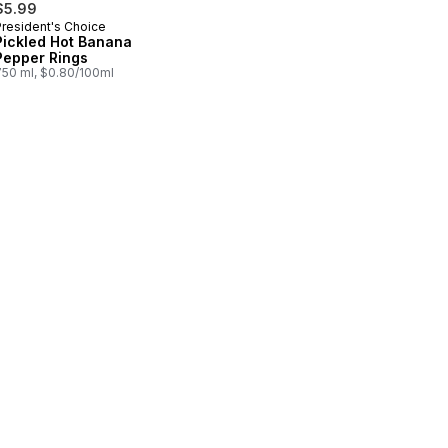
$5.99
President's Choice
Pickled Hot Banana
Pepper Rings
750 ml, $0.80/100ml