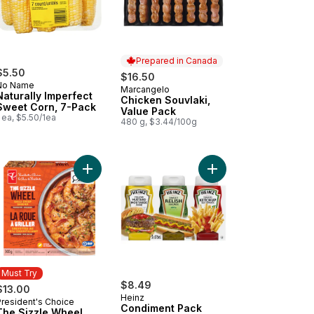
Prepared in Canada
$5.50
$16.50
No Name
Marcangelo
Prepared in Canada
Naturally Imperfect
Chicken Souvlaki,
Sweet Corn, 7-Pack
Value Pack
 ea, $5.50/1ea
480 g, $3.44/100g
cart
Add Tomato Beefsteak Red to cart
Add The Sizzle Wheel Chili Crisp Shrimp to cart
Add Condiment Pack t
Must Try
$8.49
$13.00
Heinz
President's Choice
Must Try
Condiment Pack
The Sizzle Wheel