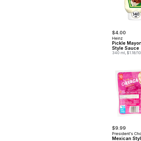
$4.00
Heinz
Pickle Mayo
Style Sauce
340 ml, $1.18/1
$9.99
President's Ch
Mexican Sty