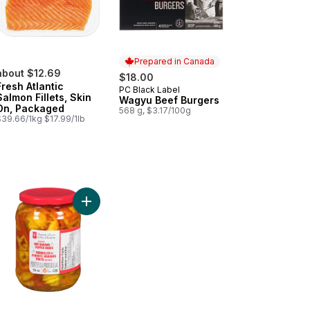
Prepared in Canada
about $12.69
$18.00
Fresh Atlantic
PC Black Label
Prepared in Canada
Salmon Fillets, Skin
Wagyu Beef Burgers
On, Packaged
568 g, $3.17/100g
$39.66/1kg $17.99/1lb
 Smash™ Chopped Salad Kit to cart
Add Pickled Hot Banana Pepper Rings to cart