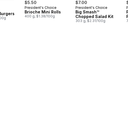
$5.50
$7.00
President's Choice
President's Choice
 Canada
Brioche Mini Rolls
Big Smash™
 Burgers
400 g, $1.38/100g
Chopped Salad Kit
100g
303 g, $2.31/100g