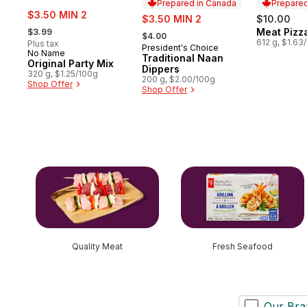
Prepared in Canada
Prepared
sale:
$3.50 MIN 2
sale:
$3.50 MIN 2
$10.00
, formerly:
, formerly:
Meat Pizz
$3.99
Prepared 
$4.00
612 g, $1.63
Plus tax
President's Choice
Prepared in Canada
No Name
Traditional Naan
Original Party Mix
Dippers
320 g, $1.25/100g
200 g, $2.00/100g
Shop Offer
Shop Offer
skip this section
Quality Meat
Fresh Seafood
Our Bra