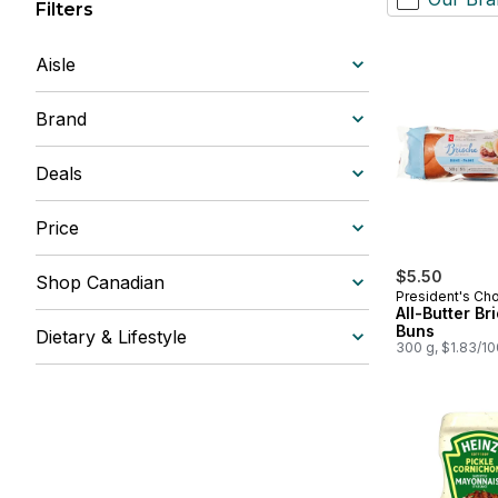
Filters
Aisle
Brand
Deals
Price
$5.50
Shop Canadian
President's Ch
All-Butter Br
Buns
Dietary & Lifestyle
300 g, $1.83/1