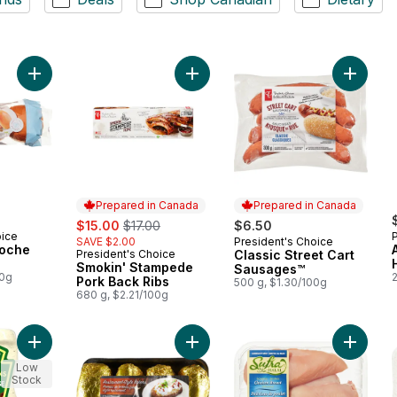
Add All-Butter Brioche Buns to cart
Add Smokin' Stampede Pork Back R
Add Clas
Prepared in Canada
Prepared in Canada
sale:
, formerly:
$15.00
$17.00
$6.50
oice
SAVE $2.00
President's Choice
Prepared in Canada
ioche
President's Choice
Classic Street Cart
Prepared in Canada
Smokin' Stampede
Sausages™
00g
Pork Back Ribs
500 g, $1.30/100g
680 g, $2.21/100g
Add Pickle Mayonnaise Style Sauce to cart
Add Potato Baking Tray to cart
Add Hala
Low
Stock