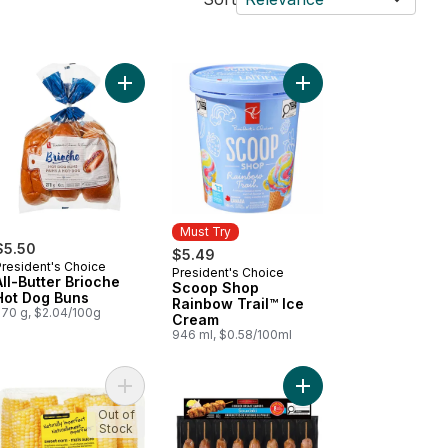
ibs to cart
sic Street Cart Sausages™ to cart
Add All-Butter Brioche Hot Dog Buns to cart
Add Scoop Shop Rainb
Must Try
$5.50
$5.49
President's Choice
President's Choice
Must Try
All-Butter Brioche
Scoop Shop
Hot Dog Buns
Rainbow Trail™ Ice
270 g, $2.04/100g
Cream
946 ml, $0.58/100ml
l Boneless Skinless Chicken Breast to cart
Add Naturally Imperfect Sweet Corn, 7-Pack to c
Add Chicken Souvlaki,
Out of
Stock