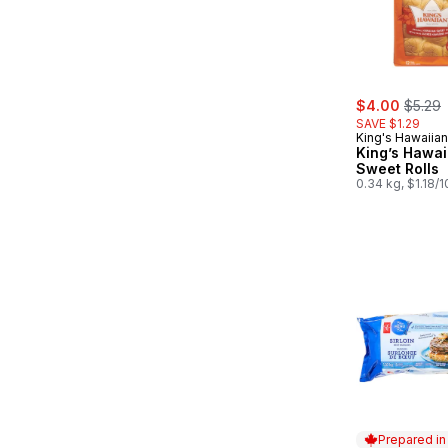
sale:
, forme
$4.00
$5.29
SAVE $1.29
King's Hawaiian
King’s Hawai
Sweet Rolls
0.34 kg, $1.18/
Prepared i