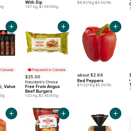
With Dip
$8.82/1kg $4.00/1lb
0g
1.87 kg, $1.39/100g
Add Pork Souvlaki, Value Pack to cart
Add Free From Angus Beef Burgers
n Canada
Prepared in Canada
about $2.64
$25.00
Red Peppers
President's Choice
 Canada
Prepared in Canada
$11.02/1kg $5.00/1lb
i, Value
Free From Angus
Beef Burgers
00g
1.02 kg, $2.45/100g
Add World of Flavours Poutine Flav
Add King’s Hawaiian Sweet Rolls to cart
Add Gus