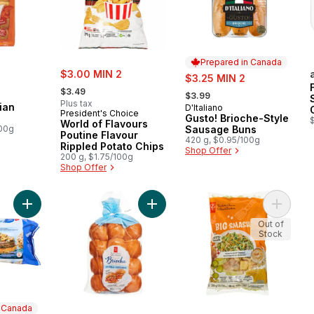
Prepared in Canada
rly:
sale:
$3.00 MIN 2
sale:
$3.25 MIN 2
, formerly:
, formerly:
$3.49
$3.99
Plus tax
ian
D'Italiano
Prepared in Canada
President's Choice
Gusto! Brioche-Style
World of Flavours
100g
Sausage Buns
Poutine Flavour
420 g, $0.95/100g
Rippled Potato Chips
Shop Offer
200 g, $1.75/100g
Shop Offer
Add Sirloin Beef Burgers to cart
Add Brioche Mini Rolls to cart
Add Big
Out of
Stock
n Canada