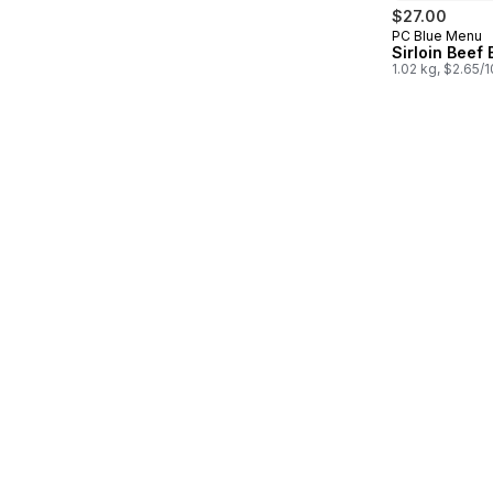
$27.00
PC Blue Menu
Prepared in
Sirloin Beef
1.02 kg, $2.65/