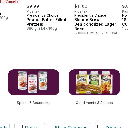
 in Canada
$9.99
$11.00
$7
Plus tax
Plus tax
Plu
a
in Canada
President's Choice
President's Choice
No
/100g
Peanut Butter Filled
Blonde Brew
18
Pretzels
Dealcoholized Lager
Cu
680 g, $1.47/100g
Beer
1 e
12x355.0 ml, $0.26/100ml
Spices & Seasoning
Condiments & Sauces
nds
Deals
Shop Canadian
Dietary