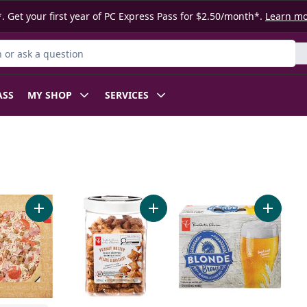
. Get your first year of PC Express Pass for $2.50/month*.
Learn m
or Product
ASS
MY SHOP
SERVICES
Naan Dippers to cart
Add Meat Pizza to cart
Add Peanut Butter Filled Pretzels t
Add Blon