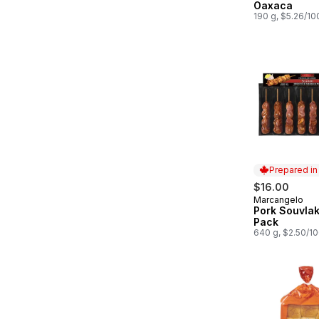
Oaxaca
190 g, $5.26/10
Prepared i
$16.00
Marcangelo
Prepared in
Pork Souvlak
Pack
640 g, $2.50/1