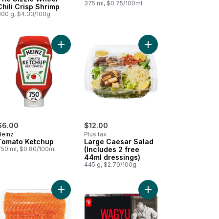
375 ml, $0.75/100ml
Chili Crisp Shrimp
300 g, $4.33/100g
 to cart
Add Red Peppers to cart
Add Tomato Ketchup to cart
Add Large Caesar Sala
$6.00
$12.00
Heinz
Plus tax
Tomato Ketchup
Large Caesar Salad
750 ml, $0.80/100ml
(Includes 2 free
44ml dressings)
445 g, $2.70/100g
our Rippled Potato Chips to cart
to! Brioche-Style Sausage Buns to cart
Add Fresh Atlantic Salmon Fillets, Skin On, Packa
Add Wagyu Beef Burge