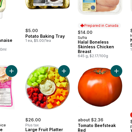
Prepared in Canada
$5.00
$14.00
Potato Baking Tray
Sufra
Prepared in Canada
nnaise
1 ea, $5.00/1ea
Halal Boneless
Skinless Chicken
00ml
1
Breast
645 g, $2.17/100g
Add Mexican Style Oaxaca to cart
Add Large Fruit Platter With Dip to 
$26.00
about $2.36
oice
Plus tax
Tomato Beefsteak
le
Large Fruit Platter
Red