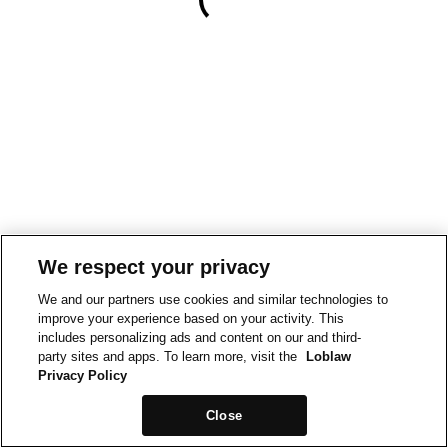
We respect your privacy
We and our partners use cookies and similar technologies to
improve your experience based on your activity. This
includes personalizing ads and content on our and third-
party sites and apps. To learn more, visit the
Loblaw
Privacy Policy
Close