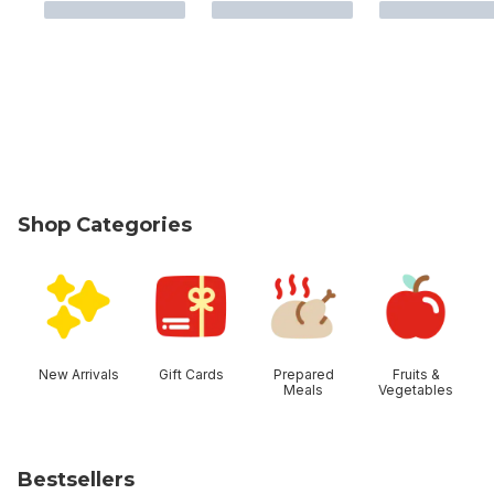
Shop Categories
skip Shop Categories
New Arrivals
Gift Cards
Prepared
Fruits &
Meals
Vegetables
Bestsellers