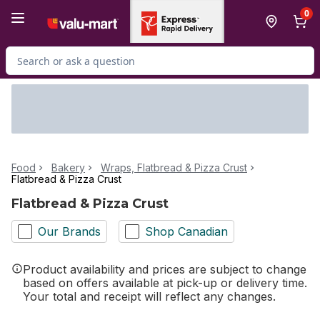
Skip to Main Content
Skip to Footer
0
Search for Product
Food
Bakery
Wraps, Flatbread & Pizza Crust
Flatbread & Pizza Crust
Flatbread & Pizza Crust
Our Brands
Shop Canadian
Product availability and prices are subject to change
based on offers available at pick-up or delivery time.
Your total and receipt will reflect any changes.