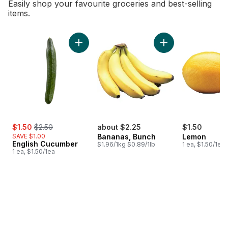
Easily shop your favourite groceries and best-selling
items.
skip Bestsellers
Add English Cucumber to cart
Add Bananas, Bunch
sale:
, formerly:
$1.50
$2.50
about $2.25
$1.50
SAVE $1.00
Bananas, Bunch
Lemon
English Cucumber
$1.96/1kg $0.89/1lb
1 ea, $1.50/1ea
1 ea, $1.50/1ea