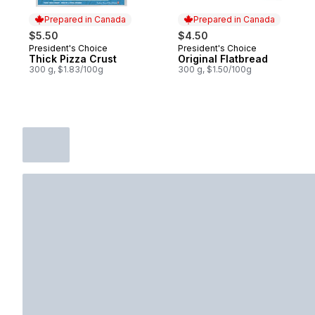
Prepared in Canada
Prepared in Canada
$5.50
$4.50
President's Choice
President's Choice
Prepared in Canada
Prepared in Canada
Thick Pizza Crust
Original Flatbread
300 g, $1.83/100g
300 g, $1.50/100g