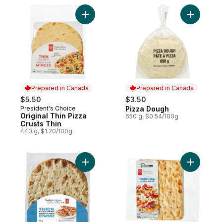
Add Original Thin Pizza Crusts Thin to car
Add Pizza
Prepared in Canada
Prepared in Canada
$5.50
$3.50
President's Choice
Pizza Dough
Prepared in Canada
Prepared in Canada
Original Thin Pizza
650 g, $0.54/100g
Crusts Thin
440 g, $1.20/100g
Add Thick Pizza Crust to cart
Add Origin