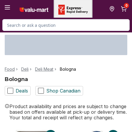
Skip to Main Content
Skip to Footer
0
Search for Product
Food
Deli
Deli Meat
Bologna
Bologna
Deals
Shop Canadian
Product availability and prices are subject to change
based on offers available at pick-up or delivery time.
Your total and receipt will reflect any changes.