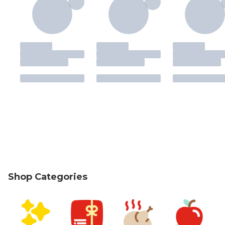
Shop Categories
skip Shop Categories