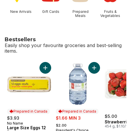
New Arrivals
Gift Cards
Prepared
Fruits &
Meals
Vegetables
Bestsellers
Easily shop your favourite groceries and best-selling
items.
skip Bestsellers
Add Large Size Eggs 12 Pack to cart
Add Natural Spring 
Prepared in Canada
Prepared in Canada
sale:
$5.00
$3.93
$1.66 MIN 3
Strawberries
, formerly:
No Name
Prepared in Canada
$2.00
454 g, $1.10/10
Large Size Eggs 12
President's Choice