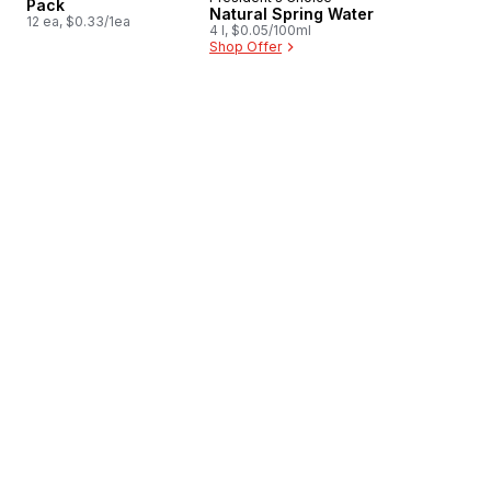
Prepared in Canada
Pack
Natural Spring Water
12 ea, $0.33/1ea
4 l, $0.05/100ml
Shop Offer