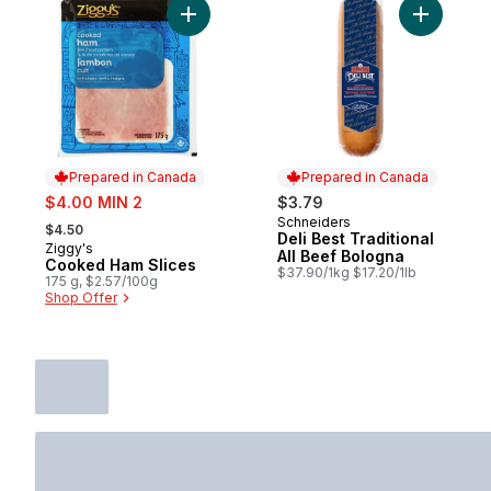
Add Cooked Ham Slices to cart
Add Deli B
Prepared in Canada
Prepared in Canada
sale:
$4.00 MIN 2
$3.79
, formerly:
Schneiders
Prepared in Canada
$4.50
Deli Best Traditional
Ziggy's
Prepared in Canada
All Beef Bologna
Cooked Ham Slices
$37.90/1kg $17.20/1lb
175 g, $2.57/100g
Shop Offer