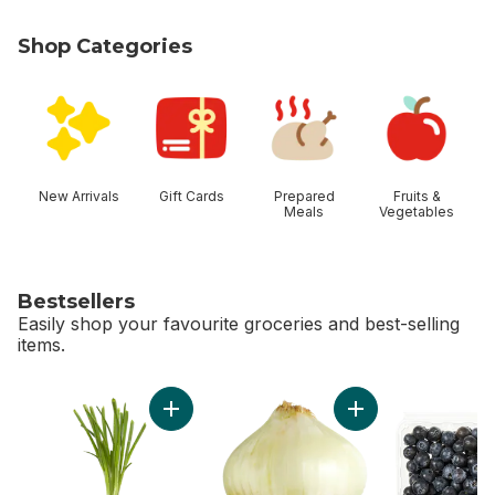
Shop Categories
skip Shop Categories
New Arrivals
Gift Cards
Prepared
Fruits &
Meals
Vegetables
Bestsellers
Easily shop your favourite groceries and best-selling
items.
skip Bestsellers
Add Green Onion to cart
Add Sweet Onion to