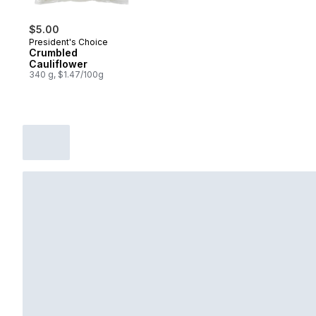
$5.00
President's Choice
Crumbled
Cauliflower
340 g, $1.47/100g