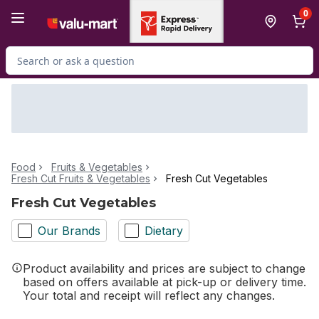
Skip to Main Content
Skip to Footer
0
Search for Product
Food
Fruits & Vegetables
Fresh Cut Fruits & Vegetables
Fresh Cut Vegetables
Fresh Cut Vegetables
Our Brands
Dietary
Product availability and prices are subject to change
based on offers available at pick-up or delivery time.
Your total and receipt will reflect any changes.