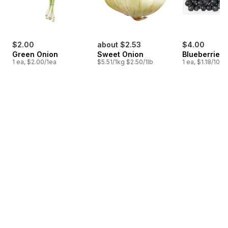
$2.00
about $2.53
$4.00
Green Onion
Sweet Onion
Blueberries 1
1 ea, $2.00/1ea
$5.51/1kg $2.50/1lb
1 ea, $1.18/100g