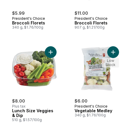
$5.99
$11.00
President's Choice
President's Choice
Broccoli Florets
Broccoli Florets
340 g, $1.76/100g
907 g, $1.21/100g
Add Lunch Size Veggies & Dip to cart
Add Veget
Low
Stock
$8.00
$6.00
Plus tax
President's Choice
Lunch Size Veggies
Vegetable Medley
& Dip
340 g, $1.76/100g
510 g, $1.57/100g