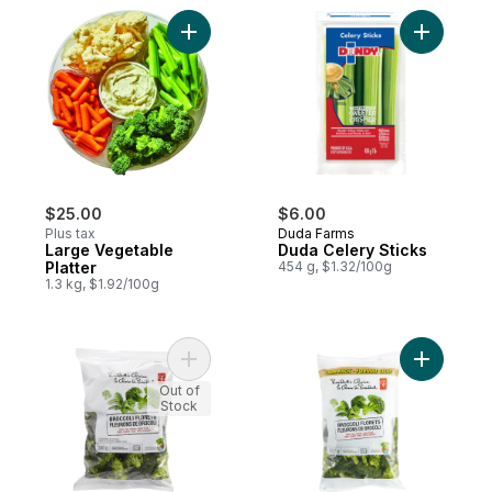
Add Large Vegetable Platter to cart
Add Duda 
$25.00
$6.00
Plus tax
Duda Farms
Large Vegetable
Duda Celery Sticks
Platter
454 g, $1.32/100g
1.3 kg, $1.92/100g
Add Broccoli Florets to cart
Add Brocco
Out of
Stock