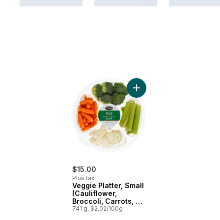
Add Veggie Platter, Small 
$15.00
Plus tax
Veggie Platter, Small
(Cauliflower,
Broccoli, Carrots, &
Celery)
741 g, $2.02/100g