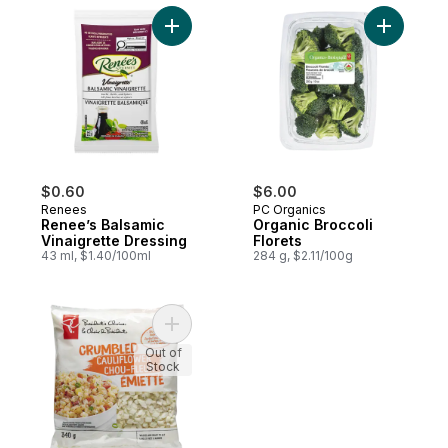
Add Renee’s Balsamic Vinaigrette Dressing
Add Organ
$0.60
$6.00
Renees
PC Organics
Renee’s Balsamic
Organic Broccoli
Vinaigrette Dressing
Florets
43 ml, $1.40/100ml
284 g, $2.11/100g
Add Crumbled Cauliflower to cart
Out of
Stock