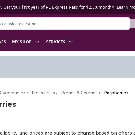
. Get your first year of PC Express Pass for $2.50/month*.
Learn m
or Product
ASS
MY SHOP
SERVICES
 & Vegetables
Fresh Fruits
Berries & Cherries
Raspberries
ries
ilability and prices are subject to change based on offers a