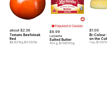
Prepared in Canada
about $2.36
$1.00
$8.99
Tomato Beefsteak
Bi-Colour
Lactantia
Prepared in Canada
Red
on the Co
Salted Butter
$8.82/1kg $4.00/1lb
1 ea, $1.00/1
454 g, $1.98/100g