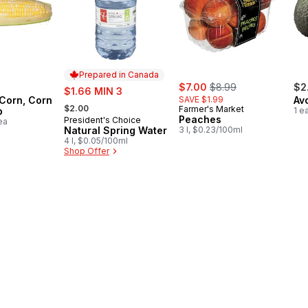
Prepared in Canada
sale:
, formerly:
sale:
$7.00
$8.99
$2
$1.66 MIN 3
 Corn, Corn
SAVE $1.99
Av
, formerly:
$2.00
Farmer's Market
b
1 e
Peaches
President's Choice
Prepared in Canada
ea
Natural Spring Water
3 l, $0.23/100ml
4 l, $0.05/100ml
Shop Offer