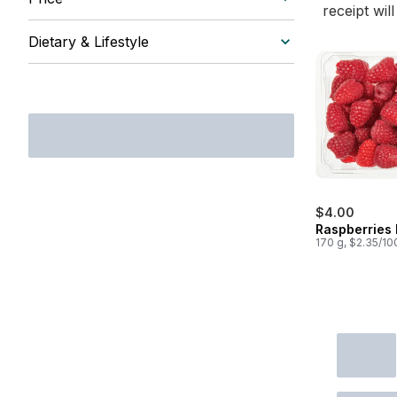
receipt wil
Dietary & Lifestyle
$4.00
Raspberries 
170 g, $2.35/10