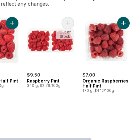
l reflect any changes.
Add Raspberries Half Pint to cart
Add Raspberry Pint to cart
Add Orga
Out of
Stock
$9.50
$7.00
Half Pint
Raspberry Pint
Organic Raspberries
0g
340 g, $2.79/100g
Half Pint
170 g, $4.12/100g