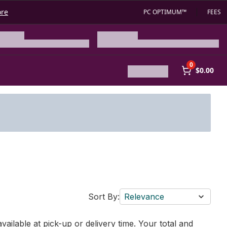
ore
PC OPTIMUM™
FEES
0
$0.00
Sort By:
Relevance
vailable at pick-up or delivery time. Your total and