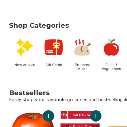
Shop Categories
skip Shop Categories
New Arrivals
Gift Cards
Prepared
Fruits &
Meals
Vegetables
Bestsellers
Easily shop your favourite groceries and best-selling i
skip Bestsellers
Add Tomato Beefsteak Red to cart
Add Salted Butter