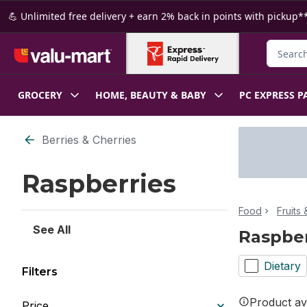
Skip to Main Content
Skip to Footer
💪 Unlimited free delivery + earn 2% back in points with pickup**
Search f
GROCERY
HOME, BEAUTY & BABY
PC EXPRESS P
Skip to Filter section
Berries & Cherries
Raspberries
Food
Fruits
See All
Raspber
Dietary
Filters
Product ava
Price