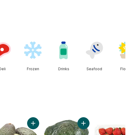
Deli
Frozen
Drinks
Seafood
Floral
Add Peaches to cart
Add Avocado to cart
Add Broccoli Crown to car