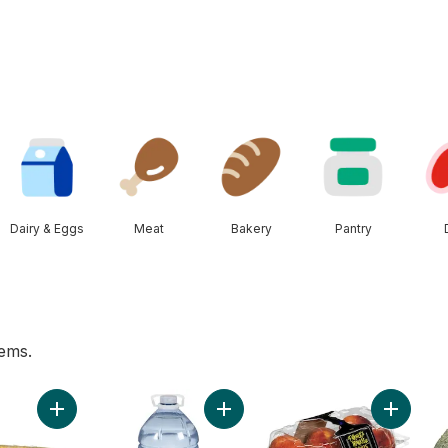
Dairy & Eggs
Meat
Bakery
Pantry
tems.
 to cart
Add Bi-Colour Corn, Corn on the Cob to cart
Add Natural Spring Water to cart