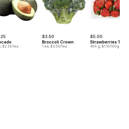
.25
$3.50
$5.00
ocado
Broccoli Crown
Strawberries 1LB
a, $2.25/1ea
1 ea, $3.50/1ea
454 g, $1.10/100g