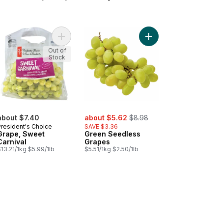
e Grapes to cart
Add Grape, Sweet Carnival to cart
Add Green Seedless G
Out of
Stock
sale:
, formerly:
about $7.40
about $5.62
$8.98
President's Choice
SAVE $3.36
Grape, Sweet
Green Seedless
Carnival
Grapes
13.21/1kg $5.99/1lb
$5.51/1kg $2.50/1lb
 Seedless Grapes to cart