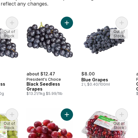
l reflect any changes.
Add Black Seedless Grapes to cart
Add Black Seedless Grapes to cart
Add Blu
Out of
Out of
Stock
Stock
about $12.47
$8.00
President's Choice
Blue Grapes
ess
Black Seedless
2 l, $0.40/100ml
Grapes
00g
$13.21/1kg $5.99/1lb
$
Add Green Seedless Grapes to cart
Add Red Seedless Grapes to cart
Add Red
Out of
Out of
Stock
Stock