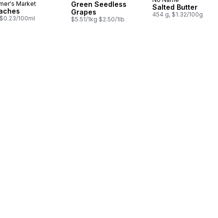
Prepared in Cana
mer's Market
Green Seedless
Salted Butter
aches
Grapes
454 g, $1.32/100g
, $0.23/100ml
$5.51/1kg $2.50/1lb