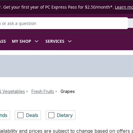
. Get your first year of PC Express Pass for $2.50/month*.
Learn m
or Product
ASS
MY SHOP
SERVICES
 & Vegetables
Fresh Fruits
Grapes
nds
Deals
Dietary
ilability and prices are subject to change based on offers a