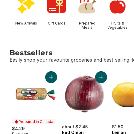
New Arrivals
Gift Cards
Prepared
Fruits &
Meals
Vegetables
Bestsellers
Easily shop your favourite groceries and best-selling i
skip Bestsellers
Add Thick Slice Original White Bread to ca
Add Red Onion t
Prepared in Canada
about $2.45
$1.50
$4.29
Red Onion
Lemon
D'Italiano