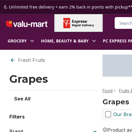
Skip to Main Content
Skip to Footer
💪 Unlimited free delivery + earn 2% back in points with pickup**
Search f
GROCERY
HOME, BEAUTY & BABY
PC EXPRESS P
Skip to Filter section
Fresh Fruits
Grapes
Food
Fruits
See All
Grapes
Our Bra
Filters
Product ava
Brand