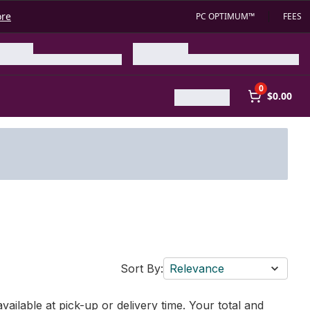
ore
PC OPTIMUM™
FEES
0
$0.00
Sort By:
Relevance
vailable at pick-up or delivery time. Your total and