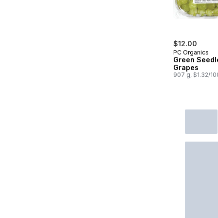
$12.00
PC Organics
Green Seedl
Grapes
907 g, $1.32/1