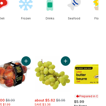
Deli
Frozen
Drinks
Seafood
Floral
Seedless Watermelon to cart
Add Peaches to cart
Add Green Seedless Grape
Prepared in Canad
e:
, formerly:
sale:
, formerly:
.00
$8.99
about $5.62
$8.98
$5.99
E $1.99
SAVE $3.36
No Name