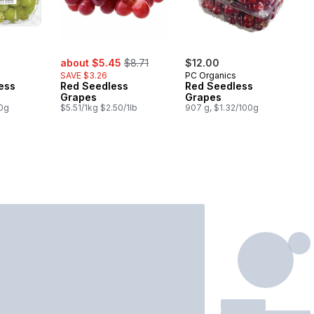
sale:
, formerly:
about $5.45
$8.71
$12.00
SAVE $3.26
PC Organics
ess
Red Seedless
Red Seedless
Grapes
Grapes
00g
$5.51/1kg $2.50/1lb
907 g, $1.32/100g