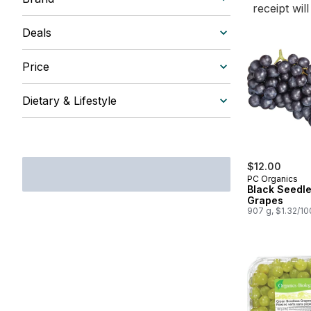
receipt wil
Deals
Price
Dietary & Lifestyle
$12.00
PC Organics
Black Seedl
Grapes
907 g, $1.32/1