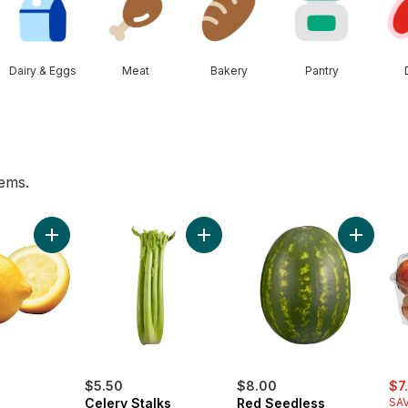
Dairy & Eggs
Meat
Bakery
Pantry
tems.
rt
o cart
Add Lemon to cart
Add Celery Stalks to cart
Add Red 
sal
$5.50
$8.00
$7
Celery Stalks
Red Seedless
SAV