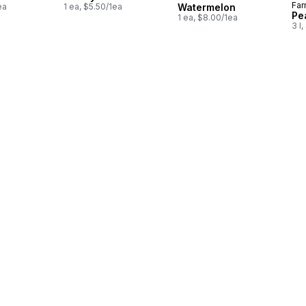
Far
ea
1 ea, $5.50/1ea
Watermelon
Pe
1 ea, $8.00/1ea
3 l