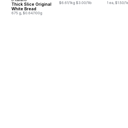
Prepared in Canada
$6.61/1kg $3.00/1lb
1 ea, $1.50/1
Thick Slice Original
White Bread
675 g, $0.64/100g