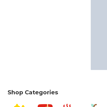
Shop Categories
skip Shop Categories