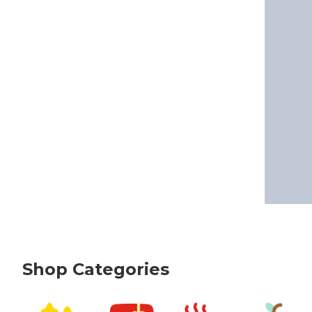
Shop Categories
skip Shop Categories