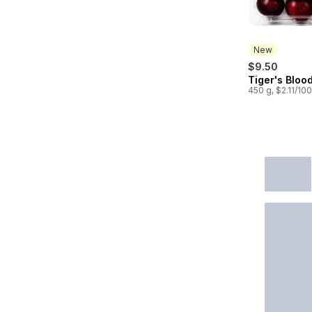
New
$9.50
Tiger's Bloo
New
450 g, $2.11/10