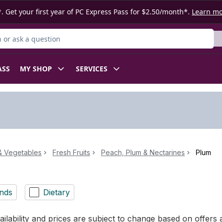
. Get your first year of PC Express Pass for $2.50/month*.
Learn m
or Product
ASS
MY SHOP
SERVICES
 & Vegetables
Fresh Fruits
Peach, Plum & Nectarines
Plum
nds
Dietary
ilability and prices are subject to change based on offers a