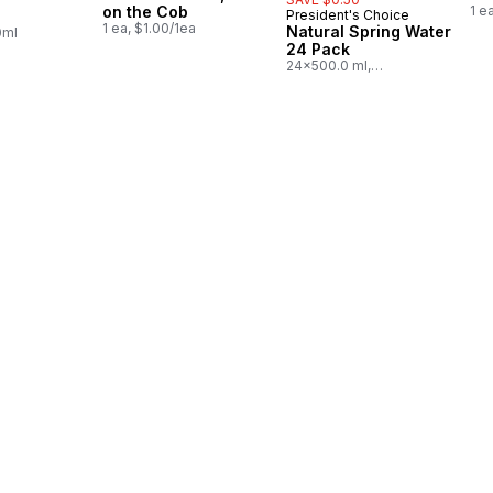
in Canada
on the Cob
1 e
President's Choice
Prepared in Canada
1 ea, $1.00/1ea
Natural Spring Water
0ml
24 Pack
24x500.0 ml,
$0.03/100ml