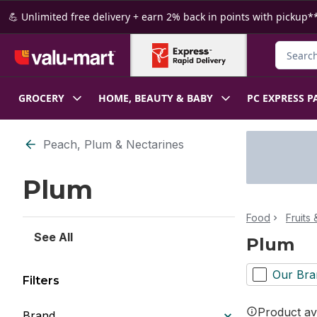
Skip to Main Content
Skip to Footer
💪 Unlimited free delivery + earn 2% back in points with pickup**
Search f
GROCERY
HOME, BEAUTY & BABY
PC EXPRESS P
Skip to Filter section
Peach, Plum & Nectarines
Plum
Food
Fruits
See All
Plum
Our Bra
Filters
Product ava
Brand