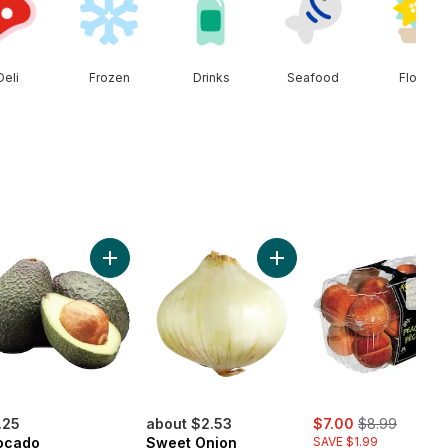
Deli
Frozen
Drinks
Seafood
Floral
ob to cart
ral Spring Water 24 Pack to cart
Add Avocado to cart
Add Sweet Onion to cart
Low
Stoc
sale:
, formerly:
.25
about $2.53
$7.00
$8.99
ocado
Sweet Onion
SAVE $1.99