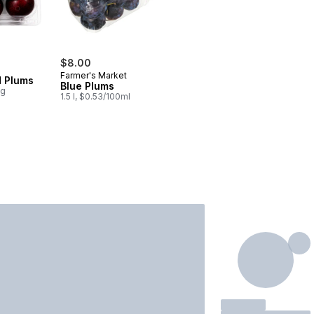
$8.00
Farmer's Market
d Plums
Blue Plums
0g
1.5 l, $0.53/100ml