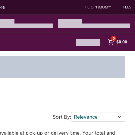
ore
PC OPTIMUM™
FEES
0
$0.00
Sort By:
Relevance
vailable at pick-up or delivery time. Your total and