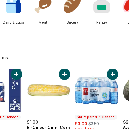
Dairy & Eggs
Meat
Bakery
Pantry
tems.
s Watermelon to cart
Add 2% Milk to cart
Add Bi-Colour Corn, Corn on the C
Add Natu
 in Canada
Prepared in Canada
$1.00
sale:
, formerly:
$2
$3.00
$3.50
Bi-Colour Corn, Corn
Av
SAVE $0.50