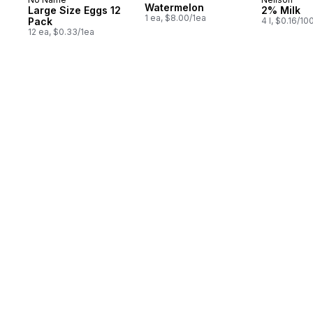
Prepared in Canada
Prepared 
Watermelon
Large Size Eggs 12
2% Milk
1 ea, $8.00/1ea
Pack
4 l, $0.16/10
12 ea, $0.33/1ea