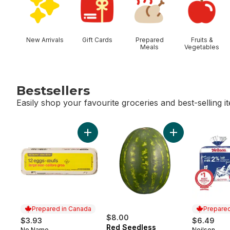
New Arrivals
Gift Cards
Prepared
Fruits &
Meals
Vegetables
Bestsellers
Easily shop your favourite groceries and best-selling i
skip Bestsellers
Add Large Size Eggs 12 Pack to cart
Add Red Seedles
Prepared in Canada
Prepared
$8.00
$3.93
$6.49
Red Seedless
No Name
Neilson