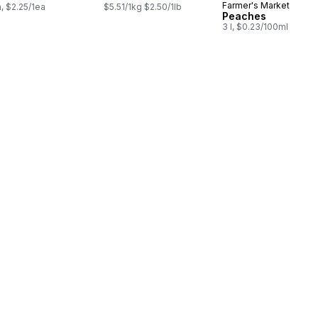
Farmer's Market
a, $2.25/1ea
$5.51/1kg $2.50/1lb
Peaches
3 l, $0.23/100ml