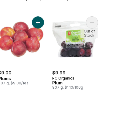
cots to cart
Add Plums to cart
Add Plum to cart
Out of
Stock
$9.00
$9.99
Plums
PC Organics
Plum
907 g, $9.00/1ea
907 g, $1.10/100g