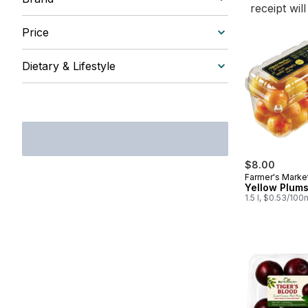
receipt wil
Price
Dietary & Lifestyle
$8.00
Farmer's Marke
Yellow Plum
1.5 l, $0.53/100