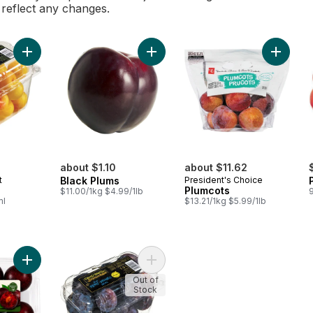
l reflect any changes.
Add Yellow Plums to cart
Add Black Plums to cart
Add Plum
about $1.10
about $11.62
t
Black Plums
President's Choice
s
Plumcots
$11.00/1kg $4.99/1lb
ml
$13.21/1kg $5.99/1lb
Add Tiger's Blood Plums to cart
Add Blue Plums to cart
Out of
Stock