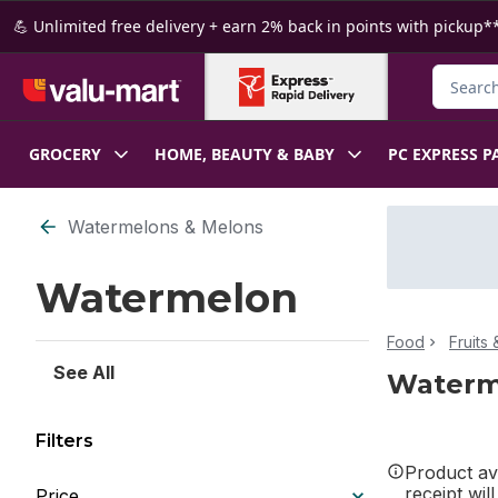
Skip to Main Content
Skip to Footer
💪 Unlimited free delivery + earn 2% back in points with pickup**
Search f
GROCERY
HOME, BEAUTY & BABY
PC EXPRESS P
Skip to Filter section
Watermelons & Melons
Watermelon
Food
Fruits
See All
Waterm
Filters
Product ava
receipt wil
Price