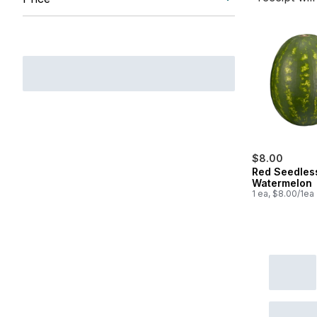
$8.00
Red Seedles
Watermelon
1 ea, $8.00/1ea