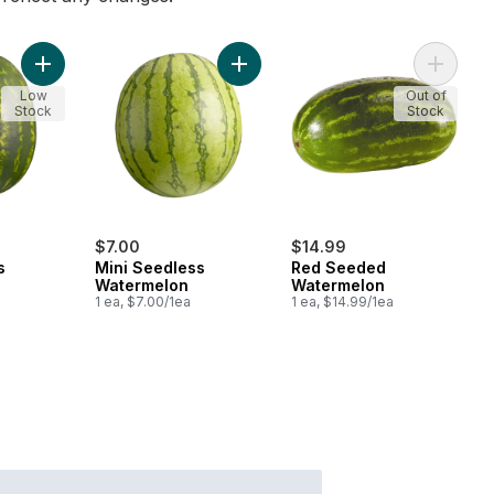
Add Red Seedless Watermelon to cart
Add Mini Seedless Watermelon to c
Add Red
Low
Out of
Stock
Stock
$7.00
$14.99
s
Mini Seedless
Red Seeded
Watermelon
Watermelon
1 ea, $7.00/1ea
1 ea, $14.99/1ea