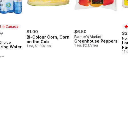
 in Canada
rmerly:
$1.00
$6.50
50
$3
Bi-Colour Corn, Corn
Farmer's Market
No
Pr
Greenhouse Peppers
on the Cob
 Choice
La
in Canada
1 ea, $2.17/1ea
1 ea, $1.00/1ea
pring Water
Pa
12 
,