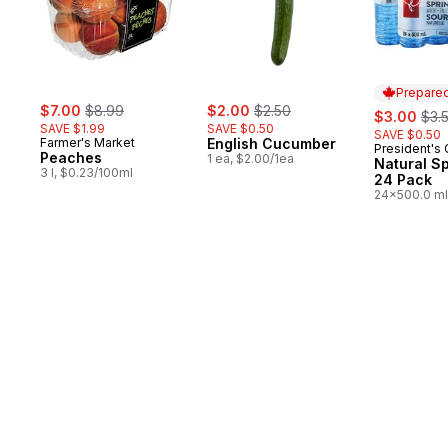
Prepared
sale:
, formerly:
sale:
, formerly:
$7.00
$8.99
$2.00
$2.50
sale:
, fo
$3.00
$3.
SAVE $1.99
SAVE $0.50
SAVE $0.50
Farmer's Market
English Cucumber
President's
Prepared 
Peaches
1 ea, $2.00/1ea
Natural S
3 l, $0.23/100ml
24 Pack
24x500.0 ml
$0.03/100ml