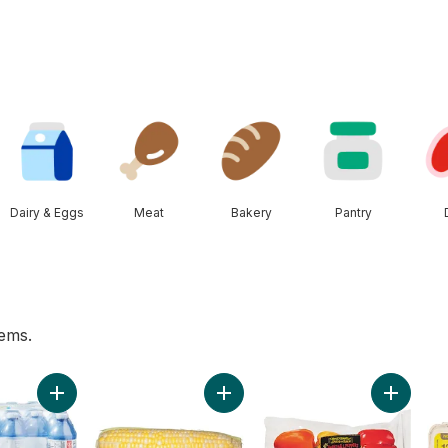
Dairy & Eggs
Meat
Bakery
Pantry
tems.
mber to cart
Add Natural Spring Water 24 Pack to cart
Add Bi-Colour Corn, Corn on the C
Add Gre