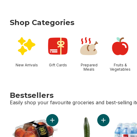
Shop Categories
skip Shop Categories
New Arrivals
Gift Cards
Prepared
Fruits &
Meals
Vegetables
Bestsellers
Easily shop your favourite groceries and best-selling i
skip Bestsellers
Add Peaches to cart
Add English Cucu