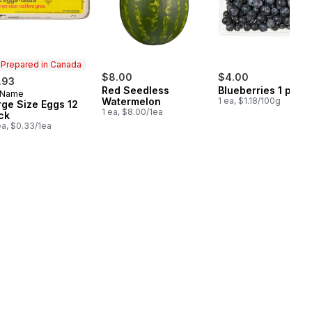
Prepared in Canada
$8.00
$4.00
.93
Red Seedless
Blueberries 1 pint
 Name
epared in Canada
Watermelon
1 ea, $1.18/100g
rge Size Eggs 12
1 ea, $8.00/1ea
ck
ea, $0.33/1ea