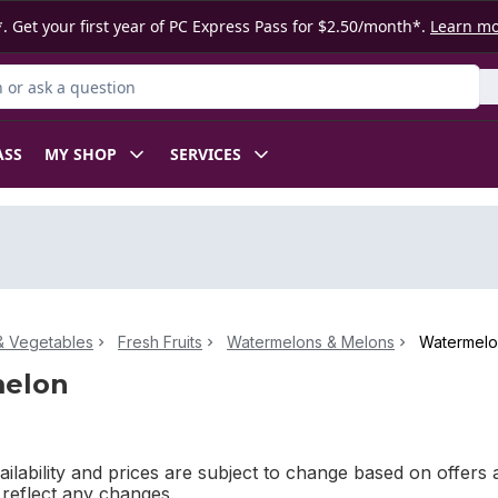
. Get your first year of PC Express Pass for $2.50/month*.
Learn m
or Product
ASS
MY SHOP
SERVICES
 & Vegetables
Fresh Fruits
Watermelons & Melons
Watermel
elon
ilability and prices are subject to change based on offers a
l reflect any changes.