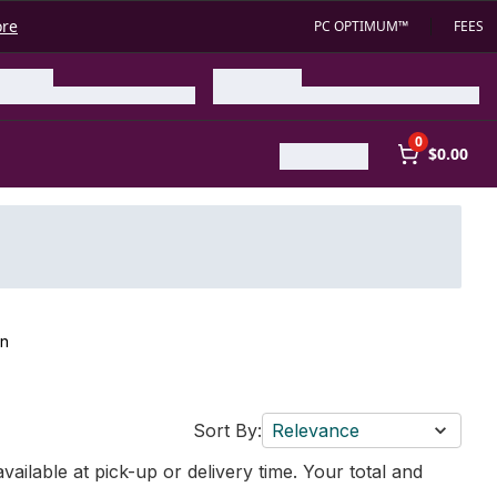
ore
PC OPTIMUM™
FEES
0
$0.00
on
Sort By:
Relevance
vailable at pick-up or delivery time. Your total and