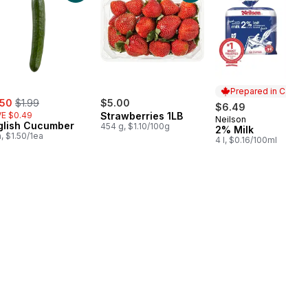
Prepared in Canad
e:
, formerly:
.50
$1.99
$5.00
$6.49
E $0.49
Strawberries 1LB
Neilson
Prepared in Cana
glish Cucumber
454 g, $1.10/100g
2% Milk
a, $1.50/1ea
4 l, $0.16/100ml