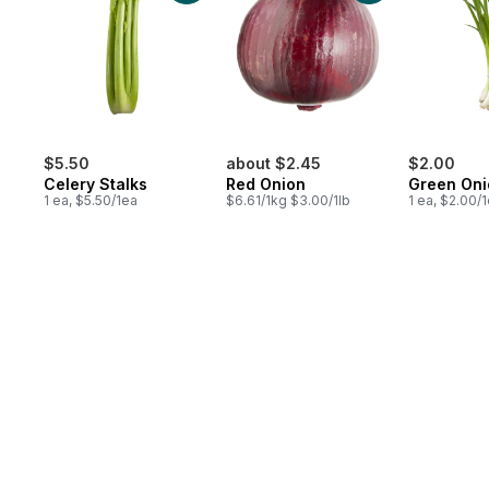
$5.50
about $2.45
$2.00
Celery Stalks
Red Onion
Green Oni
1 ea, $5.50/1ea
$6.61/1kg $3.00/1lb
1 ea, $2.00/