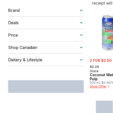
receipt wil
Brand
Deals
Price
Shop Canadian
sale:
Dietary & Lifestyle
2 FOR $2.50
, formerly:
$2.29
Grace
Coconut Wat
Pulp
500 ml, $0.46/
Shop Offer