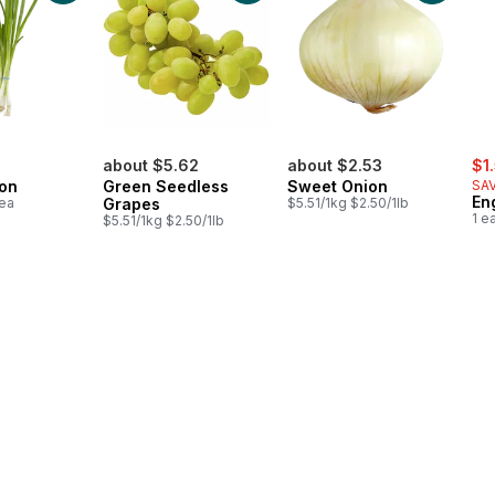
sal
about $5.62
about $2.53
$1
on
Green Seedless
Sweet Onion
SAV
En
1ea
Grapes
$5.51/1kg $2.50/1lb
1 e
$5.51/1kg $2.50/1lb