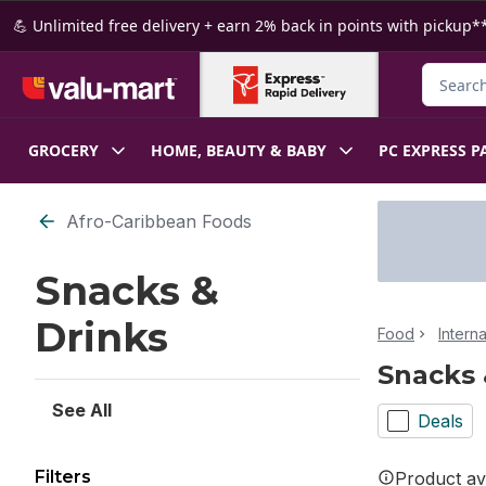
Skip to Main Content
Skip to Footer
💪 Unlimited free delivery + earn 2% back in points with pickup**
Search f
GROCERY
HOME, BEAUTY & BABY
PC EXPRESS P
Skip to Filter section
Afro-Caribbean Foods
Snacks &
Drinks
Food
Intern
Snacks 
See All
Deals
Filters
Product ava