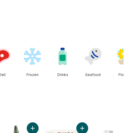
Deli
Frozen
Drinks
Seafood
Floral
rt
t Onion to cart
Add English Cucumber to cart
Add Strawberries 1LB to c