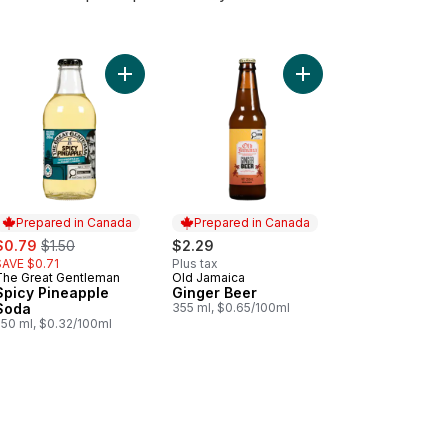
% Pure Coconut Water to cart
Add Ginger Beer to ca
Add Spicy Pineapple Soda to cart
Prepared in Canada
Prepared in Canada
ale:
, formerly:
$0.79
$1.50
$2.29
SAVE $0.71
Plus tax
The Great Gentleman
Old Jamaica
Prepared in Canada
Prepared in Canada
Spicy Pineapple
Ginger Beer
Soda
355 ml, $0.65/100ml
250 ml, $0.32/100ml