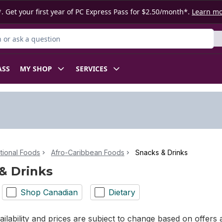
. Get your first year of PC Express Pass for $2.50/month*.
Learn m
or Product
ASS
MY SHOP
SERVICES
ational Foods
Afro-Caribbean Foods
Snacks & Drinks
& Drinks
Shop Canadian
Dietary
ilability and prices are subject to change based on offers a