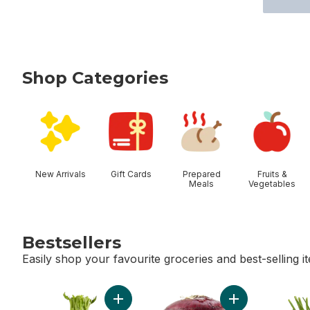
Shop Categories
skip Shop Categories
New Arrivals
Gift Cards
Prepared
Fruits &
Meals
Vegetables
Bestsellers
Easily shop your favourite groceries and best-selling i
skip Bestsellers
Add Celery Stalks to cart
Add Red Onion t