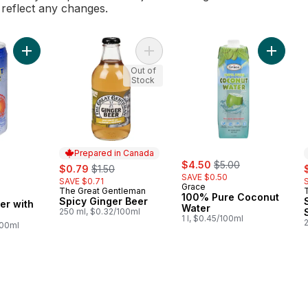
l reflect any changes.
Add Coconut Water with Pulp to cart
Add Spicy Ginger Beer to cart
Add 100
Out of
Stock
Prepared in Canada
sale:
, formerly:
sale:
, formerly:
$4.50
$5.00
s
$0.79
$1.50
SAVE $0.50
SAVE $0.71
Grace
The Great Gentleman
Prepared in Canada
100% Pure Coconut
Spicy Ginger Beer
er with
Water
250 ml, $0.32/100ml
1 l, $0.45/100ml
100ml