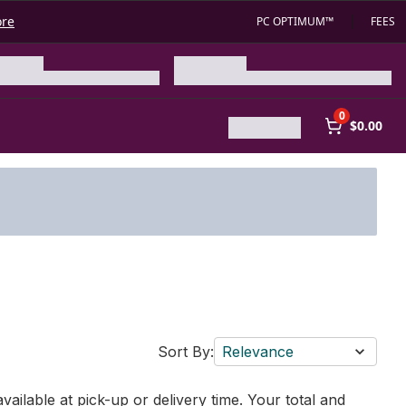
ore
PC OPTIMUM™
FEES
0
$0.00
Sort By:
Relevance
vailable at pick-up or delivery time. Your total and