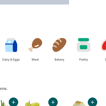
Dairy & Eggs
Meat
Bakery
Pantry
tems.
o cart
Add Green Onion to cart
Add Green Seedless Grapes to ca
Add Swee