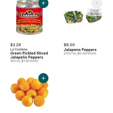
Add Green Pickled Sliced Jalapeño Peppe
Add Jalap
Out of
Stock
$2.29
$8.00
La Costena
Jalapeno Peppers
Green Pickled Sliced
2000 ml, $0.40/100ml
Jalapeño Peppers
193 ml, $1.19/100ml
Add Physalis (Gooseberries) to cart