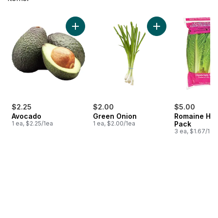
skip Bestsellers
Add Avocado to cart
Add Green Onion to
$2.25
$2.00
$5.00
Avocado
Green Onion
Romaine Hea
1 ea, $2.25/1ea
1 ea, $2.00/1ea
Pack
3 ea, $1.67/1ea