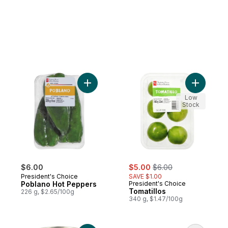
Add Poblano Hot Peppers to cart
Add Tomati
Low
Stock
sale:
, formerly:
$6.00
$5.00
$6.00
President's Choice
SAVE $1.00
Poblano Hot Peppers
President's Choice
Tomatillos
226 g, $2.65/100g
340 g, $1.47/100g