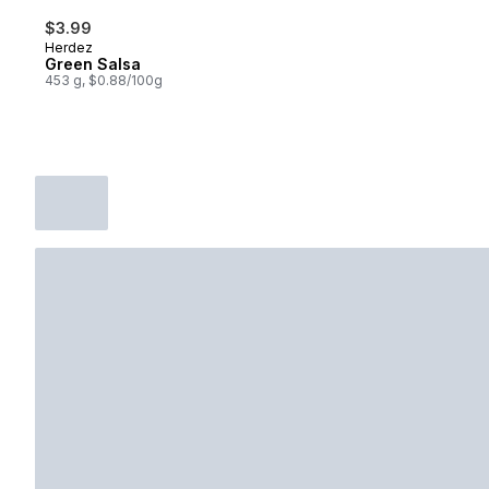
$3.99
Herdez
Green Salsa
453 g, $0.88/100g