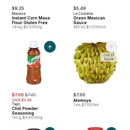
$9.25
$5.49
Maseca
La Costena
Instant Corn Masa
Green Mexican
Flour Gluten Free
Sauce
1.8 kg, $0.51/100g
455 ml, $1.21/100ml
Add Chili Powder Seasoning to cart
Add Atemo
Out of
Stock
sale:
, formerly:
$7.00
$7.49
$7.00
SAVE $0.49
Atemoya
Tajin
1 ea, $7.00/1ea
Chili Powder
Seasoning
142 g, $4.93/100g