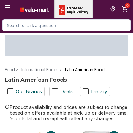
Skip to Main Content
Skip to Footer
0
Search for Product
Food
International Foods
Latin American Foods
Latin American Foods
Our Brands
Deals
Dietary
Product availability and prices are subject to change
based on offers available at pick-up or delivery time.
Your total and receipt will reflect any changes.