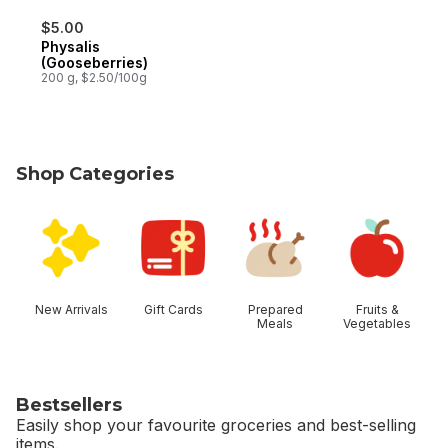
$5.00
Physalis
(Gooseberries)
200 g, $2.50/100g
Shop Categories
skip Shop Categories
New Arrivals
Gift Cards
Prepared
Fruits &
Meals
Vegetables
Bestsellers
Easily shop your favourite groceries and best-selling
items.