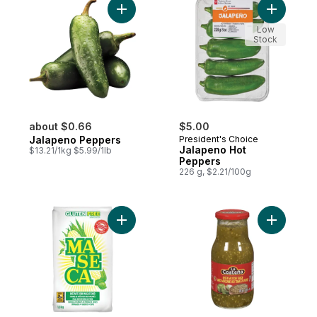
Add Jalapeno Peppers to cart
Add Jalap
Low
Stock
about $0.66
$5.00
Jalapeno Peppers
President's Choice
Jalapeno Hot
$13.21/1kg $5.99/1lb
Peppers
226 g, $2.21/100g
Add Instant Corn Masa Flour Gluten Free t
Add Green