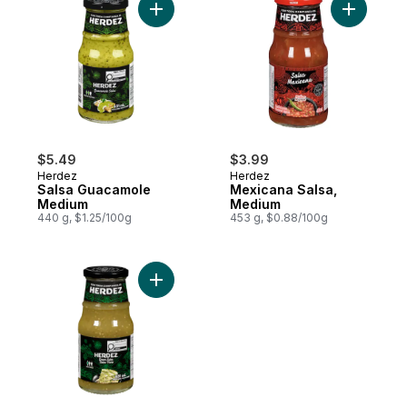
Add Salsa Guacamole Medium to cart
Add Mexic
$5.49
$3.99
Herdez
Herdez
Salsa Guacamole
Mexicana Salsa,
Medium
Medium
440 g, $1.25/100g
453 g, $0.88/100g
Add Green Salsa to cart