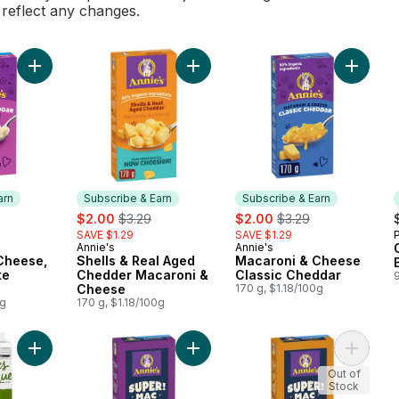
l reflect any changes.
Add Macaroni & Cheese, Shells & White Cheddar to cart
Add Mac
arn
Subscribe & Earn
Subscribe & Earn
rly:
sale:
, formerly:
sale:
, formerly:
$2.00
$3.29
$2.00
$3.29
SAVE $1.29
SAVE $1.29
Annie's
Annie's
 Earn
Subscribe & Earn
Subscribe & Earn
Cheese,
Shells & Real Aged
Macaroni & Cheese
te
Chedder Macaroni &
Classic Cheddar
Cheese
170 g, $1.18/100g
0g
170 g, $1.18/100g
Add Organic Vegetable Broth to cart
Add Super! Mac , Shells & White Ch
Add Sup
Out of
Stock