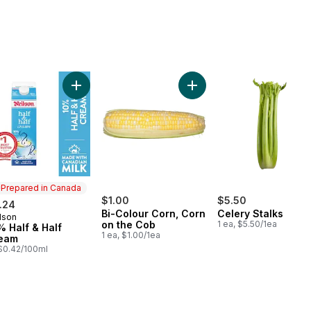
erries 1 pint to cart
Add 10% Half & Half Cream to cart
Add Bi-Colour Corn, Corn 
Prepared in Canada
$1.00
$5.50
.24
Bi-Colour Corn, Corn
Celery Stalks
lson
epared in Canada
on the Cob
1 ea, $5.50/1ea
% Half & Half
1 ea, $1.00/1ea
eam
, $0.42/100ml