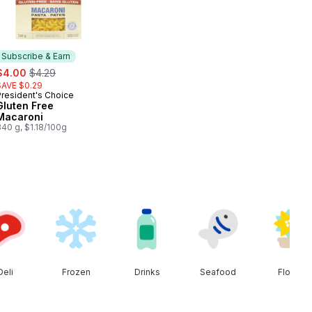
Subscribe & Earn
ale:
, formerly:
$4.00
$4.29
SAVE $0.29
President's Choice
Subscribe & Earn
Gluten Free
Macaroni
40 g, $1.18/100g
Deli
Frozen
Drinks
Seafood
Floral