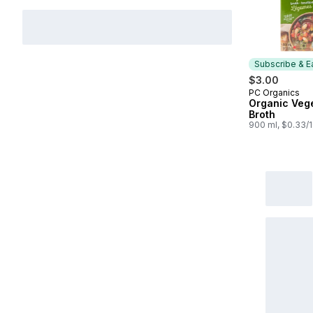
Subscribe & E
$3.00
PC Organics
Subscribe &
Organic Veg
Broth
900 ml, $0.33/