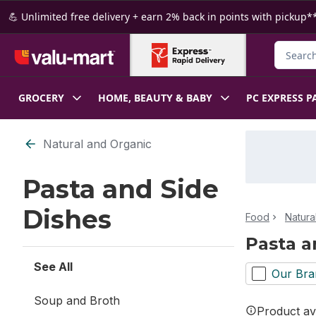
Skip to Main Content
Skip to Footer
💪 Unlimited free delivery + earn 2% back in points with pickup**
Search f
GROCERY
HOME, BEAUTY & BABY
PC EXPRESS P
Skip to Filter section
Natural and Organic
Pasta and Side
Dishes
Food
Natura
Pasta a
See All
Our Bra
Soup and Broth
Product ava