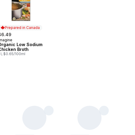
Prepared in Canada
$6.49
Imagine
Prepared in Canada
Organic Low Sodium
Chicken Broth
 l, $0.65/100ml