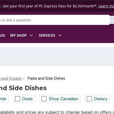
. Get your first year of PC Express Pass for $2.50/month*.
Learn m
or Product
ASS
MY SHOP
SERVICES
l and Organic
Pasta and Side Dishes
nd Side Dishes
nds
Deals
Shop Canadian
Dietary
ilability and prices are subject to change based on offers a