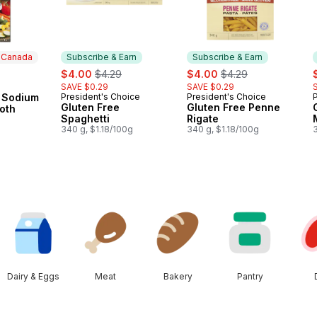
n Canada
Subscribe & Earn
Subscribe & Earn
sale:
, formerly:
sale:
, formerly:
s
$4.00
$4.29
$4.00
$4.29
SAVE $0.29
SAVE $0.29
 Canada
 Sodium
President's Choice
President's Choice
Subscribe & Earn
Subscribe & Earn
Gluten Free
Gluten Free Penne
oth
Spaghetti
Rigate
340 g, $1.18/100g
340 g, $1.18/100g
3
Dairy & Eggs
Meat
Bakery
Pantry