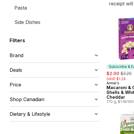
receipt wil
Pasta
Side Dishes
Filters
Brand
Subscribe & E
Deals
sale:
, forme
$2.00
$3.29
SAVE $1.29
Annie's
Subscribe &
Price
Macaroni & 
Shells & Whi
Cheddar
Shop Canadian
170 g, $1.18/10
Dietary & Lifestyle