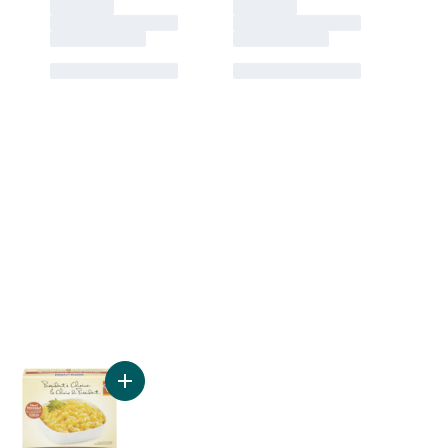
ten Free Penne Rigate to cart
Add Gluten Free Macaroni to cart