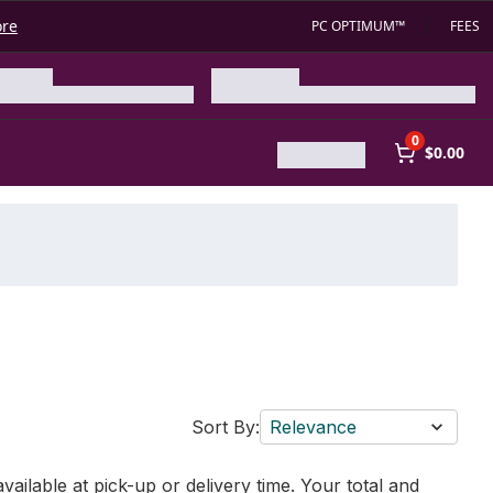
ore
PC OPTIMUM™
FEES
0
$0.00
Sort By:
Relevance
vailable at pick-up or delivery time. Your total and