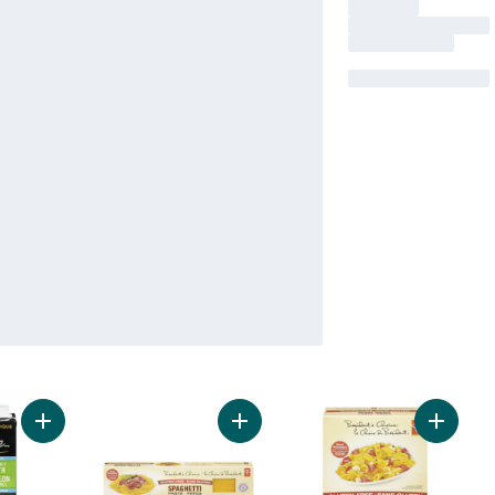
Add Organic Low Sodium Vegetable Broth to cart
Add Gluten Free Spaghetti to cart
Add Glu