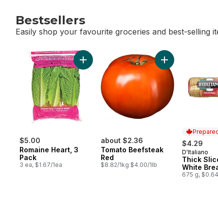
Bestsellers
Easily shop your favourite groceries and best-selling i
skip Bestsellers
Add Romaine Heart, 3 Pack to cart
Prepared
$5.00
about $2.36
$4.29
Romaine Heart, 3
Tomato Beefsteak
D'Italiano
Prepared 
Pack
Red
Thick Slic
3 ea, $1.67/1ea
$8.82/1kg $4.00/1lb
White Bre
675 g, $0.6