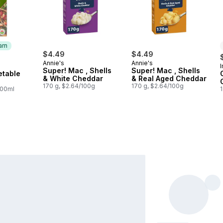
arn
$4.49
$4.49
Annie's
Annie's
 Earn
Super! Mac , Shells
Super! Mac , Shells
etable
& White Cheddar
& Real Aged Cheddar
170 g, $2.64/100g
170 g, $2.64/100g
100ml
1