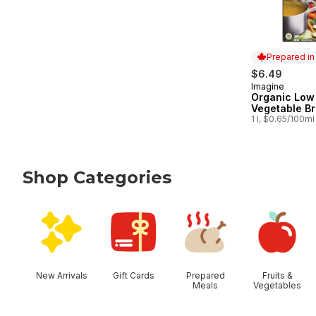
Prepared i
$6.49
Imagine
Prepared in
Organic Low
Vegetable Br
1 l, $0.65/100ml
Shop Categories
skip Shop Categories
New Arrivals
Gift Cards
Prepared
Fruits &
Meals
Vegetables