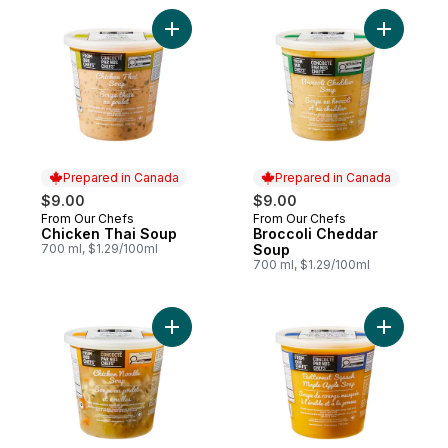
Add Chicken Thai Soup to cart
Add Brocc
Prepared in Canada
Prepared in Canada
$9.00
$9.00
From Our Chefs
From Our Chefs
Prepared in Canada
Prepared in Canada
Chicken Thai Soup
Broccoli Cheddar
700 ml, $1.29/100ml
Soup
700 ml, $1.29/100ml
Add Chicken Noodle Soup to cart
Add Butte