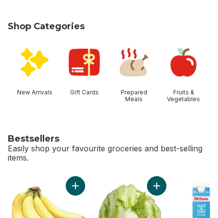
Shop Categories
skip Shop Categories
New Arrivals
Gift Cards
Prepared
Fruits &
Meals
Vegetables
Bestsellers
Easily shop your favourite groceries and best-selling
items.
skip Bestsellers
Add Bananas, Bunch to cart
Add Lettuce Iceber