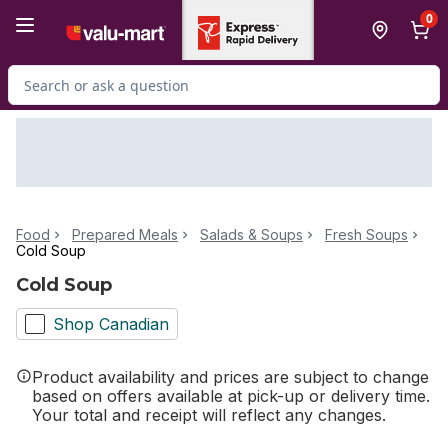
Skip to Main Content
Skip to Footer
0
Search for Product
Food
Prepared Meals
Salads & Soups
Fresh Soups
Cold Soup
Cold Soup
Shop Canadian
Product availability and prices are subject to change
based on offers available at pick-up or delivery time.
Your total and receipt will reflect any changes.