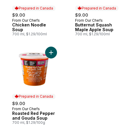
Prepared in Canada
Prepared in Canada
$9.00
$9.00
From Our Chefs
From Our Chefs
Prepared in Canada
Prepared in Canada
Chicken Noodle
Butternut Squash
Soup
Maple Apple Soup
700 ml, $1.29/100ml
700 ml, $1.29/100ml
Add Roasted Red Pepper and Gouda Soup
Prepared in Canada
$9.00
From Our Chefs
Prepared in Canada
Roasted Red Pepper
and Gouda Soup
700 ml, $1.29/100g