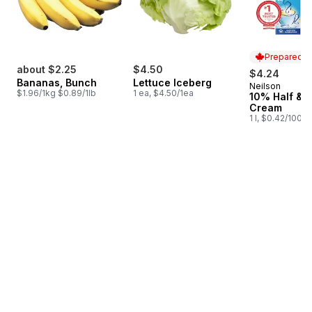
Prepared i
about $2.25
$4.50
$4.24
Bananas, Bunch
Lettuce Iceberg
Neilson
Prepared i
$1.96/1kg $0.89/1lb
1 ea, $4.50/1ea
10% Half & H
Cream
1 l, $0.42/100ml