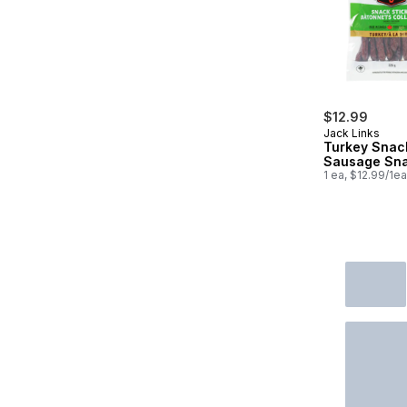
$12.99
Jack Links
Turkey Snac
Sausage Sn
1 ea, $12.99/1ea