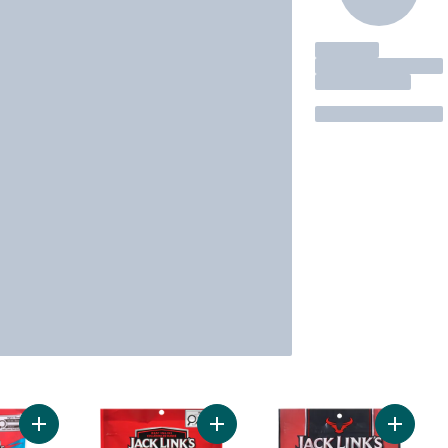
Add Beef Sticks All Beef Original to cart
Add Chicken Bites Jalapeño to car
Add Beef