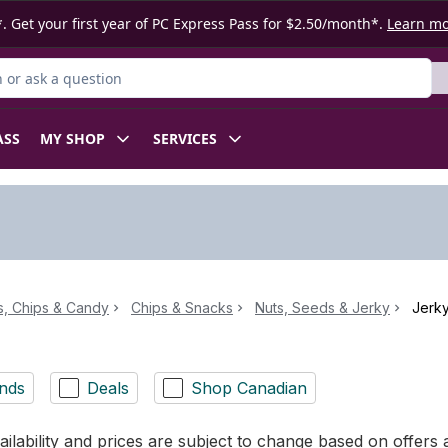
. Get your first year of PC Express Pass for $2.50/month*.
Learn m
or Product
ASS
MY SHOP
SERVICES
, Chips & Candy
Chips & Snacks
Nuts, Seeds & Jerky
Jerk
nds
Deals
Shop Canadian
ilability and prices are subject to change based on offers a