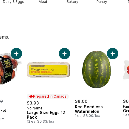
Dairy & Eggs
Meat
Bakery
Pantry
tems.
ess Grapes to cart
Add Peaches to cart
Add Large Size Eggs 12 Pack to ca
Add Red 
Prepared in Canada
merly:
99
$8.00
$6
$3.93
Red Seedless
Far
No Name
Prepared in Canada
rket
Gr
Watermelon
Large Size Eggs 12
1 e
1 ea, $8.00/1ea
Pack
00ml
12 ea, $0.33/1ea