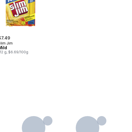
$7.49
Slim Jim
Mild
12 g, $6.69/100g