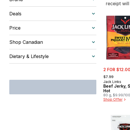
receipt wil
Deals
Price
Shop Canadian
Dietary & Lifestyle
sale:
2 FOR $12.0
, formerly:
$7.99
Jack Links
Beef Jerky, 
Hot
80 g, $9.99/10
Shop Offer