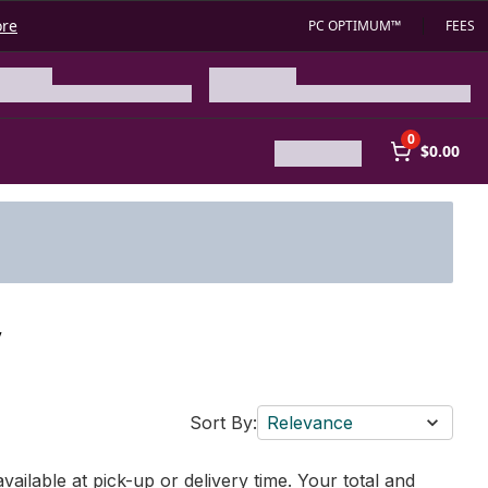
ore
PC OPTIMUM™
FEES
0
$0.00
y
Sort By:
Relevance
vailable at pick-up or delivery time. Your total and