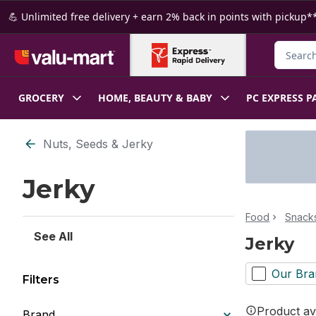
Skip to Main Content
Skip to Footer
💪 Unlimited free delivery + earn 2% back in points with pickup**
Search f
GROCERY
HOME, BEAUTY & BABY
PC EXPRESS P
Skip to Filter section
Nuts, Seeds & Jerky
Jerky
Food
Snacks
See All
Jerky
Our Bra
Filters
Product ava
Brand