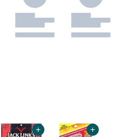
t
 Jerky, Original to cart
Add Beef Jerky, Teriyaki to cart
Add Classic to cart