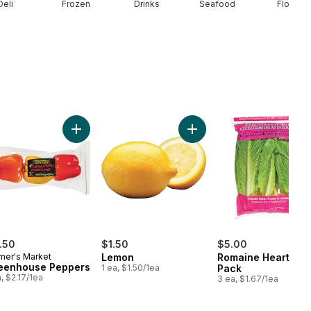
Deli
Frozen
Drinks
Seafood
Floral
rt
Seedless Watermelon to cart
Add Greenhouse Peppers to cart
Add Lemon to cart
.50
$1.50
$5.00
mer's Market
Lemon
Romaine Heart, 3
eenhouse Peppers
1 ea, $1.50/1ea
Pack
a, $2.17/1ea
3 ea, $1.67/1ea