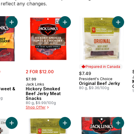
l reflect any changes.
Add Beef Jerky, Sweet & Hot to cart
Add Hickory Smoked Beef Jerky Me
Prepared in Canada
sale:
0
2 FOR $12.00
$7.49
, formerly:
President's Choice
$7.99
Prepared in Canada
Original Beef Jerky
Jack Links
80 g, $9.36/100g
Sweet &
Hickory Smoked
Beef Jerky Meat
0g
Snacks
80 g, $9.99/100g
Shop Offer
Add Turkey Snacksticks Sausage Snacks to cart
Add Teriyaki Beef Jerky to cart
Add Por