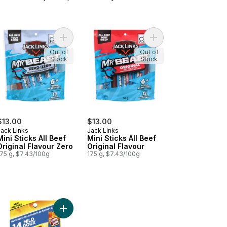
at Snacks to cart
Add Original Beef Jerky to cart
Add Mini Sticks All Beef Original Flavour Zero to 
Add Mini Sticks All Bee
Out of
Out of
Stock
Stock
$13.00
$13.00
Jack Links
Jack Links
Mini Sticks All Beef
Mini Sticks All Beef
Original Flavour Zero
Original Flavour
175 g, $7.43/100g
175 g, $7.43/100g
k Tender Bites Barbecue Recipe to cart
Add Mild to cart