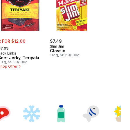
ale:
2 FOR $12.00
$7.49
 formerly:
Slim Jim
$7.99
Classic
Jack Links
112 g, $6.69/100g
Beef Jerky, Teriyaki
80 g, $9.99/100g
Shop Offer