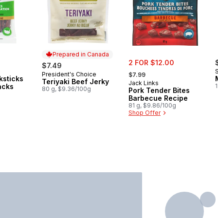
Prepared in Canada
sale:
2 FOR $12.00
$7.49
, formerly:
President's Choice
Prepared in Canada
$7.99
ksticks
Teriyaki Beef Jerky
Jack Links
acks
1
80 g, $9.36/100g
Pork Tender Bites
Barbecue Recipe
81 g, $9.86/100g
Shop Offer