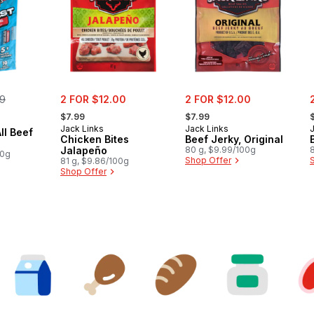
erly:
sale:
sale:
s
99
2 FOR $12.00
2 FOR $12.00
, formerly:
, formerly:
,
$7.99
$7.99
Jack Links
Jack Links
ll Beef
Chicken Bites
Beef Jerky, Original
Jalapeño
80 g, $9.99/100g
00g
Shop Offer
81 g, $9.86/100g
Shop Offer