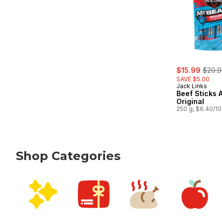
sale:
, form
$15.99
$20.
SAVE $5.00
Jack Links
Beef Sticks A
Original
250 g, $6.40/1
Shop Categories
skip Shop Categories