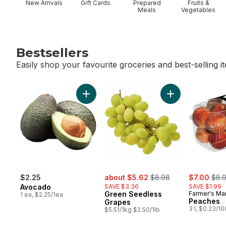
New Arrivals
Gift Cards
Prepared
Fruits &
Meals
Vegetables
Bestsellers
Easily shop your favourite groceries and best-selling i
skip Bestsellers
Add Avocado to cart
Add Green Seedl
sale:
, formerly:
sale:
, for
$2.25
about $5.62
$8.98
$7.00
$8.
Avocado
SAVE $3.36
SAVE $1.99
Green Seedless
Farmer's Ma
1 ea, $2.25/1ea
Peaches
Grapes
3 l, $0.23/1
$5.51/1kg $2.50/1lb