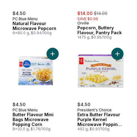
sale:
, formerly:
$4.50
$14.00
$14.99
PC Blue Menu
SAVE $0.99
Natural Flavour
Orville
Popcorn, Buttery
Microwave Popcorn
Flavour, Pantry Pack
6x80.0 g, $0.94/100g
1475 g, $0.95/100g
Add Butter Flavour Mini Bags Microwave P
Add Extra
$4.50
$4.50
PC Blue Menu
President's Choice
Butter Flavour Mini
Extra Butter Flavour
Bags Microwave
Purple Kernel
Popping Corn
Microwave Popping
8x32.0 g, $1.76/100g
Corn
492 g, $0.91/100g