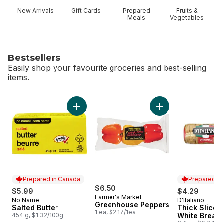
New Arrivals
Gift Cards
Prepared
Fruits &
Meals
Vegetables
Bestsellers
Easily shop your favourite groceries and best-selling
items.
skip Bestsellers
Add Salted Butter to cart
Add Greenhouse Pe
Prepared in Canada
Prepared i
$6.50
$5.99
$4.29
Farmer's Market
No Name
D'Italiano
Prepared in Canada
Prepared i
Greenhouse Peppers
Salted Butter
Thick Slice 
1 ea, $2.17/1ea
454 g, $1.32/100g
White Bread