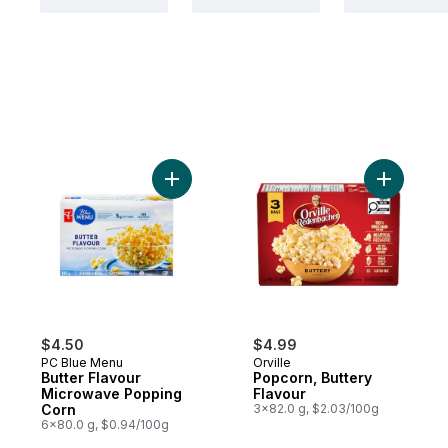
Add Butter Flavour Microwave Popping Co
Add Popco
$4.50
$4.99
PC Blue Menu
Orville
Butter Flavour
Popcorn, Buttery
Microwave Popping
Flavour
Corn
3x82.0 g, $2.03/100g
6x80.0 g, $0.94/100g