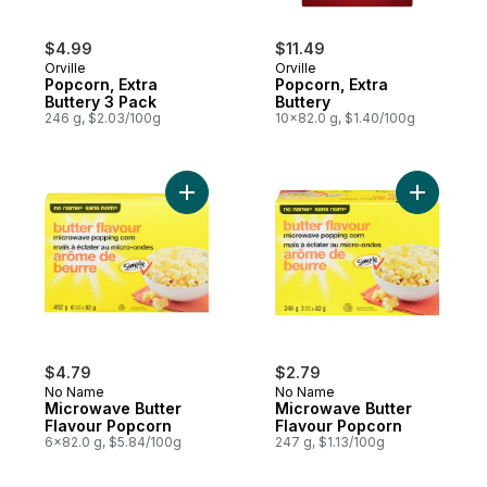
$4.99
$11.49
Orville
Orville
Popcorn, Extra
Popcorn, Extra
Buttery 3 Pack
Buttery
246 g, $2.03/100g
10x82.0 g, $1.40/100g
Add Microwave Butter Flavour Popcorn to
Add Micro
$4.79
$2.79
No Name
No Name
Microwave Butter
Microwave Butter
Flavour Popcorn
Flavour Popcorn
6x82.0 g, $5.84/100g
247 g, $1.13/100g