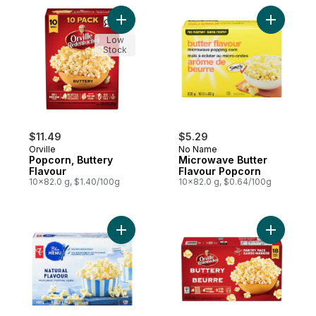
Add Popcorn, Buttery Flavour to cart
Add Micro
Low
Stock
$11.49
$5.29
Orville
No Name
Popcorn, Buttery
Microwave Butter
Flavour
Flavour Popcorn
10x82.0 g, $1.40/100g
10x82.0 g, $0.64/100g
Add Natural Flavour Microwave Popcorn t
Add Popco