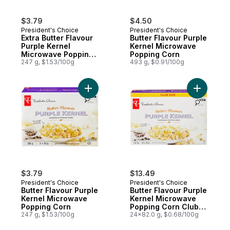
$3.79
$4.50
President's Choice
President's Choice
Extra Butter Flavour
Butter Flavour Purple
Purple Kernel
Kernel Microwave
Microwave Popping
Popping Corn
Corn
247 g, $1.53/100g
493 g, $0.91/100g
Add Butter Flavour Purple Kernel Microwa
Add Butte
$3.79
$13.49
President's Choice
President's Choice
Butter Flavour Purple
Butter Flavour Purple
Kernel Microwave
Kernel Microwave
Popping Corn
Popping Corn Club
247 g, $1.53/100g
Size
24x82.0 g, $0.68/100g