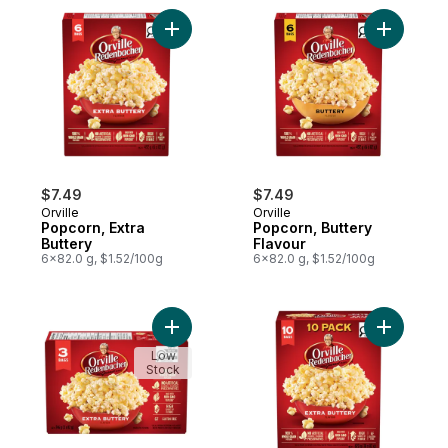
Add Popcorn, Extra Buttery to cart
Add Popco
$7.49
$7.49
Orville
Orville
Popcorn, Extra
Popcorn, Buttery
Buttery
Flavour
6x82.0 g, $1.52/100g
6x82.0 g, $1.52/100g
Add Popcorn, Extra Buttery 3 Pack to cart
Add Popco
Low
Stock