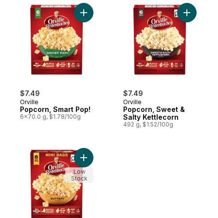
Add Popcorn, Smart Pop! to cart
Add Popco
$7.49
$7.49
Orville
Orville
Popcorn, Smart Pop!
Popcorn, Sweet &
6x70.0 g, $1.78/100g
Salty Kettlecorn
492 g, $1.52/100g
Add Popcorn, Buttery Flavour, Mini Bags t
Low
Stock