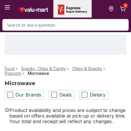
Skip to Main Content
Skip to Footer
0
Search for Product
Food
Snacks, Chips & Candy
Chips & Snacks
Popcorn
Microwave
Microwave
Our Brands
Deals
Dietary
Product availability and prices are subject to change
based on offers available at pick-up or delivery time.
Your total and receipt will reflect any changes.