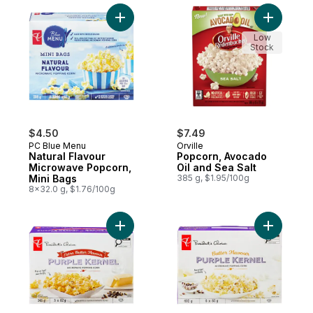
Add Natural Flavour Microwave Popcorn, M
Add Popco
Low
Stock
$4.50
$7.49
PC Blue Menu
Orville
Natural Flavour
Popcorn, Avocado
Microwave Popcorn,
Oil and Sea Salt
Mini Bags
385 g, $1.95/100g
8x32.0 g, $1.76/100g
Add Extra Butter Flavour Purple Kernel M
Add Butte