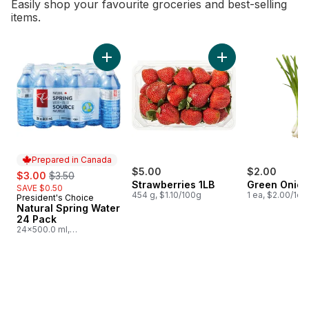
Easily shop your favourite groceries and best-selling
items.
skip Bestsellers
Add Natural Spring Water 24 Pack to cart
Add Strawberries 1L
Prepared in Canada
sale:
, formerly:
$5.00
$2.00
$3.00
$3.50
Strawberries 1LB
Green Onion
SAVE $0.50
454 g, $1.10/100g
1 ea, $2.00/1ea
President's Choice
Prepared in Canada
Natural Spring Water
24 Pack
24x500.0 ml,
$0.03/100ml