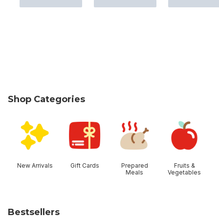
Shop Categories
skip Shop Categories
New Arrivals
Gift Cards
Prepared
Fruits &
Meals
Vegetables
Bestsellers