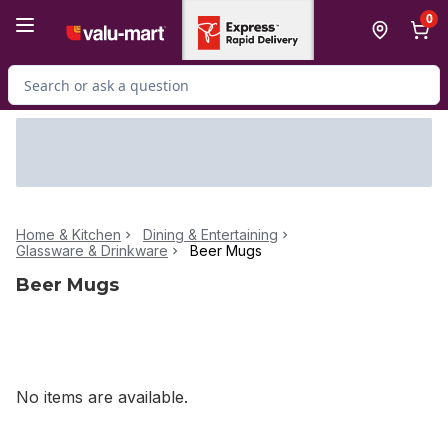
Skip to Main Content
Skip to Footer
0
Search for Product
Home & Kitchen
Dining & Entertaining
Glassware & Drinkware
Beer Mugs
Beer Mugs
No items are available.