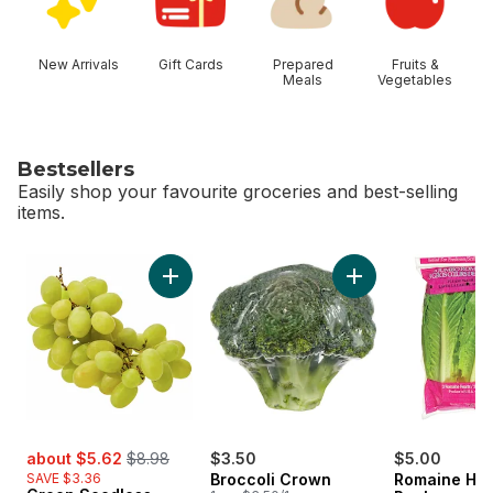
New Arrivals
Gift Cards
Prepared
Fruits &
Meals
Vegetables
Bestsellers
Easily shop your favourite groceries and best-selling
items.
skip Bestsellers
Add Green Seedless Grapes to cart
Add Broccoli Crown
sale:
, formerly:
about $5.62
$8.98
$3.50
$5.00
SAVE $3.36
Broccoli Crown
Romaine Hea