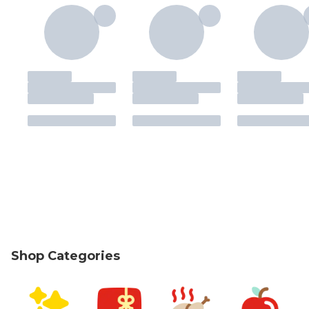
Shop Categories
skip Shop Categories