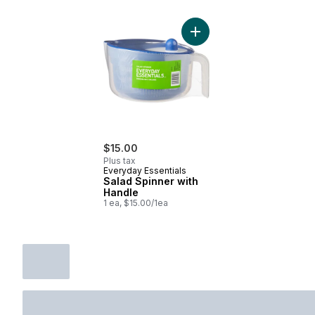
Add Salad Spinner with Ha
$15.00
Plus tax
Everyday Essentials
Salad Spinner with
Handle
1 ea, $15.00/1ea