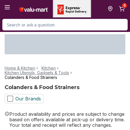
Skip to Main Content
Skip to Footer
0
Search for Product
Home & Kitchen
Kitchen
Kitchen Utensils, Gadgets & Tools
Colanders & Food Strainers
Colanders & Food Strainers
Our Brands
Product availability and prices are subject to change
based on offers available at pick-up or delivery time.
Your total and receipt will reflect any changes.