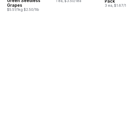
Green Seedless
1 ea, $3.50/1ea
Pack
Grapes
3 ea, $1.67/1ea
$5.51/1kg $2.50/1lb